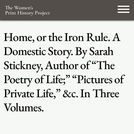
Home, or the Iron Rule. A
Domestic Story. By Sarah
Stickney, Author of “The
Poetry of Life;” “Pictures of
Private Life,” &c. In Three
Volumes.