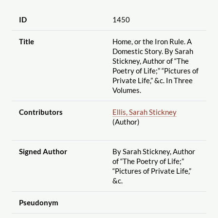
ID
1450
Title
Home, or the Iron Rule. A
Domestic Story. By Sarah
Stickney, Author of “The
Poetry of Life;” “Pictures of
Private Life,” &c. In Three
Volumes.
Contributors
Ellis, Sarah Stickney
(Author)
Signed Author
By Sarah Stickney, Author
of “The Poetry of Life;”
“Pictures of Private Life,”
&c.
Pseudonym