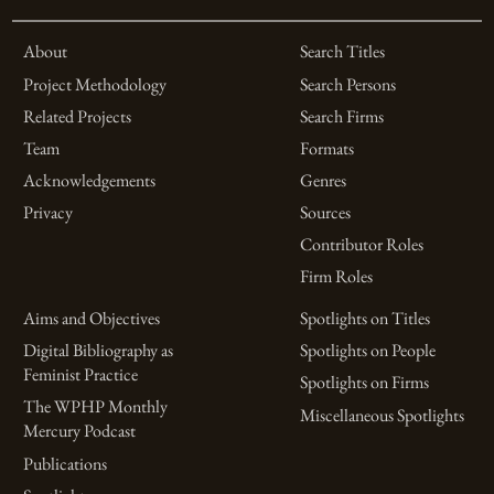
About
Search Titles
Project Methodology
Search Persons
Related Projects
Search Firms
Team
Formats
Acknowledgements
Genres
Privacy
Sources
Contributor Roles
Firm Roles
Aims and Objectives
Spotlights on Titles
Digital Bibliography as
Spotlights on People
Feminist Practice
Spotlights on Firms
The WPHP Monthly
Miscellaneous Spotlights
Mercury Podcast
Publications