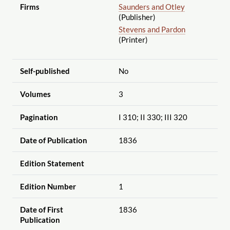
Firms
Saunders and Otley
(Publisher)
Stevens and Pardon
(Printer)
Self-published
No
Volumes
3
Pagination
I 310; II 330; III 320
Date of Publication
1836
Edition Statement
Edition Number
1
Date of First
1836
Publication