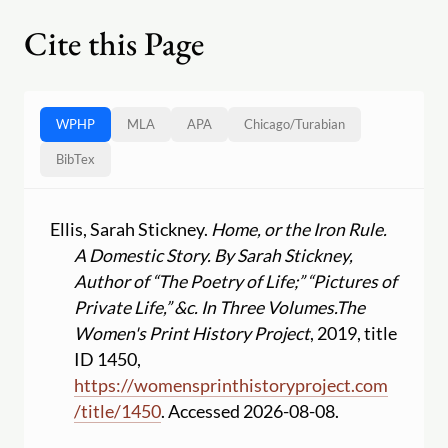
Cite this Page
WPHP
MLA
APA
Chicago
/
Turabian
BibTex
Ellis, Sarah Stickney.
Home, or the Iron Rule.
A Domestic Story. By Sarah Stickney,
Author of “The Poetry of Life;” “Pictures of
Private Life,” &c. In Three Volumes.
The
Women's Print History Project
, 2019, title
ID 1450,
https:
//
womensprinthistoryproject.com
/
title
/
1450
. Accessed 2026-08-08.