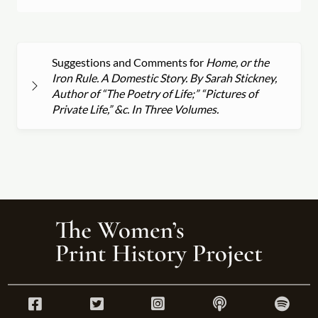
Suggestions and Comments for
Home, or the
Iron Rule. A Domestic Story. By Sarah Stickney,
Author of “The Poetry of Life;” “Pictures of
Private Life,” &c. In Three Volumes.