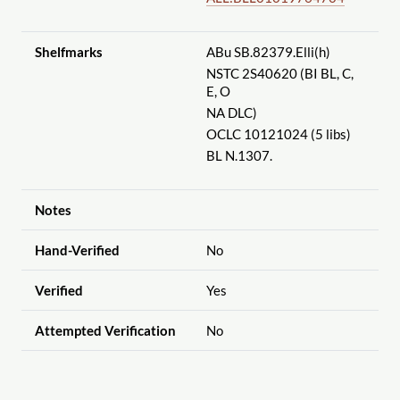
Shelfmarks
ABu SB.82379.Elli(h)
NSTC 2S40620 (BI BL, C,
E, O
NA DLC)
OCLC 10121024 (5 libs)
BL N.1307.
Notes
Hand-Verified
No
Verified
Yes
Attempted Verification
No