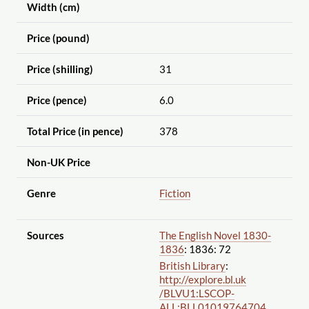
Width (cm)
Price (pound)
Price (shilling)
31
Price (pence)
6.0
Total Price (in pence)
378
Non-UK Price
Genre
Fiction
Sources
The English Novel 1830-
1836
: 1836: 72
British Library
:
http://explore.bl.uk
/BLVU1:LSCOP-
ALL:BLL01019764704