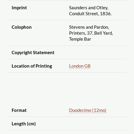
Imprint
Saunders and Otley,
Conduit Street, 1836.
Colophon
Stevens and Pardon,
Printers, 37, Bell Yard,
Temple Bar
Copyright Statement
Location of Printing
London GB
Format
Duodecimo (12mo)
Length (cm)