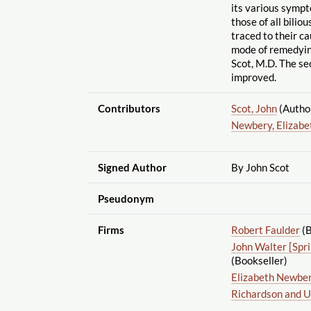
its various symp
those of all bilio
traced to their ca
mode of remedyin
Scot, M.D. The se
improved.
Contributors
Scot, John
(Autho
Newbery, Elizabe
Signed Author
By John Scot
Pseudonym
Firms
Robert Faulder
(B
John Walter [Spr
(Bookseller)
Elizabeth Newbe
Richardson and U