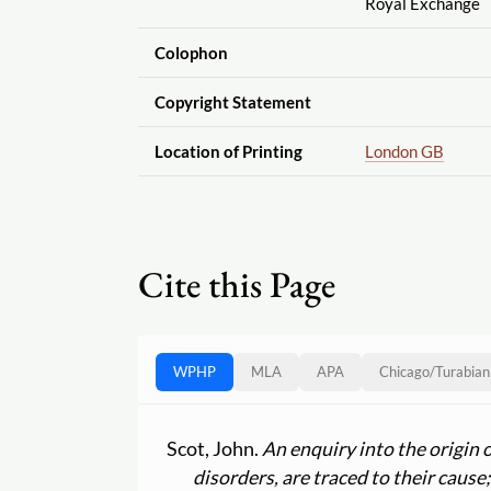
Royal Exchange
Colophon
Copyright Statement
Location of Printing
London GB
Cite this Page
WPHP
MLA
APA
Chicago
/
Turabian
Scot, John.
An enquiry into the origin 
disorders, are traced to their caus