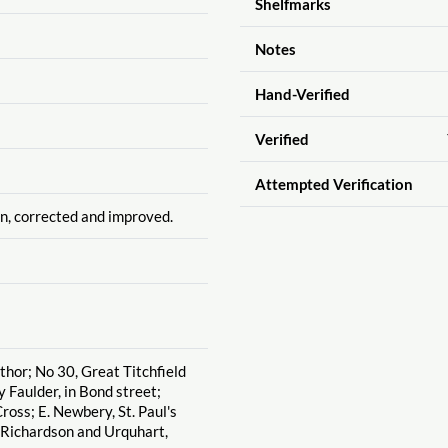
Shelfmarks
Notes
Hand-Verified
Verified
Attempted Verification
n, corrected and improved.
uthor; No 30, Great Titchfield
y Faulder, in Bond street;
ross; E. Newbery, St. Paul's
 Richardson and Urquhart,