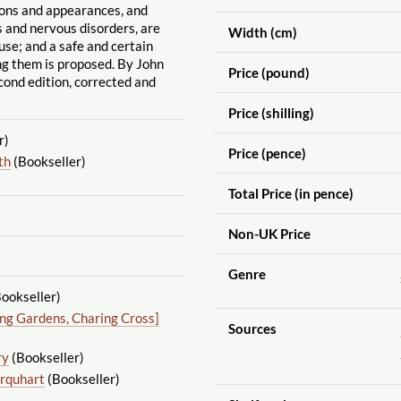
tons and appearances, and
us and nervous disorders, are
Width (cm)
use; and a safe and certain
g them is proposed. By John
Price (pound)
cond edition, corrected and
Price (shilling)
r)
Price (pence)
th
(Bookseller)
Total Price (in pence)
Non-UK Price
Genre
ookseller)
ing Gardens, Charing Cross]
Sources
ry
(Bookseller)
rquhart
(Bookseller)