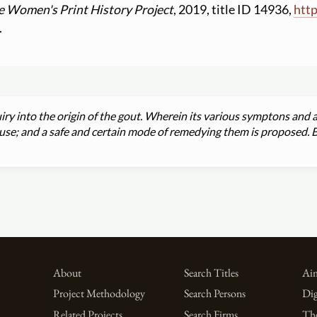
e Women's Print History Project
, 2019, title ID 14936,
http
.
ry into the origin of the gout. Wherein its various symptons and a
cause; and a safe and certain mode of remedying them is proposed. 
About
Search Titles
Aim
Project Methodology
Search Persons
Dig
Related Projects
Search Firms
Th