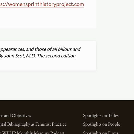
s:
//
womensprinthistoryproject.com
ppearances, and those of all bilious and
By John Scot, M.D. The second edition,
s and Objectives
Spotlights on Titles
ital Bibliography as Feminist Practice
Spotlights on People
e WPHP Monthly Mercury Podcast
Spotlights on Firms