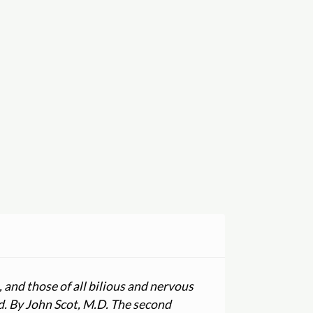
 and those of all bilious and nervous
ed. By John Scot, M.D. The second