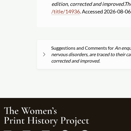
edition, corrected and improved.
Th
/
title
/
14936
. Accessed 2026-08-06
Suggestions and Comments for
An enqui
nervous disorders, are traced to their 
corrected and improved.