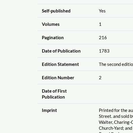
Self-published
Yes
Volumes
1
Pagination
216
Date of Publication
1783
Edition Statement
The second editio
Edition Number
2
Date of First
Publication
Imprint
Printed for the a
Street. and sold b
Walter, Charing-C
Church-Yard; and