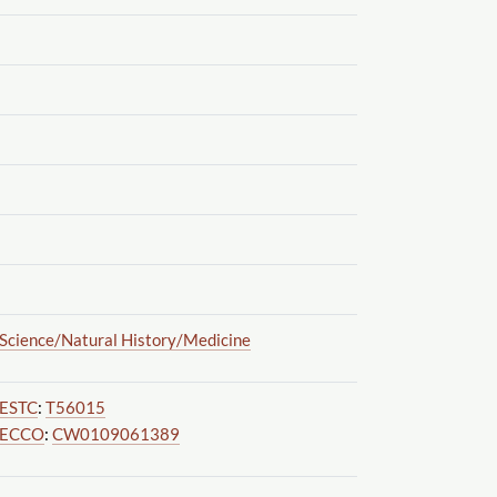
Science
/Natural History
/Medicine
ESTC
:
T56015
ECCO
:
CW0109061389