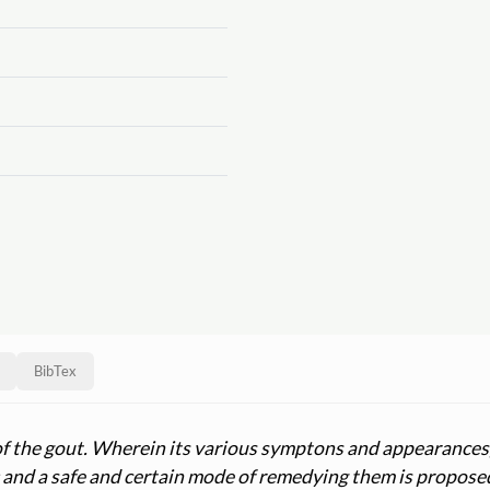
BibTex
of the gout. Wherein its various symptons and appearances,
e; and a safe and certain mode of remedying them is propos