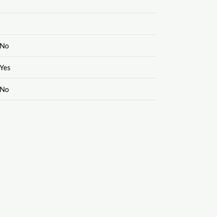
No
Yes
No