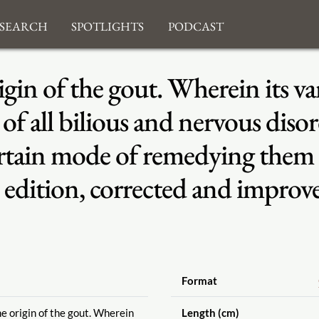
search
Spotlights
Podcast
igin of the gout. Wherein its 
f all bilious and nervous disord
certain mode of remedying them
edition, corrected and improv
Format
he origin of the gout. Wherein
Length (cm)