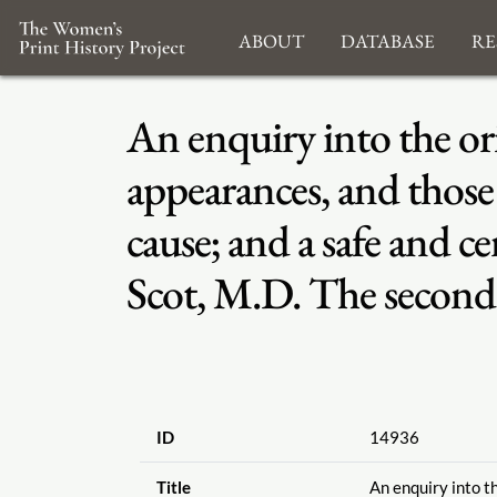
About
Database
Re
An enquiry into the or
appearances, and those o
cause; and a safe and 
Scot, M.D. The second 
ID
14936
Title
An enquiry into t