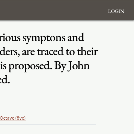
Login
various symptons and
ers, are traced to their
 is proposed. By John
ed.
Octavo (8vo)