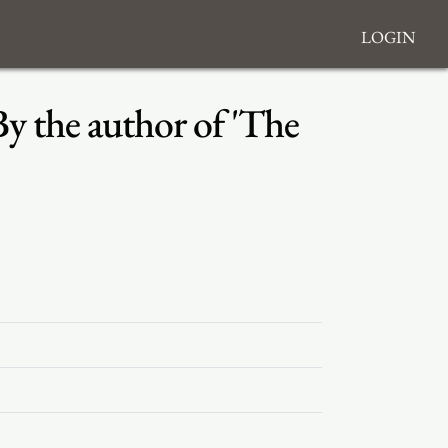
Login
By the author of 'The