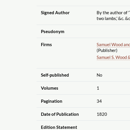
Signed Author
By the author of '
two lambs,' &c. &c
Pseudonym
Firms
Samuel Wood and 
(Publisher)
Samuel S. Wood &
Self-published
No
Volumes
1
Pagination
34
Date of Publication
1820
Edition Statement