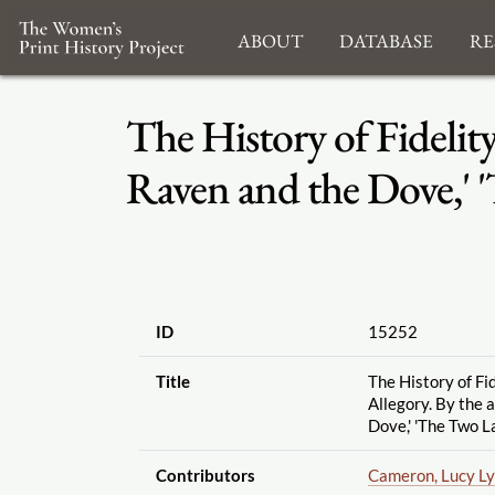
About
Database
Re
The History of Fidelit
Raven and the Dove,' 
ID
15252
Title
The History of Fi
Allegory. By the 
Dove,' 'The Two La
Contributors
Cameron, Lucy Ly