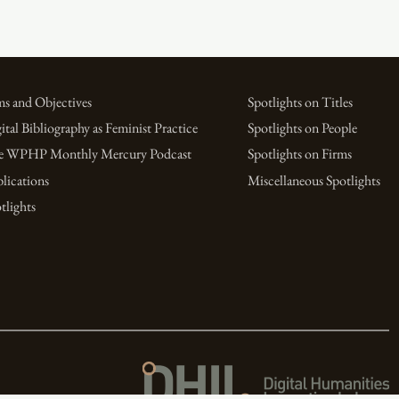
s and Objectives
Spotlights on Titles
ital Bibliography as Feminist Practice
Spotlights on People
e WPHP Monthly Mercury Podcast
Spotlights on Firms
lications
Miscellaneous Spotlights
tlights