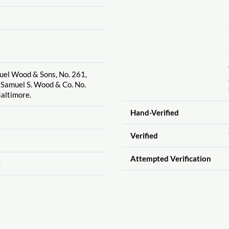
uel Wood & Sons, No. 261,
 Samuel S. Wood & Co. No.
altimore.
Hand-Verified
Verified
Attempted Verification
S