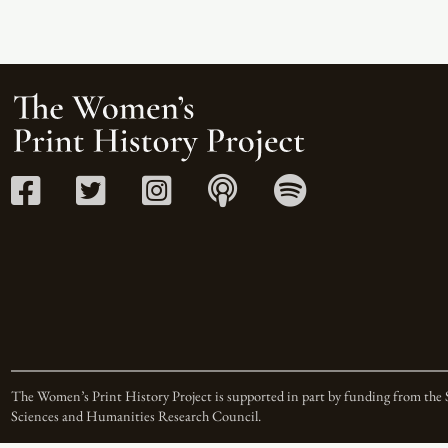
The Women’s Print History Project is supported in part by funding from the 
Sciences and Humanities Research Council.