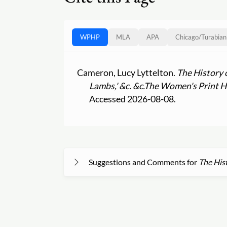
WPHP
MLA
APA
Chicago
/
Turabian
Cameron, Lucy Lyttelton.
The History 
Lambs,' &c. &c.
The Women's Print Hi
Accessed 2026-08-08.
Suggestions and Comments for
The Hist