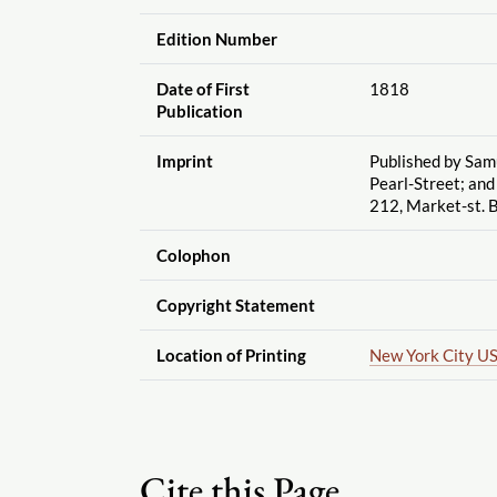
Edition Number
Date of First
1818
Publication
Imprint
Published by Sam
Pearl-Street; and
212, Market-st. B
Colophon
Copyright Statement
Location of Printing
New York City U
Cite this Page