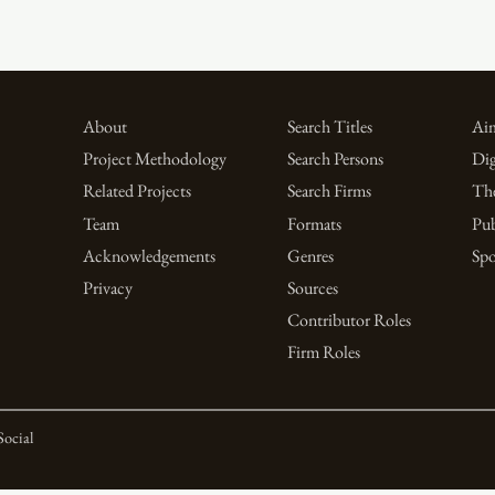
About
Search Titles
Aim
Project Methodology
Search Persons
Dig
Related Projects
Search Firms
Th
Team
Formats
Pub
Acknowledgements
Genres
Spo
Privacy
Sources
Contributor Roles
Firm Roles
Social