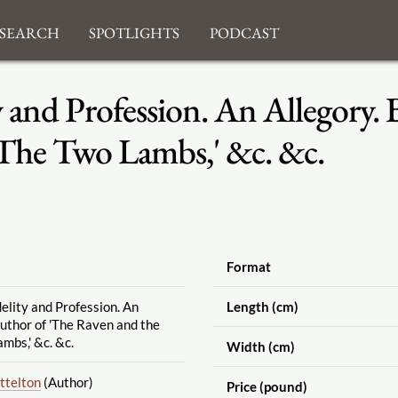
search
Spotlights
Podcast
y and Profession. An Allegory. 
'The Two Lambs,' &c. &c.
Format
delity and Profession. An
Length (cm)
author of 'The Raven and the
mbs,' &c. &c.
Width (cm)
ttelton
(Author)
Price (pound)