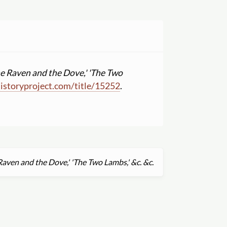
he Raven and the Dove,' 'The Two
istoryproject.com
/
title
/
15252
.
 Raven and the Dove,' 'The Two Lambs,' &c. &c.