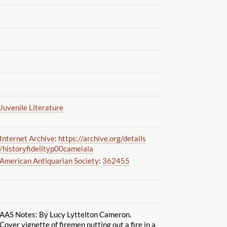
Juvenile Literature
Internet Archive
:
https://archive.org
/details
/historyfidelityp00cameiala
American Antiquarian Society
:
362455
AAS Notes: By Lucy Lyttelton Cameron.
Cover vignette of firemen putting out a fire in a