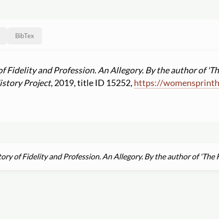
BibTex
of Fidelity and Profession. An Allegory. By the author of 'T
story Project
, 2019, title ID 15252,
https:
//
womensprinth
ory of Fidelity and Profession. An Allegory. By the author of 'The