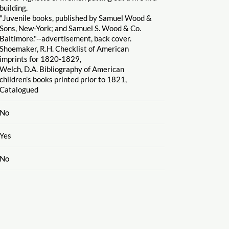
building.
"Juvenile books, published by Samuel Wood &
Sons, New-York; and Samuel S. Wood & Co.
Baltimore."--advertisement, back cover.
Shoemaker, R.H. Checklist of American
imprints for 1820-1829,
Welch, D.A. Bibliography of American
children's books printed prior to 1821,
Catalogued
No
Yes
No