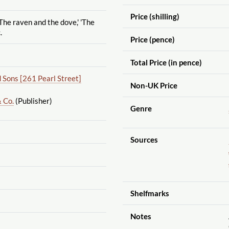
Price (shilling)
The raven and the dove,' 'The
.
Price (pence)
Total Price (in pence)
Sons [261 Pearl Street]
Non-UK Price
 Co.
(Publisher)
Genre
Sources
Shelfmarks
Notes