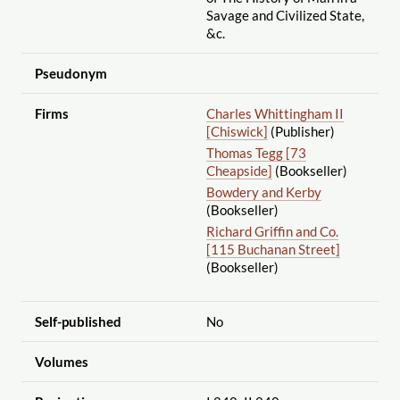
Savage and Civilized State,
&c.
Pseudonym
Firms
Charles Whittingham II
[Chiswick]
(Publisher)
Thomas Tegg [73
Cheapside]
(Bookseller)
Bowdery and Kerby
(Bookseller)
Richard Griffin and Co.
[115 Buchanan Street]
(Bookseller)
Self-published
No
Volumes