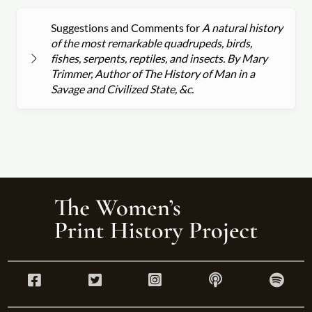
Suggestions and Comments for
A natural history
of the most remarkable quadrupeds, birds,
fishes, serpents, reptiles, and insects. By Mary
Trimmer, Author of The History of Man in a
Savage and Civilized State, &c.