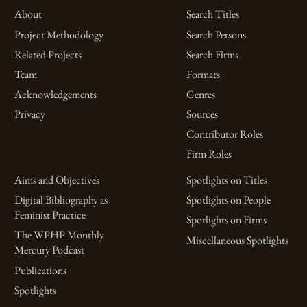
About
Search Titles
Project Methodology
Search Persons
Related Projects
Search Firms
Team
Formats
Acknowledgements
Genres
Privacy
Sources
Contributor Roles
Firm Roles
Aims and Objectives
Spotlights on Titles
Digital Bibliography as
Spotlights on People
Feminist Practice
Spotlights on Firms
The WPHP Monthly
Miscellaneous Spotlights
Mercury Podcast
Publications
Spotlights