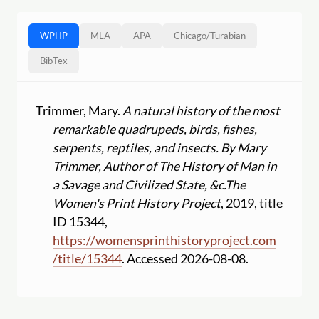
WPHP
MLA
APA
Chicago
/
Turabian
BibTex
Trimmer, Mary.
A natural history of the most
remarkable quadrupeds, birds, fishes,
serpents, reptiles, and insects. By Mary
Trimmer, Author of The History of Man in
a Savage and Civilized State, &c.
The
Women's Print History Project
, 2019, title
ID 15344,
https:
//
womensprinthistoryproject.com
/
title
/
15344
. Accessed 2026-08-08.