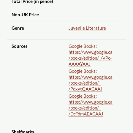
Total Price (in pence)
Non-UK Price
Genre
Juvenile Literature
Sources
Google Books
:
https://www.google.ca
/books
/edition
/_
/VPc-
AAAAYAAJ
Google Books
:
https://www.google.ca
/books
/edition
/_
/PdxytQAACAAJ
Google Books
:
https://www.google.ca
/books
/edition
/_
/DcTdmAEACAAJ
Shelfmarks