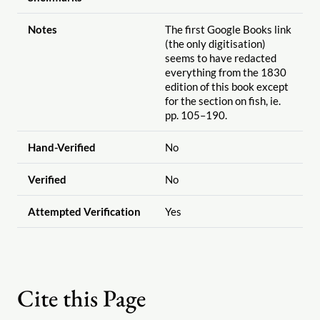
Notes
The first Google Books link
(the only digitisation)
seems to have redacted
everything from the 1830
edition of this book except
for the section on fish, ie.
pp. 105–190.
Hand-Verified
No
Verified
No
Attempted Verification
Yes
Cite this Page