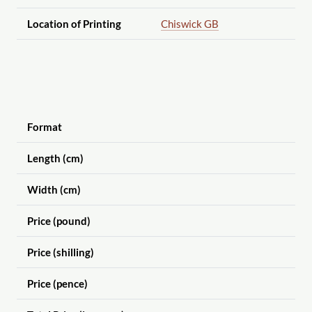
Location of Printing
Chiswick GB
Format
Length (cm)
Width (cm)
Price (pound)
Price (shilling)
Price (pence)