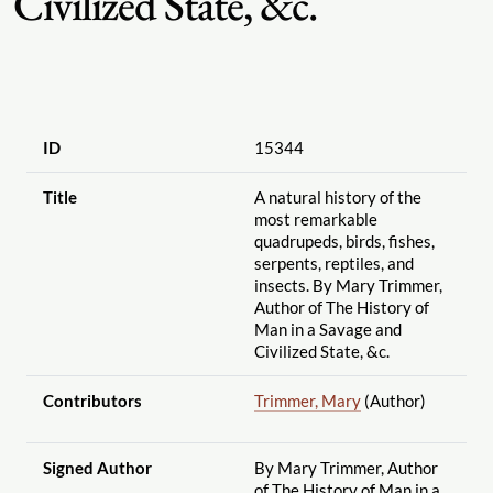
Civilized State, &c.
ID
15344
Title
A natural history of the
most remarkable
quadrupeds, birds, fishes,
serpents, reptiles, and
insects. By Mary Trimmer,
Author of The History of
Man in a Savage and
Civilized State, &c.
Contributors
Trimmer, Mary
(Author)
Signed Author
By Mary Trimmer, Author
of The History of Man in a