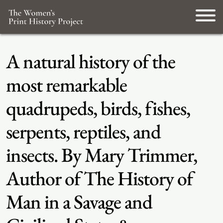
A natural history of the
most remarkable
quadrupeds, birds, fishes,
serpents, reptiles, and
insects. By Mary Trimmer,
Author of The History of
Man in a Savage and