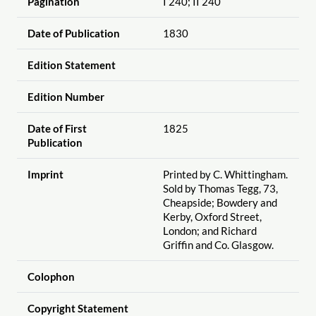
Pagination
I 240; II 240
Date of Publication
1830
Edition Statement
Edition Number
Date of First
1825
Publication
Imprint
Printed by C. Whittingham.
Sold by Thomas Tegg, 73,
Cheapside; Bowdery and
Kerby, Oxford Street,
London; and Richard
Griffin and Co. Glasgow.
Colophon
Copyright Statement