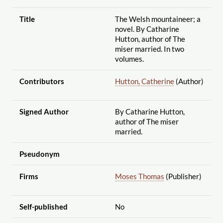
Title
The Welsh mountaineer; a
novel. By Catharine
Hutton, author of The
miser married. In two
volumes.
Contributors
Hutton, Catherine
(Author)
Signed Author
By Catharine Hutton,
author of The miser
married.
Pseudonym
Firms
Moses Thomas
(Publisher)
Self-published
No