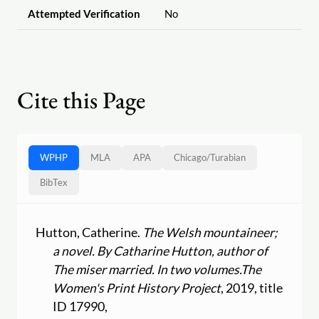
Attempted Verification
No
Cite this Page
WPHP
MLA
APA
Chicago
/
Turabian
BibTex
Hutton, Catherine.
The Welsh mountaineer;
a novel. By Catharine Hutton, author of
The miser married. In two volumes.
The
Women's Print History Project
, 2019, title
ID 17990,