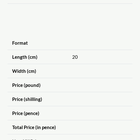
Format
Length (cm)
20
Width (cm)
Price (pound)
Price (shilling)
Price (pence)
Total Price (in pence)