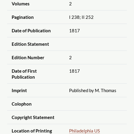
Volumes
2
Pagination
I 238; II 252
Date of Publication
1817
Edition Statement
Edition Number
2
Date of First
1817
Publication
Imprint
Published by M. Thomas
Colophon
Copyright Statement
Location of Printing
Philadelphia US