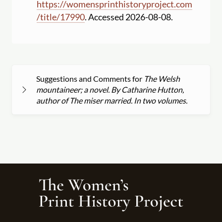
https:
//
womensprinthistoryproject.com
/
title
/
17990
. Accessed 2026-08-08.
Suggestions and Comments for
The Welsh
mountaineer; a novel. By Catharine Hutton,
author of The miser married. In two volumes.