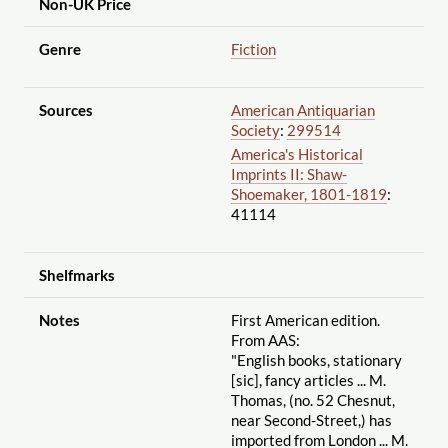
Non-UK Price
Genre
Fiction
Sources
American Antiquarian
Society
:
299514
America's Historical
Imprints II: Shaw-
Shoemaker, 1801-1819
:
41114
Shelfmarks
Notes
First American edition.
From AAS:
"English books, stationary
[sic], fancy articles ... M.
Thomas, (no. 52 Chesnut,
near Second-Street,) has
imported from London ... M.