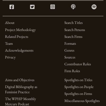
About
Search Titles
Project Methodology
Search Persons
Related Projects
Search Firms
Team
Formats
Acknowledgements
Genres
Privacy
Sources
Contributor Roles
Firm Roles
Aims and Objectives
Spotlights on Titles
Digital Bibliography as
Spotlights on People
Feminist Practice
Spotlights on Firms
The WPHP Monthly
Miscellaneous Spotlights
Mercury Podcast