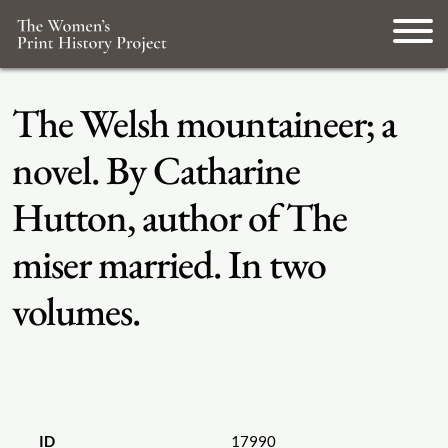
The Welsh mountaineer; a
novel. By Catharine
Hutton, author of The
miser married. In two
volumes.
ID
17990