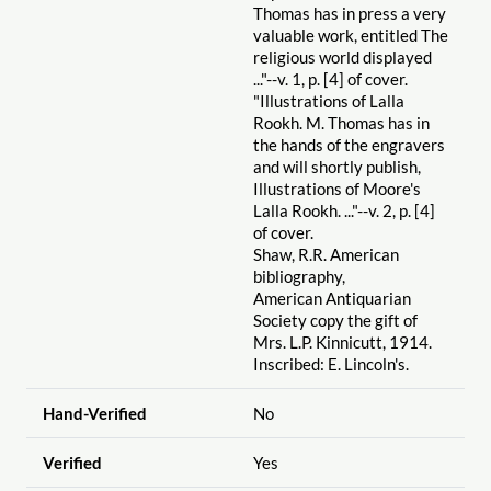
Thomas has in press a very
valuable work, entitled The
religious world displayed
..."--v. 1, p. [4] of cover.
"Illustrations of Lalla
Rookh. M. Thomas has in
the hands of the engravers
and will shortly publish,
Illustrations of Moore's
Lalla Rookh. ..."--v. 2, p. [4]
of cover.
Shaw, R.R. American
bibliography,
American Antiquarian
Society copy the gift of
Mrs. L.P. Kinnicutt, 1914.
Inscribed: E. Lincoln's.
Hand-Verified
No
Verified
Yes