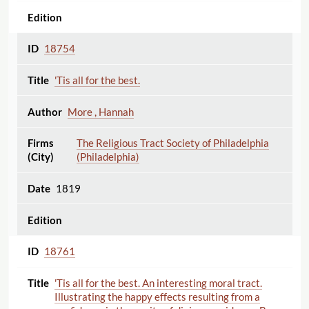
18754
'Tis all for the best.
More , Hannah
The Religious Tract Society of Philadelphia
(Philadelphia)
1819
18761
'Tis all for the best. An interesting moral tract.
Illustrating the happy effects resulting from a