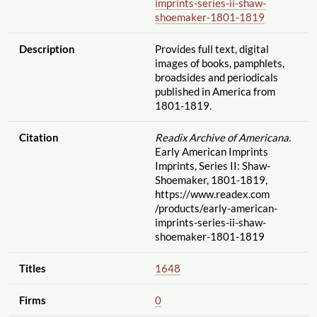
imprints-series-ii-shaw-
shoemaker-1801-1819
Description
Provides full text, digital
images of books, pamphlets,
broadsides and periodicals
published in America from
1801-1819.
Citation
Readix Archive of Americana.
Early American Imprints
Imprints, Series II: Shaw-
Shoemaker, 1801-1819,
https://www.readex.com
/products
/early-american-
imprints-series-ii-shaw-
shoemaker-1801-1819
Titles
1648
Firms
0