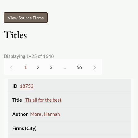
View Source Firms
Titles
Displaying 1–25 of 1648
1
2
3
…
66
18753
'Tis all for the best
More , Hannah