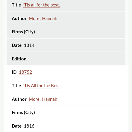
'Tis all for the best.
More , Hannah
1814
18752
'Tis All for the Best.
More , Hannah
1816