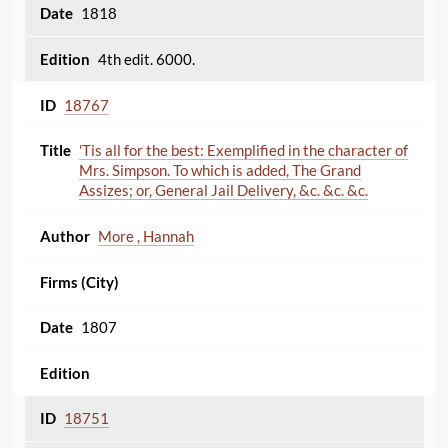
1818
4th edit. 6000.
18767
'Tis all for the best: Exemplified in the character of
Mrs. Simpson. To which is added, The Grand
Assizes; or, General Jail Delivery, &c. &c. &c.
More , Hannah
1807
18751