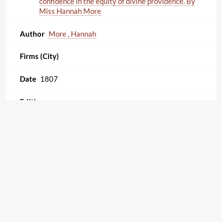
confidence in the equity of divine providence. By
Miss Hannah More
More , Hannah
1807
18760
'Tis all for the best. An interesting moral tract.
Illustrating the happy effects resulting from a
confidence in the equity of divine providence. By
Miss Hannah More.
More , Hannah