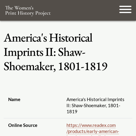
America's Historical
Imprints II: Shaw-
Shoemaker, 1801-1819
Name
America's Historical Imprints
II: Shaw-Shoemaker, 1801-
1819
Online Source
https://www.readex.com
/products
/early-american-