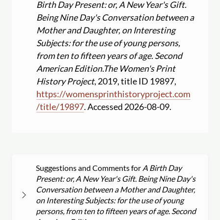
Birth Day Present: or, A New Year's Gift.
Being Nine Day's Conversation between a
Mother and Daughter, on Interesting
Subjects: for the use of young persons,
from ten to fifteen years of age. Second
American Edition.
The Women's Print
History Project
, 2019, title ID 19897,
https:
//
womensprinthistoryproject.com
/
title
/
19897
. Accessed 2026-08-09.
Suggestions and Comments for
A Birth Day
Present: or, A New Year's Gift. Being Nine Day's
Conversation between a Mother and Daughter,
on Interesting Subjects: for the use of young
persons, from ten to fifteen years of age. Second