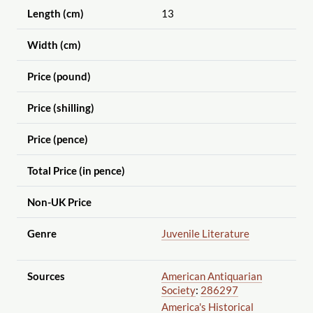
Length (cm)
13
Width (cm)
Price (pound)
Price (shilling)
Price (pence)
Total Price (in pence)
Non-UK Price
Genre
Juvenile Literature
Sources
American Antiquarian
Society
:
286297
America's Historical