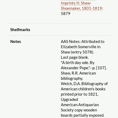
Imprints II: Shaw-
Shoemaker, 1801-1819
:
5879
Shelfmarks
Notes
AAS Notes: Attributed to
Elizabeth Somerville in
Shaw (entry 5078).
Last page blank.
"A birth day ode. By
Alexander Pope."--p. [107].
Shaw, R.R. American
bibliography,
Welch, D.A. Bibliography of
American children's books
printed prior to 1821,
Upgraded
American Antiquarian
Society copy wooden
boards partially exposed.