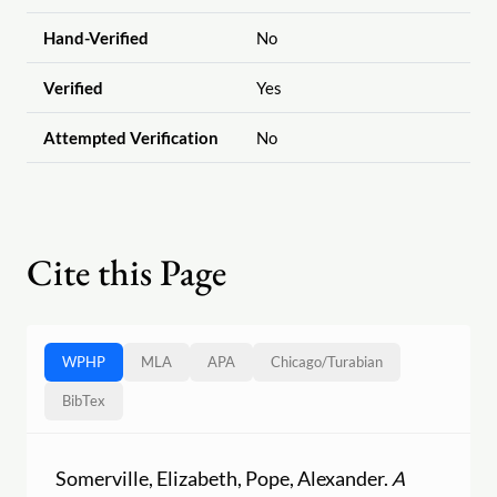
Hand-Verified
No
Verified
Yes
Attempted Verification
No
Cite this Page
WPHP
MLA
APA
Chicago
/
Turabian
BibTex
Somerville, Elizabeth, Pope, Alexander.
A