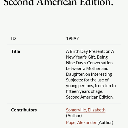
Second American Edition.
ID
19897
Title
A Birth Day Present: or, A
New Year's Gift. Being
Nine Day's Conversation
between a Mother and
Daughter, on Interesting
Subjects: for the use of
young persons, from ten to
fifteen years of age.
Second American Edition.
Contributors
Somerville, Elizabeth
(Author)
Pope, Alexander
(Author)