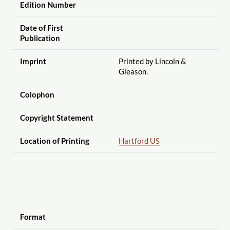
Edition Number
Date of First
Publication
Imprint
Printed by Lincoln &
Gleason.
Colophon
Copyright Statement
Location of Printing
Hartford US
Format