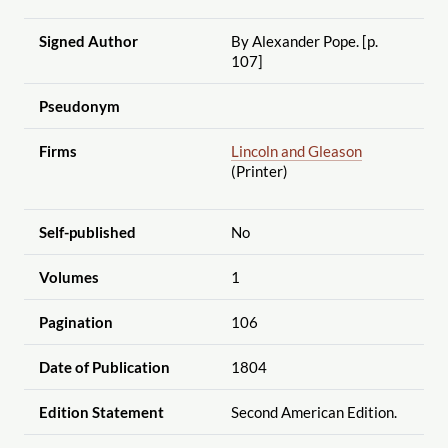
Signed Author
By Alexander Pope. [p.
107]
Pseudonym
Firms
Lincoln and Gleason
(Printer)
Self-published
No
Volumes
1
Pagination
106
Date of Publication
1804
Edition Statement
Second American Edition.