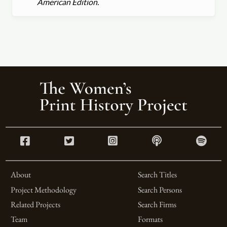
American Edition.
About
Search Titles
Project Methodology
Search Persons
Related Projects
Search Firms
Team
Formats