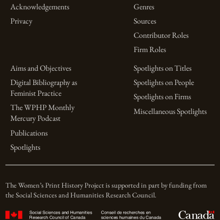
Acknowledgements
Genres
Privacy
Sources
Contributor Roles
Firm Roles
Aims and Objectives
Spotlights on Titles
Digital Bibliography as
Spotlights on People
Feminist Practice
Spotlights on Firms
The WPHP Monthly
Miscellaneous Spotlights
Mercury Podcast
Publications
Spotlights
The Women’s Print History Project is supported in part by funding from
the Social Sciences and Humanities Research Council.