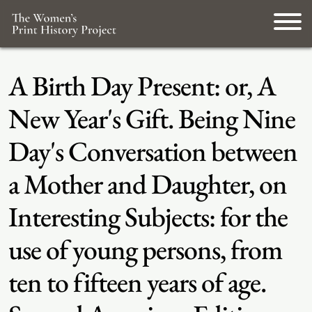
A Birth Day Present: or, A
New Year's Gift. Being Nine
Day's Conversation between
a Mother and Daughter, on
Interesting Subjects: for the
use of young persons, from
ten to fifteen years of age.