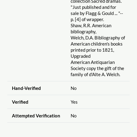
collection Sacred dramas.
"Just published and for
sale by Flagg & Gould ... "--
p. [4] of wrapper.
Shaw, R.R. American
bibliography,
Welch, D.A. Bibliography of
American children's books
printed prior to 1821,
Upgraded
American Antiquarian
Society copy the gift of the
family of d'Alte A. Welch.
Hand-Verified
No
Verified
Yes
Attempted Verification
No