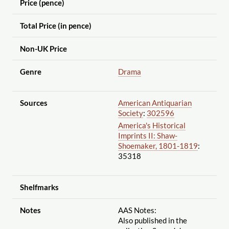
Price (pence)
Total Price (in pence)
Non-UK Price
Genre
Drama
Sources
American Antiquarian
Society
:
302596
America's Historical
Imprints II: Shaw-
Shoemaker, 1801-1819
:
35318
Shelfmarks
Notes
AAS Notes:
Also published in the