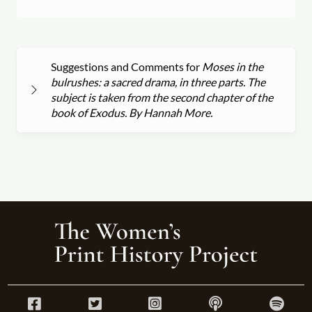
Suggestions and Comments for
Moses in the
bulrushes: a sacred drama, in three parts. The
subject is taken from the second chapter of the
book of Exodus. By Hannah More.