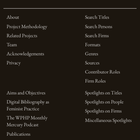
About
Search Titles
Project Methodology
Search Persons
Related Projects
Search Firms
Team
Formats
Acknowledgements
Genres
Privacy
Sources
Contributor Roles
Firm Roles
Aims and Objectives
Spotlights on Titles
Digital Bibliography as
Spotlights on People
Feminist Practice
Spotlights on Firms
The WPHP Monthly
Miscellaneous Spotlights
Mercury Podcast
Publications