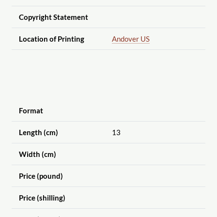
Copyright Statement
Location of Printing
Andover US
Format
Length (cm)
13
Width (cm)
Price (pound)
Price (shilling)