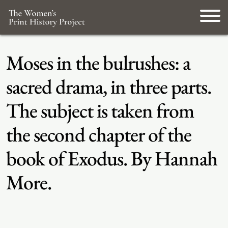
Moses in the bulrushes: a
sacred drama, in three parts.
The subject is taken from
the second chapter of the
book of Exodus. By Hannah
More.