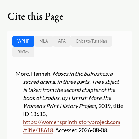
Cite this Page
WPHP
MLA
APA
Chicago
/
Turabian
BibTex
More, Hannah.
Moses in the bulrushes: a
sacred drama, in three parts. The subject
is taken from the second chapter of the
book of Exodus. By Hannah More.
The
Women's Print History Project
, 2019, title
ID 18618,
https:
//
womensprinthistoryproject.com
/
title
/
18618
. Accessed 2026-08-08.