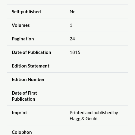
Self-published
No
Volumes
1
Pagination
24
Date of Publication
1815
Edition Statement
Edition Number
Date of First
Publication
Imprint
Printed and published by
Flagg & Gould.
Colophon