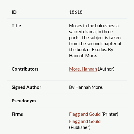
ID
18618
Title
Moses in the bulrushes: a
sacred drama, in three
parts. The subject is taken
from the second chapter of
the book of Exodus. By
Hannah More.
Contributors
More, Hannah
(Author)
Signed Author
By Hannah More.
Pseudonym
Firms
Flagg and Gould
(Printer)
Flagg and Gould
(Publisher)