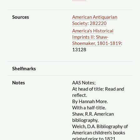
Sources
American Antiquarian
Society
:
282220
America's Historical
Imprints II: Shaw-
Shoemaker, 1801-1819
:
13128
Shelfmarks
Notes
AAS Notes;
At head of title: Read and
reflect.
By Hannah More.
With a half-title.
Shaw, R.R. American
bibliography,
Welch, D.A. Bibliography of
American children's books
printed prior to 1821,