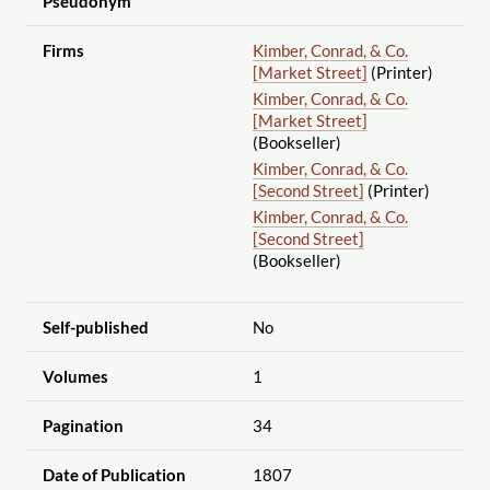
Pseudonym
Firms
Kimber, Conrad, & Co.
[Market Street]
(Printer)
Kimber, Conrad, & Co.
[Market Street]
(Bookseller)
Kimber, Conrad, & Co.
[Second Street]
(Printer)
Kimber, Conrad, & Co.
[Second Street]
(Bookseller)
Self-published
No
Volumes
1
Pagination
34
Date of Publication
1807