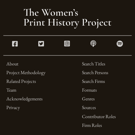
About
Search Titles
Project Methodology
Search Persons
Related Projects
Search Firms
Team
Formats
Acknowledgements
Genres
Privacy
Sources
Contributor Roles
Firm Roles