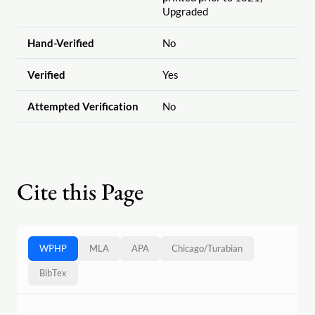
Upgraded
Hand-Verified
No
Verified
Yes
Attempted Verification
No
Cite this Page
WPHP
MLA
APA
Chicago
/
Turabian
BibTex