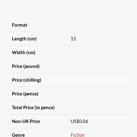
Format
Length (cm)
15
Width (cm)
Price (pound)
Price (shilling)
Price (pence)
Total Price (in pence)
Non-UK Price
US$0.06
Genre
Fiction