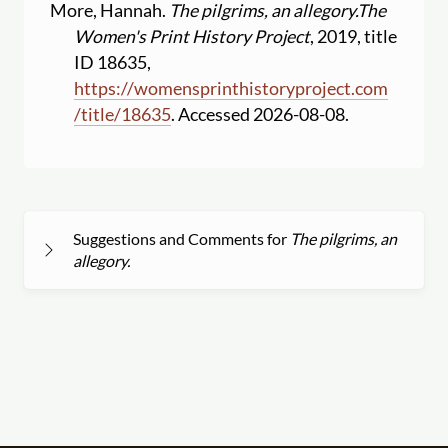
More, Hannah.
The pilgrims, an allegory.
The
Women's Print History Project
, 2019, title
ID 18635,
https:
//
womensprinthistoryproject.com
/
title
/
18635
. Accessed 2026-08-08.
Suggestions and Comments for
The pilgrims, an
allegory.