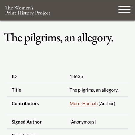
The pilgrims, an allegory.
ID
18635
Title
The pilgrims, an allegory.
Contributors
More, Hannah
(Author)
Signed Author
[Anonymous]