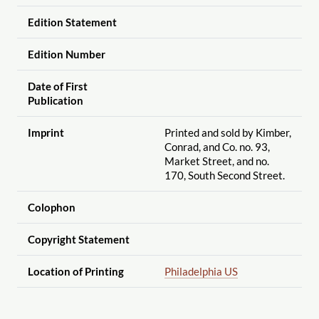
Edition Statement
Edition Number
Date of First
Publication
Imprint
Printed and sold by Kimber,
Conrad, and Co. no. 93,
Market Street, and no.
170, South Second Street.
Colophon
Copyright Statement
Location of Printing
Philadelphia US