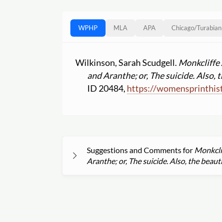
WPHP
MLA
APA
Chicago
/
Turabian
Wilkinson, Sarah Scudgell.
Monkcliffe 
and Aranthe; or, The suicide. Also, t
ID 20484,
https:
//
womensprinthist
Suggestions and Comments for
Monkclif
Aranthe; or, The suicide. Also, the beauti