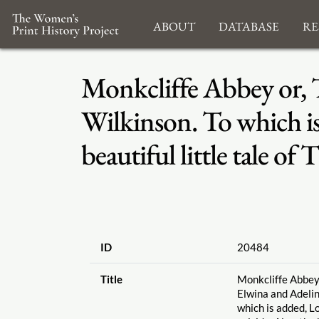
About
Database
Re
Monkcliffe Abbey or, T
Wilkinson. To which is
beautiful little tale o
ID
20484
Title
Monkcliffe Abbey 
Elwina and Adelin
which is added, L