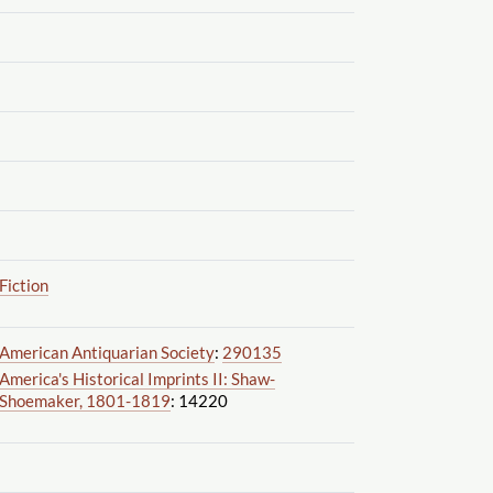
Fiction
American Antiquarian Society
:
290135
America's Historical Imprints II: Shaw-
Shoemaker, 1801-1819
: 14220