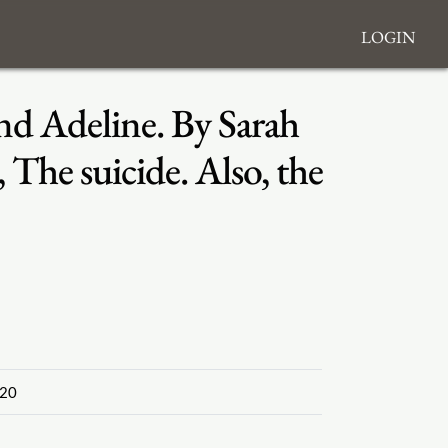
Login
nd Adeline. By Sarah
The suicide. Also, the
20