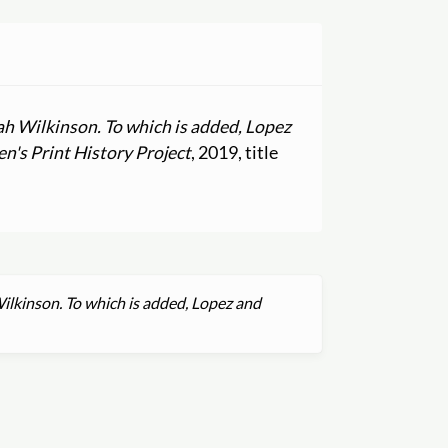
rah Wilkinson. To which is added, Lopez
's Print History Project
, 2019, title
Wilkinson. To which is added, Lopez and