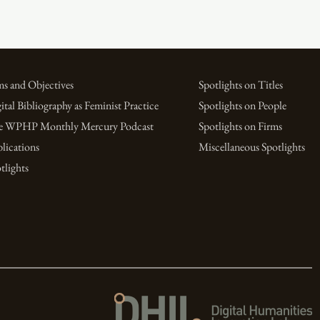
s and Objectives
Spotlights on Titles
ital Bibliography as Feminist Practice
Spotlights on People
e WPHP Monthly Mercury Podcast
Spotlights on Firms
lications
Miscellaneous Spotlights
tlights