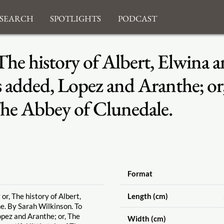
search
Spotlights
Podcast
he history of Albert, Elwina a
 added, Lopez and Aranthe; or, 
f The Abbey of Clunedale.
Format
or, The history of Albert,
Length (cm)
e. By Sarah Wilkinson. To
opez and Aranthe; or, The
Width (cm)