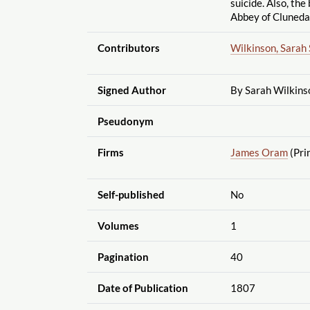
suicide. Also, the 
Abbey of Cluneda
Contributors
Wilkinson, Sarah 
Signed Author
By Sarah Wilkins
Pseudonym
Firms
James Oram
(Pri
Self-published
No
Volumes
1
Pagination
40
Date of Publication
1807