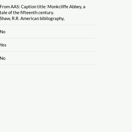
From AAS: Caption title: Monkcliffe Abbey, a
tale of the fifteenth century.
Shaw, R.R. American bibliography,
No
Yes
No