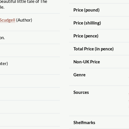
beautiful little tale of The
le.
Price (pound)
Scudgell
(Author)
Price (shilling)
Price (pence)
on.
Total Price (in pence)
Non-UK Price
nter)
Genre
Sources
Shelfmarks