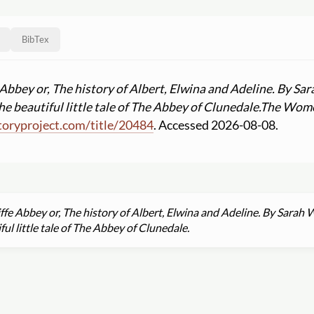
BibTex
Abbey or, The history of Albert, Elwina and Adeline. By Sa
he beautiful little tale of The Abbey of Clunedale.
The Women
oryproject.com
/
title
/
20484
. Accessed 2026-08-08.
fe Abbey or, The history of Albert, Elwina and Adeline. By Sarah 
ful little tale of The Abbey of Clunedale.