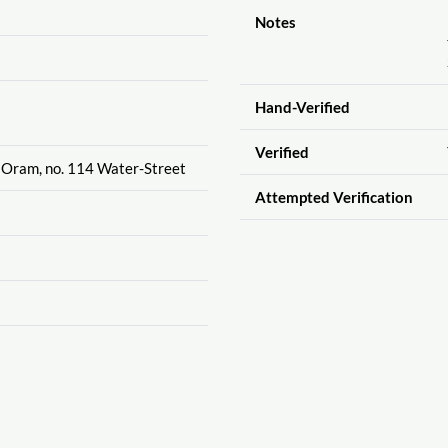
Notes
Hand-Verified
Verified
 Oram, no. 114 Water-Street
Attempted Verification