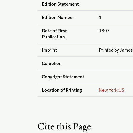
Edition Statement
Edition Number
1
Date of First
1807
Publication
Imprint
Printed by James
Colophon
Copyright Statement
Location of Printing
New York US
Cite this Page