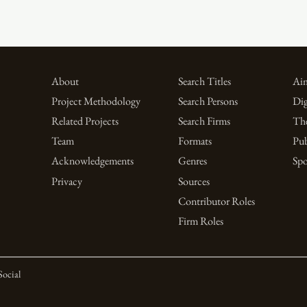
About
Search Titles
Aim
Project Methodology
Search Persons
Dig
Related Projects
Search Firms
Th
Team
Formats
Pub
Acknowledgements
Genres
Spo
Privacy
Sources
Contributor Roles
Firm Roles
Social