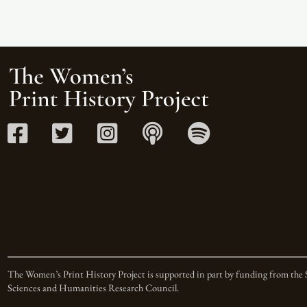
The Women’s Print History Project is supported in part by funding from the 
Sciences and Humanities Research Council.