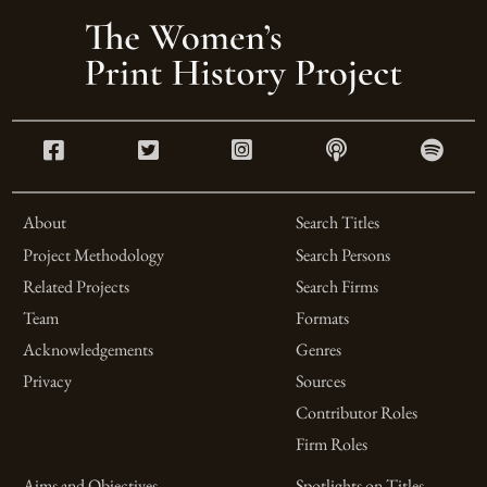
About
Search Titles
Project Methodology
Search Persons
Related Projects
Search Firms
Team
Formats
Acknowledgements
Genres
Privacy
Sources
Contributor Roles
Firm Roles
Aims and Objectives
Spotlights on Titles