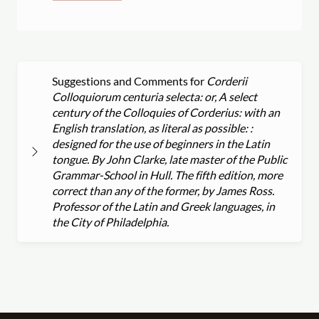
Suggestions and Comments for
Corderii
Colloquiorum centuria selecta: or, A select
century of the Colloquies of Corderius: with an
English translation, as literal as possible: :
designed for the use of beginners in the Latin
tongue. By John Clarke, late master of the Public
Grammar-School in Hull. The fifth edition, more
correct than any of the former, by James Ross.
Professor of the Latin and Greek languages, in
the City of Philadelphia.