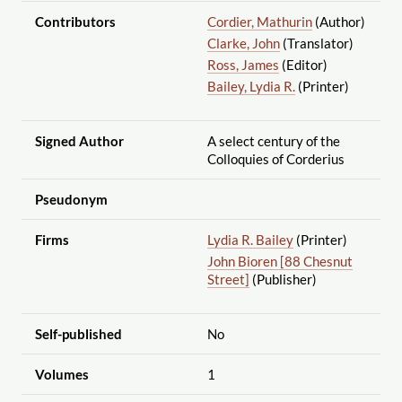
Contributors
Cordier, Mathurin
(Author)
Clarke, John
(Translator)
Ross, James
(Editor)
Bailey, Lydia R.
(Printer)
Signed Author
A select century of the
Colloquies of Corderius
Pseudonym
Firms
Lydia R. Bailey
(Printer)
John Bioren [88 Chesnut
Street]
(Publisher)
Self-published
No
Volumes
1