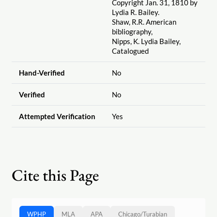
Copyright Jan. 31, 1810 by
Lydia R. Bailey.
Shaw, R.R. American
bibliography,
Nipps, K. Lydia Bailey,
Catalogued
Hand-Verified
No
Verified
No
Attempted Verification
Yes
Cite this Page
WPHP
MLA
APA
Chicago
/
Turabian