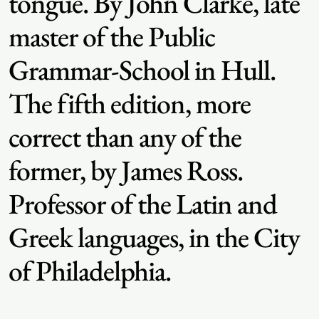
tongue. By John Clarke, late
master of the Public
Grammar-School in Hull.
The fifth edition, more
correct than any of the
former, by James Ross.
Professor of the Latin and
Greek languages, in the City
of Philadelphia.