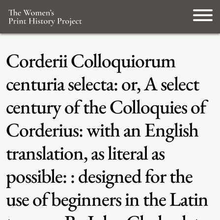
Corderii Colloquiorum
centuria selecta: or, A select
century of the Colloquies of
Corderius: with an English
translation, as literal as
possible: : designed for the
use of beginners in the Latin