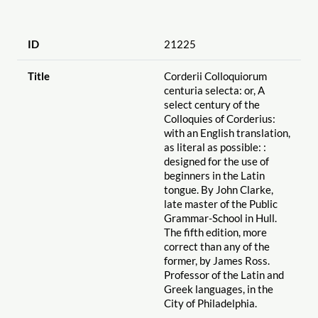
ID
21225
Title
Corderii Colloquiorum
centuria selecta: or, A
select century of the
Colloquies of Corderius:
with an English translation,
as literal as possible: :
designed for the use of
beginners in the Latin
tongue. By John Clarke,
late master of the Public
Grammar-School in Hull.
The fifth edition, more
correct than any of the
former, by James Ross.
Professor of the Latin and
Greek languages, in the
City of Philadelphia.