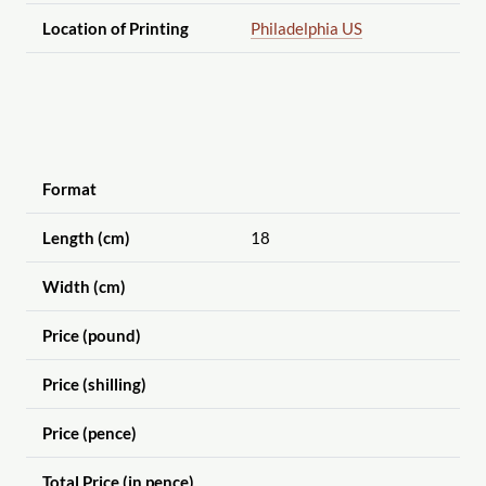
Location of Printing
Philadelphia US
Format
Length (cm)
18
Width (cm)
Price (pound)
Price (shilling)
Price (pence)
Total Price (in pence)