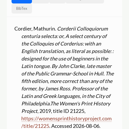
BibTex
Cordier, Mathurin.
Corderii Colloquiorum
centuria selecta: or, A select century of
the Colloquies of Corderius: with an
English translation, as literal as possible: :
designed for the use of beginners in the
Latin tongue. By John Clarke, late master
of the Public Grammar-School in Hull. The
fifth edition, more correct than any of the
former, by James Ross. Professor of the
Latin and Greek languages, in the City of
Philadelphia.
The Women's Print History
Project
, 2019, title ID 21225,
https:
//
womensprinthistoryproject.com
/
title
/
21225
. Accessed 2026-08-06.