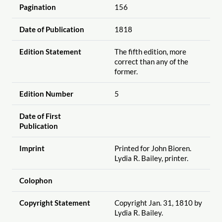
Pagination
156
Date of Publication
1818
Edition Statement
The fifth edition, more
correct than any of the
former.
Edition Number
5
Date of First
Publication
Imprint
Printed for John Bioren.
Lydia R. Bailey, printer.
Colophon
Copyright Statement
Copyright Jan. 31, 1810 by
Lydia R. Bailey.