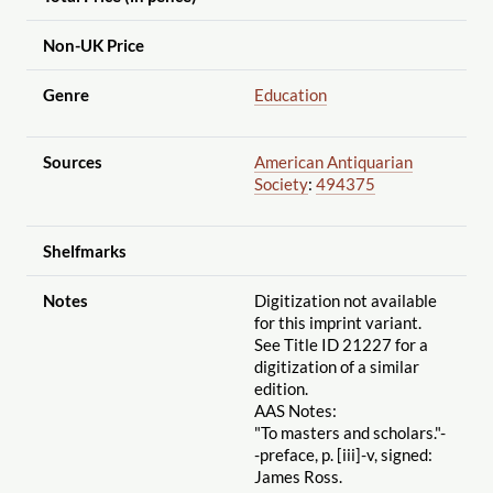
Non-UK Price
Genre
Education
Sources
American Antiquarian
Society
:
494375
Shelfmarks
Notes
Digitization not available
for this imprint variant.
See Title ID 21227 for a
digitization of a similar
edition.
AAS Notes:
"To masters and scholars."-
-preface, p. [iii]-v, signed:
James Ross.