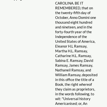
CAROLINA. BE IT
REMEMBERED, that on
the twenty-fifth day of
October, Anno Domini one
thousand eight hundred
and nineteen, and in the
forty-fourth year of the
Independence of the
United States of America,
Eleanor H.L Ramsay,
Martha H.L. Ramsay,
Catharine H.L. Ramsay,
Sabina E. Ramsay, David
Ramsay, James Ramsay,
Nathaneil Ramsay, and
William Ramsay, deposited
in this office the title of a
Book, the right whereof
they claim as proprietors,
in the words following, to
wit: "Universal history
Americanised; or, An