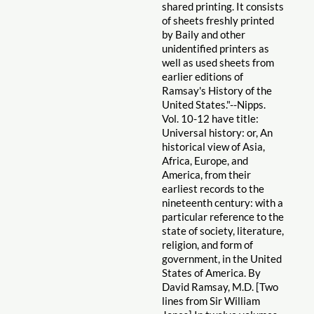
shared printing. It consists
of sheets freshly printed
by Baily and other
unidentified printers as
well as used sheets from
earlier editions of
Ramsay's History of the
United States."--Nipps.
Vol. 10-12 have title:
Universal history: or, An
historical view of Asia,
Africa, Europe, and
America, from their
earliest records to the
nineteenth century: with a
particular reference to the
state of society, literature,
religion, and form of
government, in the United
States of America. By
David Ramsay, M.D. [Two
lines from Sir William