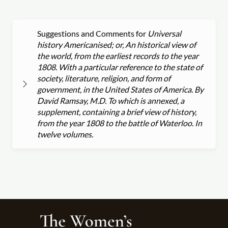
Suggestions and Comments for
Universal
history Americanised; or, An historical view of
the world, from the earliest records to the year
1808. With a particular reference to the state of
society, literature, religion, and form of
government, in the United States of America. By
David Ramsay, M.D. To which is annexed, a
supplement, containing a brief view of history,
from the year 1808 to the battle of Waterloo. In
twelve volumes.