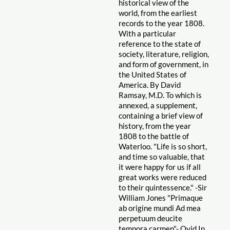
historical view of the
world, from the earliest
records to the year 1808.
With a particular
reference to the state of
society, literature, religion,
and form of government, in
the United States of
America. By David
Ramsay, M.D. To which is
annexed, a supplement,
containing a brief view of
history, from the year
1808 to the battle of
Waterloo. "Life is so short,
and time so valuable, that
it were happy for us if all
great works were reduced
to their quintessence." -Sir
William Jones "Primaque
ab origine mundi Ad mea
perpetuum deucite
tempora carmen"- Ovid In