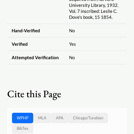
University Library, 1932.
Vol. 7 inscribed: Leslie C.
Dove's book, 15 1854.
Hand-Verified
No
Verified
Yes
Attempted Verification
No
Cite this Page
WPHP
MLA
APA
Chicago
/
Turabian
BibTex