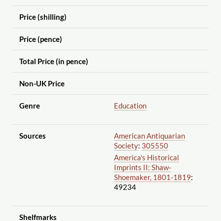
Price (shilling)
Price (pence)
Total Price (in pence)
Non-UK Price
Genre
Education
Sources
American Antiquarian
Society
:
305550
America's Historical
Imprints II: Shaw-
Shoemaker, 1801-1819
:
49234
Shelfmarks