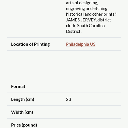
arts of designing,
engraving and etching
historical and other prints."
JAMES JERVEY, district
clerk, South Carolina
District.
Location of Printing
Philadelphia US
Format
Length (cm)
23
Width (cm)
Price (pound)