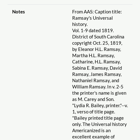
Notes
From AAS: Caption title:
Ramsay's Universal
history.
Vol. 1-9 dated 1819.
District of South Carolina
copyright Oct. 25, 1819,
by Eleanor H.L. Ramsay,
Martha H.L. Ramsay,
Catharine, H.L. Ramsay,
Sabina E. Ramsay, David
Ramsay, James Ramsay,
Nathaniel Ramsay, and
William Ramsay. In v. 2-5
the printer's name is given
as M. Carey and Son.
"Lydia R. Bailey, printer."--v.
1, verso of title page.
"Bailey printed title page
only. The Universal history
Americanized is an
excellent example of