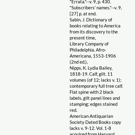
"Errata."--v. 9, p. 430.
"Subscribers' names."--v. 9,
[27] p. at end.
Sabin, J. Dictionary of
books relating to America
from its discovery to the
present time,
Library Company of
Philadelphia. Afro-
Americana, 1553-1906
(2nd ed.),
Nipps, K. Lydia Bailey,
1818-19. Calf, gilt. 11
volumes (of 12; lacks v. 1);
contemporary full tree calf.
Flat spine with 2 black
labels, gilt panel lines and
stamping; edges stained
red.
American Antiquarian
Society Dated Books copy
lacks v. 9-12. Vol. 1-8
acquired from Harvard