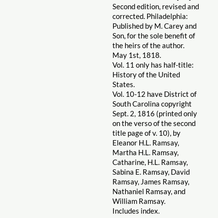
Second edition, revised and
corrected. Philadelphia:
Published by M. Carey and
Son, for the sole benefit of
the heirs of the author.
May 1st, 1818.
Vol. 11 only has half-title:
History of the United
States.
Vol. 10-12 have District of
South Carolina copyright
Sept. 2, 1816 (printed only
on the verso of the second
title page of v. 10), by
Eleanor H.L. Ramsay,
Martha H.L. Ramsay,
Catharine, H.L. Ramsay,
Sabina E. Ramsay, David
Ramsay, James Ramsay,
Nathaniel Ramsay, and
William Ramsay.
Includes index.