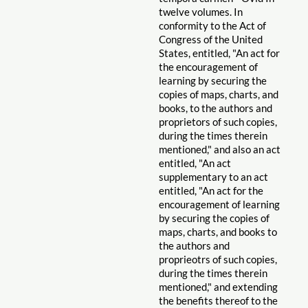
twelve volumes. In
conformity to the Act of
Congress of the United
States, entitled, "An act for
the encouragement of
learning by securing the
copies of maps, charts, and
books, to the authors and
proprietors of such copies,
during the times therein
mentioned," and also an act
entitled, "An act
supplementary to an act
entitled, "An act for the
encouragement of learning
by securing the copies of
maps, charts, and books to
the authors and
proprieotrs of such copies,
during the times therein
mentioned," and extending
the benefits thereof to the