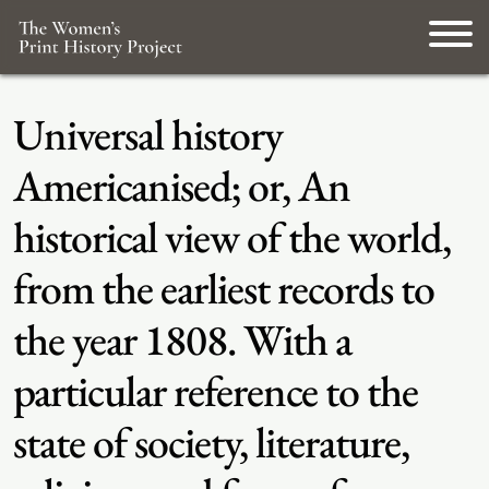
Universal history
Americanised; or, An
historical view of the world,
from the earliest records to
the year 1808. With a
particular reference to the
state of society, literature,