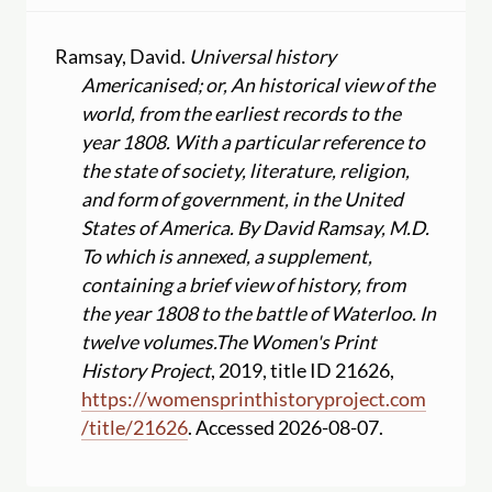
Ramsay, David.
Universal history
Americanised; or, An historical view of the
world, from the earliest records to the
year 1808. With a particular reference to
the state of society, literature, religion,
and form of government, in the United
States of America. By David Ramsay, M.D.
To which is annexed, a supplement,
containing a brief view of history, from
the year 1808 to the battle of Waterloo. In
twelve volumes.
The Women's Print
History Project
, 2019, title ID 21626,
https:
//
womensprinthistoryproject.com
/
title
/
21626
. Accessed 2026-08-07.