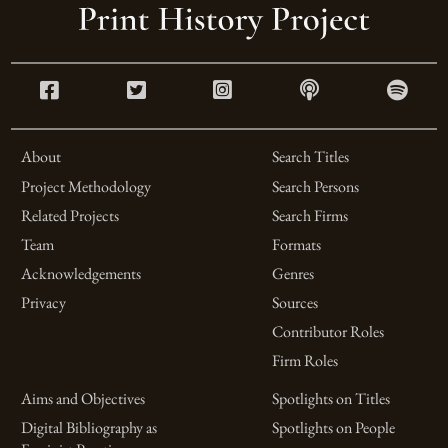
About
Search Titles
Project Methodology
Search Persons
Related Projects
Search Firms
Team
Formats
Acknowledgements
Genres
Privacy
Sources
Contributor Roles
Firm Roles
Aims and Objectives
Spotlights on Titles
Digital Bibliography as
Spotlights on People