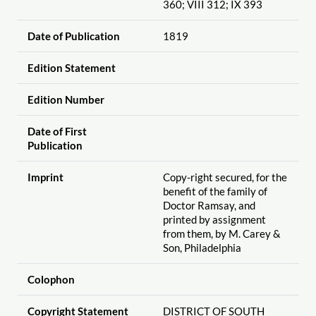
360; VIII 312; IX 393
Date of Publication
1819
Edition Statement
Edition Number
Date of First
Publication
Imprint
Copy-right secured, for the
benefit of the family of
Doctor Ramsay, and
printed by assignment
from them, by M. Carey &
Son, Philadelphia
Colophon
Copyright Statement
DISTRICT OF SOUTH