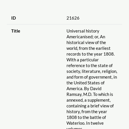
ID
21626
Title
Universal history
Americanised; or, An
historical view of the
world, from the earliest
records to the year 1808.
With a particular
reference to the state of
society, literature, religion,
and form of government, in
the United States of
America. By David
Ramsay, M.D. To which is
annexed, a supplement,
containing a brief view of
history, from the year
1808 to the battle of
Waterloo. In twelve
volumes.