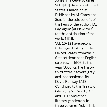
Jones] In twelve volumes.
Vol. I[-III]. America--United
States. Philadelphia:
Published by M. Carey and
Son, for the sole benefit of
the heirs of the author. T.C.
Fay, agent [at New York]
for the distribution of the
work. 1818.
Vol. 10-12 have second
title page: History of the
United States, from their
first settlement as English
colonies, in 1607, to the
year 1808; or, the thirty-
third of their sovereignty
and independence. By
David Ramsay, M.D.
Continued to the Treaty of
Ghent, by S.S. Smith, D.D.
and L.L.D. and other
literary gentlemen. In
three volumes. Vol. I[-III].