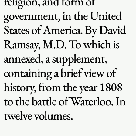
religion, and form of
government, in the United
States of America. By David
Ramsay, M.D. To which is
annexed, a supplement,
containing a brief view of
history, from the year 1808
to the battle of Waterloo. In
twelve volumes.