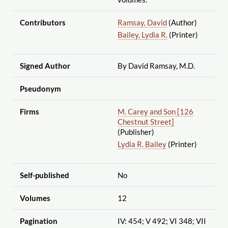
Contributors
Ramsay, David
(Author)
Bailey, Lydia R.
(Printer)
Signed Author
By David Ramsay, M.D.
Pseudonym
Firms
M. Carey and Son [126
Chestnut Street]
(Publisher)
Lydia R. Bailey
(Printer)
Self-published
No
Volumes
12
Pagination
IV: 454; V 492; VI 348; VII