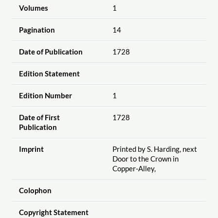
Volumes
1
Pagination
14
Date of Publication
1728
Edition Statement
Edition Number
1
Date of First
1728
Publication
Imprint
Printed by S. Harding, next
Door to the Crown in
Copper-Alley,
Colophon
Copyright Statement