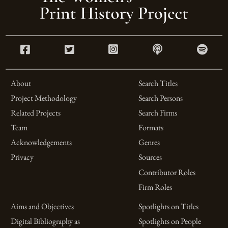
About
Search Titles
Project Methodology
Search Persons
Related Projects
Search Firms
Team
Formats
Acknowledgements
Genres
Privacy
Sources
Contributor Roles
Firm Roles
Aims and Objectives
Spotlights on Titles
Digital Bibliography as
Spotlights on People