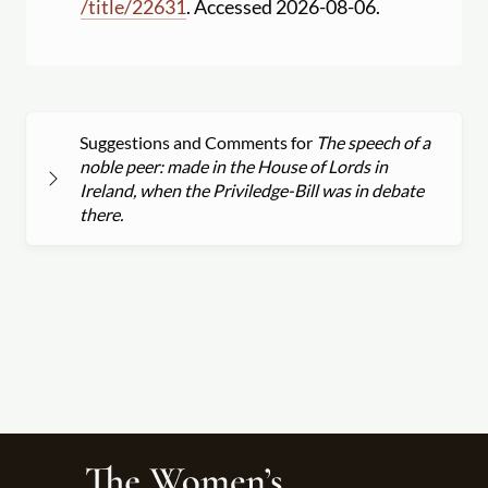
/
title
/
22631
. Accessed 2026-08-06.
Suggestions and Comments for
The speech of a
noble peer: made in the House of Lords in
Ireland, when the Priviledge-Bill was in debate
there.