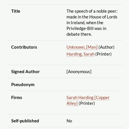
Title
The speech of a noble peer:
made in the House of Lords
in Ireland, when the
Priviledge-Bill was in
debate there.
Contributors
Unknown, [Man]
(Author)
Harding, Sarah
(Printer)
Signed Author
[Anonymous]
Pseudonym
Firms
Sarah Harding [Copper
Alley]
(Printer)
Self-published
No