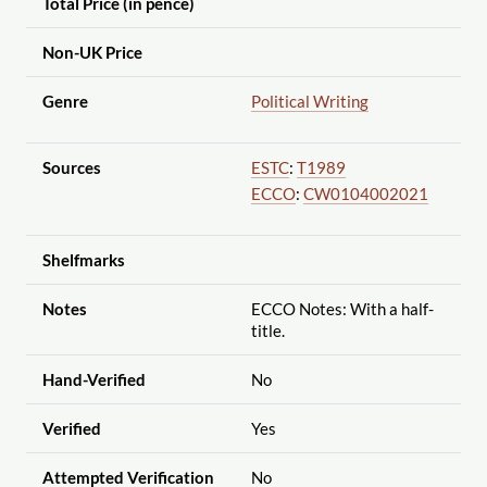
Total Price (in pence)
Non-UK Price
Genre
Political Writing
Sources
ESTC
:
T1989
ECCO
:
CW0104002021
Shelfmarks
Notes
ECCO Notes: With a half-
title.
Hand-Verified
No
Verified
Yes
Attempted Verification
No