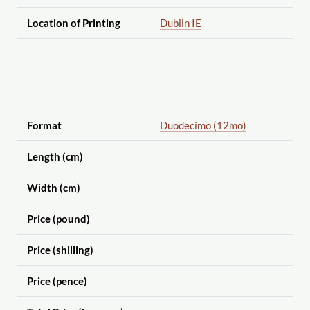
Location of Printing
Dublin IE
Format
Duodecimo (12mo)
Length (cm)
Width (cm)
Price (pound)
Price (shilling)
Price (pence)