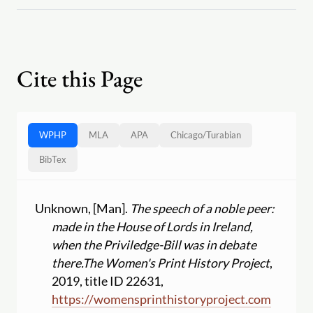
Cite this Page
WPHP
MLA
APA
Chicago
/
Turabian
BibTex
Unknown, [Man].
The speech of a noble peer:
made in the House of Lords in Ireland,
when the Priviledge-Bill was in debate
there.
The Women's Print History Project
,
2019, title ID 22631,
https:
//
womensprinthistoryproject.com