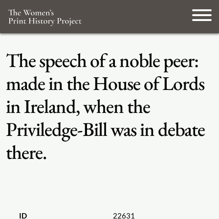
The speech of a noble peer:
made in the House of Lords
in Ireland, when the
Priviledge-Bill was in debate
there.
ID
22631