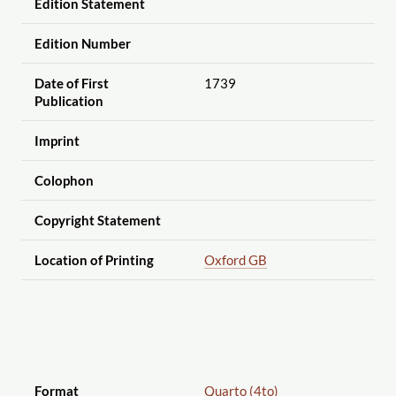
Edition Statement
Edition Number
Date of First
1739
Publication
Imprint
Colophon
Copyright Statement
Location of Printing
Oxford GB
Format
Quarto (4to)