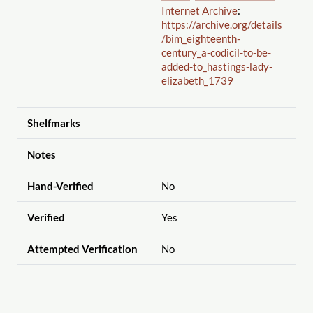
Internet Archive
:
https://archive.org
/details
/bim_eighteenth-
century_a-codicil-to-be-
added-to_hastings-lady-
elizabeth_1739
Shelfmarks
Notes
Hand-Verified
No
Verified
Yes
Attempted Verification
No