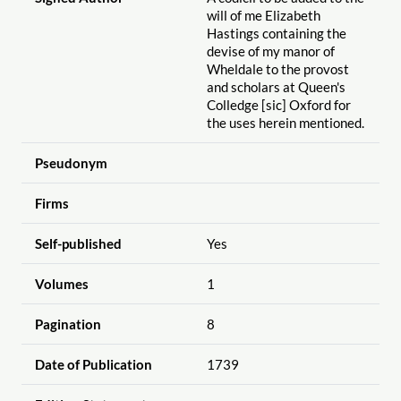
will of me Elizabeth
Hastings containing the
devise of my manor of
Wheldale to the provost
and scholars at Queen's
Colledge [sic] Oxford for
the uses herein mentioned.
Pseudonym
Firms
Self-published
Yes
Volumes
1
Pagination
8
Date of Publication
1739