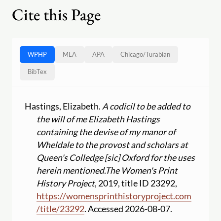
Cite this Page
WPHP
MLA
APA
Chicago
/
Turabian
BibTex
Hastings, Elizabeth.
A codicil to be added to
the will of me Elizabeth Hastings
containing the devise of my manor of
Wheldale to the provost and scholars at
Queen's Colledge [sic] Oxford for the uses
herein mentioned.
The Women's Print
History Project
, 2019, title ID 23292,
https:
//
womensprinthistoryproject.com
/
title
/
23292
. Accessed 2026-08-07.