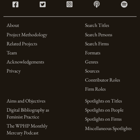
About
Search Titles
Project Methodology
Search Persons
Related Projects
Search Firms
Team
Formats
Acknowledgements
Genres
Privacy
Sources
Contributor Roles
Firm Roles
Aims and Objectives
Spotlights on Titles
Digital Bibliography as
Spotlights on People
Feminist Practice
Spotlights on Firms
The WPHP Monthly
Miscellaneous Spotlights
Mercury Podcast