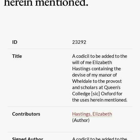
herein mentioned.
ID
23292
Title
A codicil to be added to the
will of me Elizabeth
Hastings containing the
devise of my manor of
Wheldale to the provost
and scholars at Queen's
Colledge [sic] Oxford for
the uses herein mentioned.
Contributors
Hastings, Elizabeth
(Author)
Signed Author
A codicil to be added to the