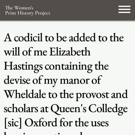
A codicil to be added to the
will of me Elizabeth
Hastings containing the
devise of my manor of
Wheldale to the provost and
scholars at Queen's Colledge
[sic] Oxford for the uses