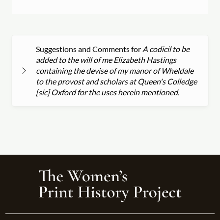
Suggestions and Comments for
A codicil to be
added to the will of me Elizabeth Hastings
containing the devise of my manor of Wheldale
to the provost and scholars at Queen's Colledge
[sic] Oxford for the uses herein mentioned.