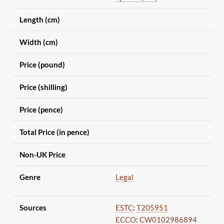
Length (cm)
Width (cm)
Price (pound)
Price (shilling)
Price (pence)
Total Price (in pence)
Non-UK Price
Genre
Legal
Sources
ESTC
:
T205951
ECCO
:
CW0102986894