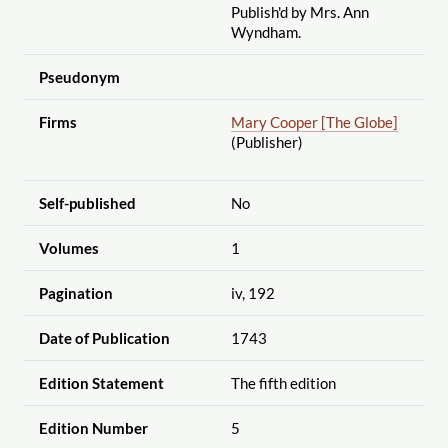
Publish'd by Mrs. Ann
Wyndham.
Pseudonym
Firms
Mary Cooper [The Globe]
(Publisher)
Self-published
No
Volumes
1
Pagination
iv, 192
Date of Publication
1743
Edition Statement
The fifth edition
Edition Number
5