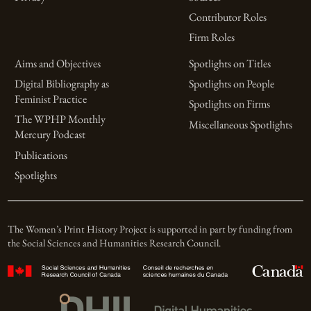
Contributor Roles
Firm Roles
Aims and Objectives
Spotlights on Titles
Digital Bibliography as
Spotlights on People
Feminist Practice
Spotlights on Firms
The WPHP Monthly
Miscellaneous Spotlights
Mercury Podcast
Publications
Spotlights
The Women’s Print History Project is supported in part by funding from
the Social Sciences and Humanities Research Council.