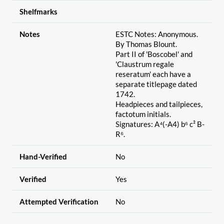
Shelfmarks
Notes
ESTC Notes: Anonymous.
By Thomas Blount.
Part II of 'Boscobel' and
'Claustrum regale
reseratum' each have a
separate titlepage dated
1742.
Headpieces and tailpieces,
factotum initials.
Signatures: A⁴(-A4) b⁶ c² B-
R⁶.
Hand-Verified
No
Verified
Yes
Attempted Verification
No