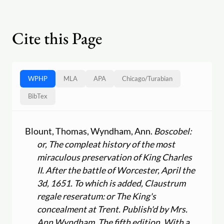
Cite this Page
WPHP
MLA
APA
Chicago
/
Turabian
BibTex
Blount, Thomas, Wyndham, Ann.
Boscobel:
or, The compleat history of the most
miraculous preservation of King Charles
II. After the battle of Worcester, April the
3d, 1651. To which is added, Claustrum
regale reseratum: or The King's
concealment at Trent. Publish'd by Mrs.
Ann Wyndham. The fifth edition. With a