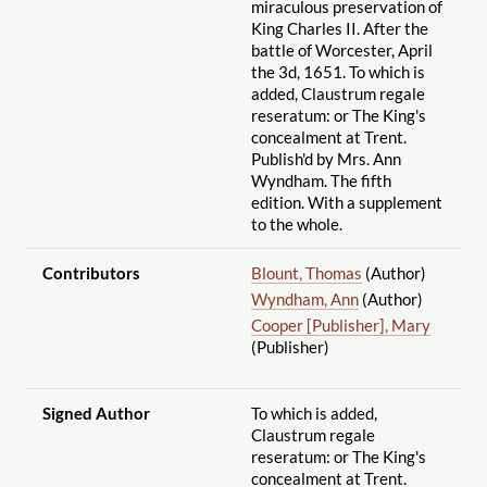
miraculous preservation of
King Charles II. After the
battle of Worcester, April
the 3d, 1651. To which is
added, Claustrum regale
reseratum: or The King's
concealment at Trent.
Publish'd by Mrs. Ann
Wyndham. The fifth
edition. With a supplement
to the whole.
Contributors
Blount, Thomas
(Author)
Wyndham, Ann
(Author)
Cooper [Publisher], Mary
(Publisher)
Signed Author
To which is added,
Claustrum regale
reseratum: or The King's
concealment at Trent.