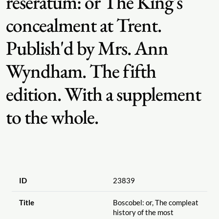
reseratum: or The King's
concealment at Trent.
Publish'd by Mrs. Ann
Wyndham. The fifth
edition. With a supplement
to the whole.
ID
23839
Title
Boscobel: or, The compleat
history of the most