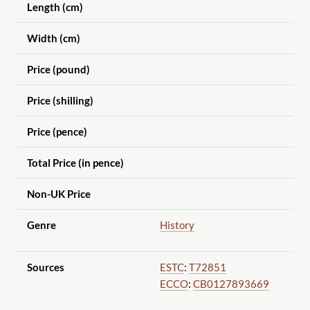
Length (cm)
Width (cm)
Price (pound)
Price (shilling)
Price (pence)
Total Price (in pence)
Non-UK Price
Genre
History
Sources
ESTC
:
T72851
ECCO
:
CB0127893669