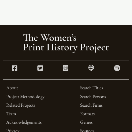
About
Search Titles
Project Methodology
Search Persons
Related Projects
Search Firms
Team
Formats
Acknowledgements
Genres
Privacy
Sources