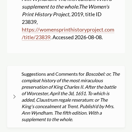
supplement to the whole.
The Women's
Print History Project
, 2019, title ID
23839,
https:
//
womensprinthistoryproject.com
/
title
/
23839
. Accessed 2026-08-08.
Suggestions and Comments for
Boscobel: or, The
compleat history of the most miraculous
preservation of King Charles II. After the battle
of Worcester, April the 3d, 1651. To which is
added, Claustrum regale reseratum: or The
King's concealment at Trent. Publish'd by Mrs.
Ann Wyndham. The fifth edition. With a
supplement to the whole.