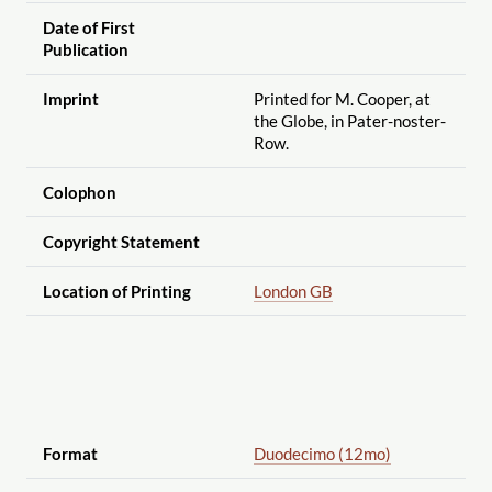
Date of First
Publication
Imprint
Printed for M. Cooper, at
the Globe, in Pater-noster-
Row.
Colophon
Copyright Statement
Location of Printing
London GB
Format
Duodecimo (12mo)