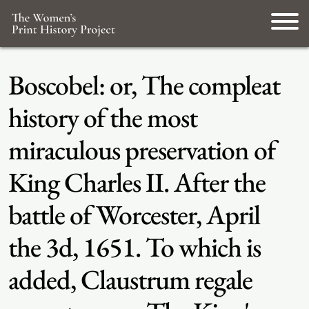
Boscobel: or, The compleat
history of the most
miraculous preservation of
King Charles II. After the
battle of Worcester, April
the 3d, 1651. To which is
added, Claustrum regale