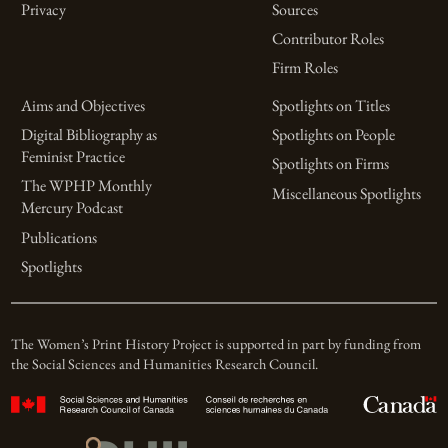
Privacy
Sources
Contributor Roles
Firm Roles
Aims and Objectives
Spotlights on Titles
Digital Bibliography as
Spotlights on People
Feminist Practice
Spotlights on Firms
The WPHP Monthly
Miscellaneous Spotlights
Mercury Podcast
Publications
Spotlights
The Women’s Print History Project is supported in part by funding from
the Social Sciences and Humanities Research Council.