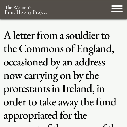
A letter from a souldier to
the Commons of England,
occasioned by an address
now carrying on by the
protestants in Ireland, in
order to take away the fund
appropriated for the