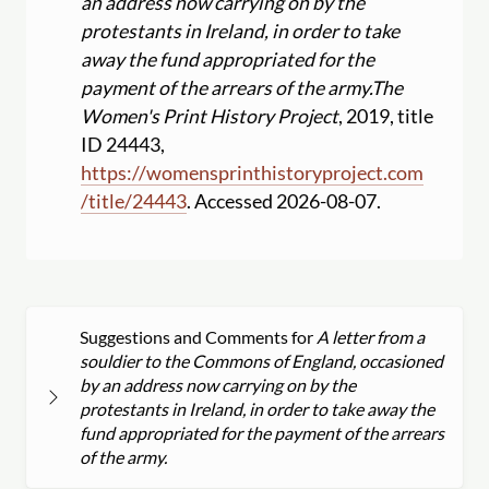
an address now carrying on by the
protestants in Ireland, in order to take
away the fund appropriated for the
payment of the arrears of the army.
The
Women's Print History Project
, 2019, title
ID 24443,
https:
//
womensprinthistoryproject.com
/
title
/
24443
. Accessed 2026-08-07.
Suggestions and Comments for
A letter from a
souldier to the Commons of England, occasioned
by an address now carrying on by the
protestants in Ireland, in order to take away the
fund appropriated for the payment of the arrears
of the army.