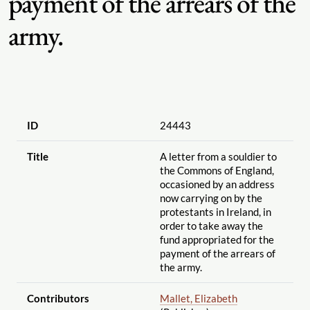
payment of the arrears of the
army.
ID
24443
Title
A letter from a souldier to
the Commons of England,
occasioned by an address
now carrying on by the
protestants in Ireland, in
order to take away the
fund appropriated for the
payment of the arrears of
the army.
Contributors
Mallet, Elizabeth