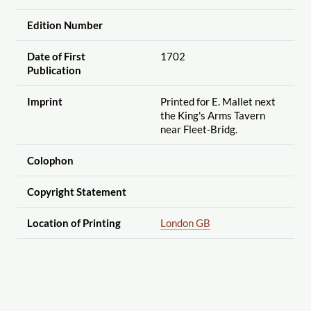
Edition Number
Date of First
1702
Publication
Imprint
Printed for E. Mallet next
the King's Arms Tavern
near Fleet-Bridg.
Colophon
Copyright Statement
Location of Printing
London GB