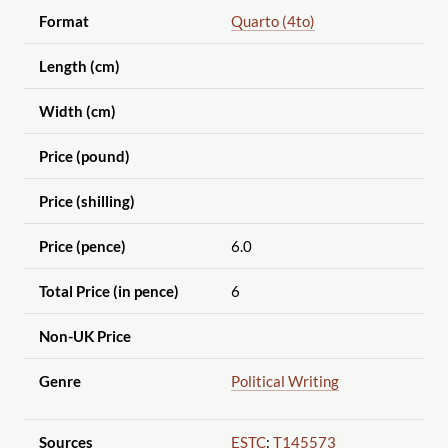
Format
Quarto (4to)
Length (cm)
Width (cm)
Price (pound)
Price (shilling)
Price (pence)
6.0
Total Price (in pence)
6
Non-UK Price
Genre
Political Writing
Sources
ESTC
:
T145573