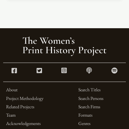
About
Search Titles
Project Methodology
Search Persons
Related Projects
Search Firms
Team
Formats
Acknowledgements
Genres