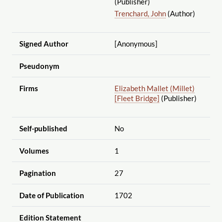
(Publisher)
Trenchard, John
(Author)
Signed Author
[Anonymous]
Pseudonym
Firms
Elizabeth Mallet (Millet)
[Fleet Bridge]
(Publisher)
Self-published
No
Volumes
1
Pagination
27
Date of Publication
1702
Edition Statement