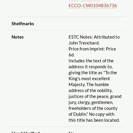
ECCO
:
CW0104836736
Shelfmarks
Notes
ESTC Notes: Attributed to
John Trenchard.
Price from imprint: Price
6d.
Includes the text of the
address it responds to,
giving the title as "To the
King's most excellent
Majesty. The humble
address of the nobility,
justices of the peace, grand
jury, clergy, gentlemen,
freeholders of the county
of Dublin." No copy with
this title has been located.