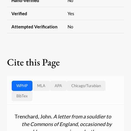
Hand-Verified
No
Verified
Yes
Attempted Verification
No
Cite this Page
WPHP
MLA
APA
Chicago
/
Turabian
BibTex
Trenchard, John.
A letter from a souldier to
the Commons of England, occasioned by