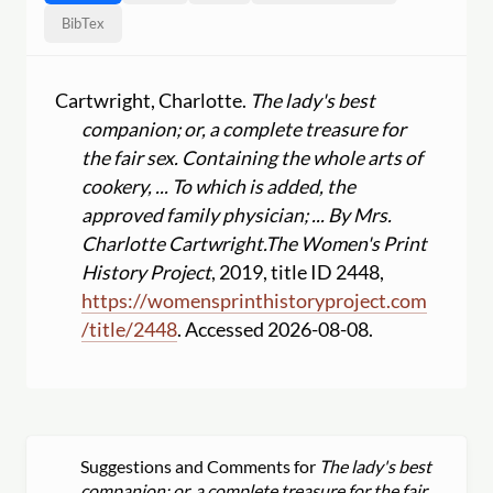
BibTex
Cartwright, Charlotte.
The lady's best
companion; or, a complete treasure for
the fair sex. Containing the whole arts of
cookery, ... To which is added, the
approved family physician; ... By Mrs.
Charlotte Cartwright.
The Women's Print
History Project
, 2019, title ID 2448,
https:
//
womensprinthistoryproject.com
/
title
/
2448
. Accessed 2026-08-08.
Suggestions and Comments for
The lady's best
companion; or, a complete treasure for the fair