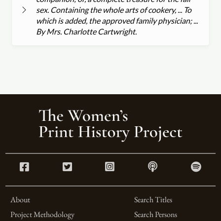
sex. Containing the whole arts of cookery, ... To
which is added, the approved family physician; ...
By Mrs. Charlotte Cartwright.
About
Search Titles
Project Methodology
Search Persons