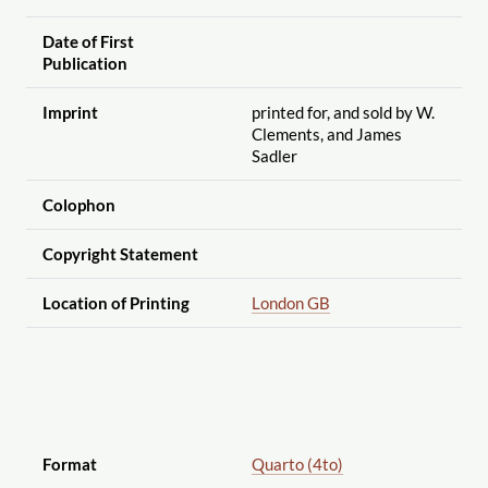
Date of First
Publication
Imprint
printed for, and sold by W.
Clements, and James
Sadler
Colophon
Copyright Statement
Location of Printing
London GB
Format
Quarto (4to)