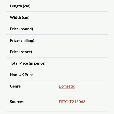
Length (cm)
Width (cm)
Price (pound)
Price (shilling)
Price (pence)
Total Price (in pence)
Non-UK Price
Genre
Domestic
Sources
ESTC
:
T213068