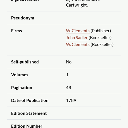
Cartwright.
Pseudonym
Firms
W. Clements
(Publisher)
John Sadler
(Bookseller)
W. Clements
(Bookseller)
Self-published
No
Volumes
1
Pagination
48
Date of Publication
1789
Edition Statement
Edition Number