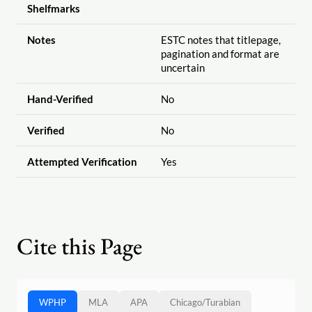
Shelfmarks
Notes
ESTC notes that titlepage,
pagination and format are
uncertain
Hand-Verified
No
Verified
No
Attempted Verification
Yes
Cite this Page
WPHP
MLA
APA
Chicago
/
Turabian