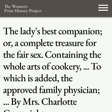
The lady's best companion;
or, a complete treasure for
the fair sex. Containing the
whole arts of cookery, ... To
which is added, the
approved family physician;
... By Mrs. Charlotte