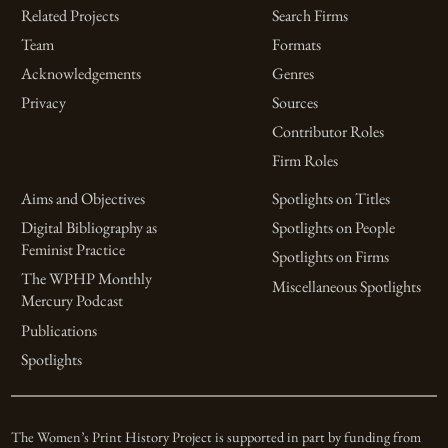
Related Projects
Search Firms
Team
Formats
Acknowledgements
Genres
Privacy
Sources
Contributor Roles
Firm Roles
Aims and Objectives
Spotlights on Titles
Digital Bibliography as
Spotlights on People
Feminist Practice
Spotlights on Firms
The WPHP Monthly
Miscellaneous Spotlights
Mercury Podcast
Publications
Spotlights
The Women’s Print History Project is supported in part by funding from