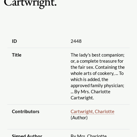
Cartwright.
ID
2448
Title
The lady's best companion;
or, a complete treasure for
the fair sex. Containing the
whole arts of cookery, ... To
which is added, the
approved family physician;
... By Mrs. Charlotte
Cartwright.
Contributors
Cartwright, Charlotte
(Author)
Signed Author
By Mrs. Charlotte