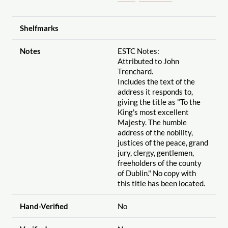
Shelfmarks
Notes
ESTC Notes:
Attributed to John
Trenchard.
Includes the text of the
address it responds to,
giving the title as "To the
King's most excellent
Majesty. The humble
address of the nobility,
justices of the peace, grand
jury, clergy, gentlemen,
freeholders of the county
of Dublin." No copy with
this title has been located.
Hand-Verified
No