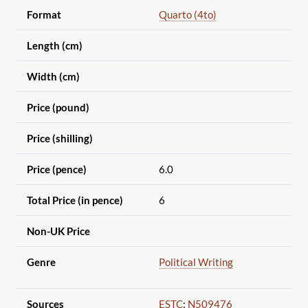
Format
Quarto (4to)
Length (cm)
Width (cm)
Price (pound)
Price (shilling)
Price (pence)
6.0
Total Price (in pence)
6
Non-UK Price
Genre
Political Writing
Sources
ESTC
:
N509476