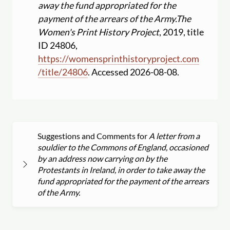
away the fund appropriated for the
payment of the arrears of the Army.
The
Women's Print History Project
, 2019, title
ID 24806,
https:
//
womensprinthistoryproject.com
/
title
/
24806
. Accessed 2026-08-08.
Suggestions and Comments for
A letter from a
souldier to the Commons of England, occasioned
by an address now carrying on by the
Protestants in Ireland, in order to take away the
fund appropriated for the payment of the arrears
of the Army.