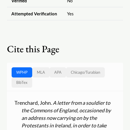
Verified
No
Attempted Verification
Yes
Cite this Page
WPHP
MLA
APA
Chicago
/
Turabian
BibTex
Trenchard, John.
A letter from a souldier to
the Commons of England, occasioned by
an address now carrying on by the
Protestants in Ireland, in order to take