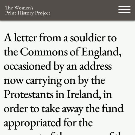
A letter from a souldier to
the Commons of England,
occasioned by an address
now carrying on by the
Protestants in Ireland, in
order to take away the fund
appropriated for the