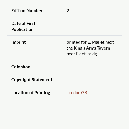
Edition Number
2
Date of First
Publication
Imprint
printed for E. Mallet next
the King's Arms Tavern
near Fleet-bridg
Colophon
Copyright Statement
Location of Printing
London GB