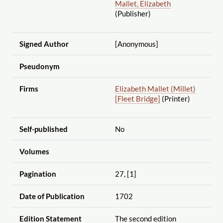
Mallet, Elizabeth
(Publisher)
Signed Author
[Anonymous]
Pseudonym
Firms
Elizabeth Mallet (Millet)
[Fleet Bridge]
(Printer)
Self-published
No
Volumes
Pagination
27, [1]
Date of Publication
1702
Edition Statement
The second edition