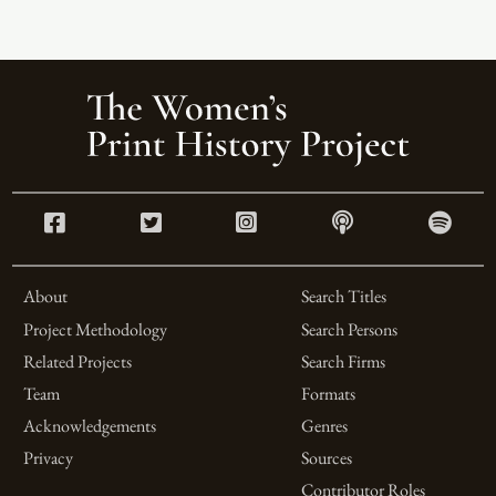
About
Search Titles
Project Methodology
Search Persons
Related Projects
Search Firms
Team
Formats
Acknowledgements
Genres
Privacy
Sources
Contributor Roles