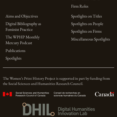
Firm Roles
Aims and Objectives
Spotlights on Titles
Digital Bibliography as
Spotlights on People
Feminist Practice
Spotlights on Firms
The WPHP Monthly
Miscellaneous Spotlights
Mercury Podcast
Publications
Spotlights
The Women’s Print History Project is supported in part by funding from
the Social Sciences and Humanities Research Council.