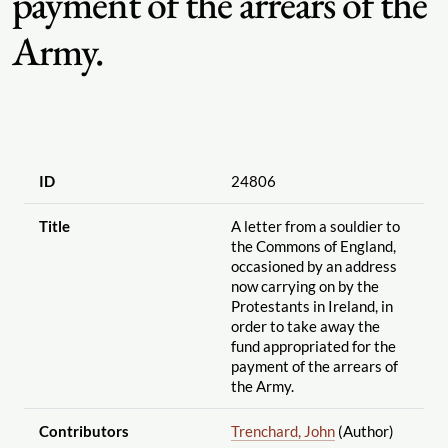
payment of the arrears of the
Army.
ID
24806
Title
A letter from a souldier to
the Commons of England,
occasioned by an address
now carrying on by the
Protestants in Ireland, in
order to take away the
fund appropriated for the
payment of the arrears of
the Army.
Contributors
Trenchard, John
(Author)