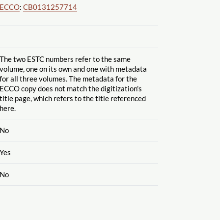
ECCO
:
CB0131257714
The two ESTC numbers refer to the same
volume, one on its own and one with metadata
for all three volumes. The metadata for the
ECCO copy does not match the digitization's
title page, which refers to the title referenced
here.
No
Yes
No