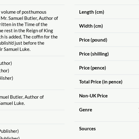
st volume of posthumous
Length (cm)
 Mr. Samuel Butler, Author of
itten in the Time of the
Width (cm)
e rest in the Reign of King
ch is added, The coffin for the
Price (pound)
blish'd just before the
ir Samuel Luke.
Price (shilling)
uthor)
Price (pence)
thor)
lisher)
Total Price (in pence)
Non-UK Price
muel Butler, Author of
Samuel Luke.
Genre
Sources
ublisher)
Publisher)