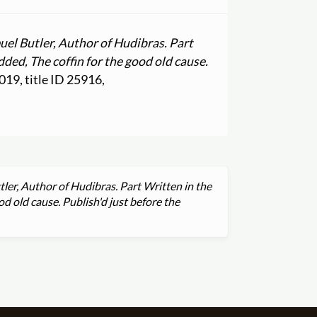
uel Butler, Author of Hudibras. Part
dded, The coffin for the good old cause.
2019, title ID 25916,
ler, Author of Hudibras. Part Written in the
od old cause. Publish'd just before the