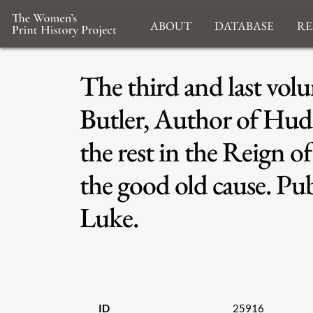
About
Database
Re
The third and last vo
Butler, Author of Hudi
the rest in the Reign o
the good old cause. Pub
Luke.
ID
25916