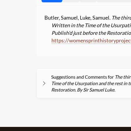
Butler, Samuel, Luke, Samuel.
The thir
Written in the Time of the Usurpatio
Publish'd just before the Restoratio
https:
//
womensprinthistoryprojec
Suggestions and Comments for
The thir
Time of the Usurpation and the rest in th
Restoration. By Sir Samuel Luke.