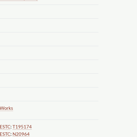
Works
ESTC
:
T195174
ESTC
:
N20964