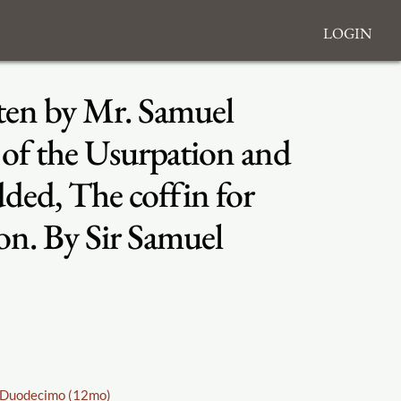
Login
tten by Mr. Samuel
 of the Usurpation and
dded, The coffin for
ion. By Sir Samuel
Duodecimo (12mo)