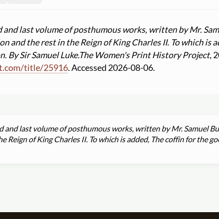
d and last volume of posthumous works, written by Mr. Sam
n and the rest in the Reign of King Charles II. To which is a
n. By Sir Samuel Luke.
The Women's Print History Project
, 
t.com
/
title
/
25916
. Accessed 2026-08-06.
d and last volume of posthumous works, written by Mr. Samuel But
e Reign of King Charles II. To which is added, The coffin for the go