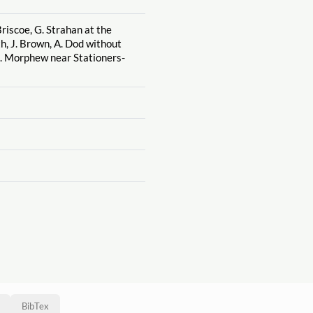
riscoe, G. Strahan at the
h, J. Brown, A. Dod without
J. Morphew near Stationers-
BibTex