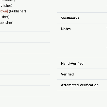
blisher)
rown]
(Publisher)
isher)
Shelfmarks
ublisher)
Notes
Hand-Verified
Verified
Attempted Verification