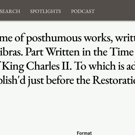
search
Spotlights
Podcast
lume of posthumous works, wri
bras. Part Written in the Time
f King Charles II. To which is a
lish'd just before the Restorat
Format