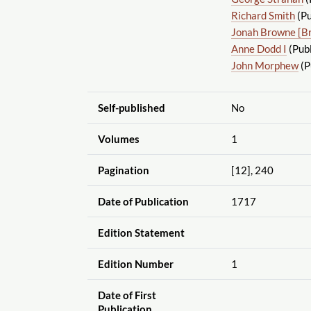
Richard Smith
(Pu
Jonah Browne [B
Anne Dodd I
(Publ
John Morphew
(P
Self-published
No
Volumes
1
Pagination
[12], 240
Date of Publication
1717
Edition Statement
Edition Number
1
Date of First
Publication