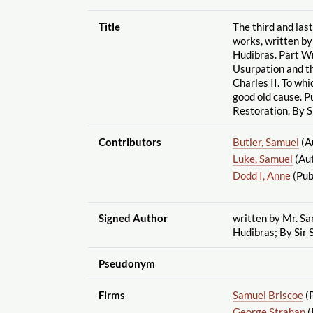
Title
The third and la
works, written by
Hudibras. Part Wr
Usurpation and th
Charles II. To whi
good old cause. Pu
Restoration. By S
Contributors
Butler, Samuel
(A
Luke, Samuel
(Au
Dodd I, Anne
(Pub
Signed Author
written by Mr. Sa
Hudibras; By Sir 
Pseudonym
Firms
Samuel Briscoe
(P
George Strahan
(