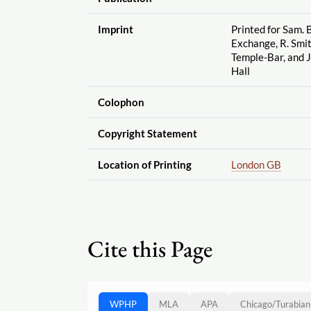
Imprint
Printed for Sam. B
Exchange, R. Smit
Temple-Bar, and 
Hall
Colophon
Copyright Statement
Location of Printing
London GB
Cite this Page
WPHP
MLA
APA
Chicago
/
Turabian