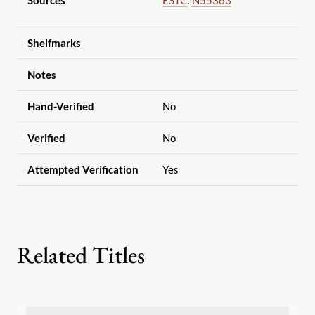
Sources
ESTC
:
N55363
Shelfmarks
Notes
Hand-Verified
No
Verified
No
Attempted Verification
Yes
Related Titles