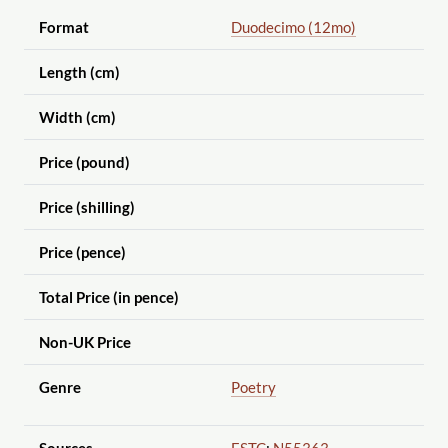
Format
Duodecimo (12mo)
Length (cm)
Width (cm)
Price (pound)
Price (shilling)
Price (pence)
Total Price (in pence)
Non-UK Price
Genre
Poetry