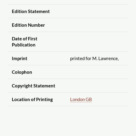
Edition Statement
Edition Number
Date of First
Publication
Imprint
printed for M. Lawrence,
Colophon
Copyright Statement
Location of Printing
London GB