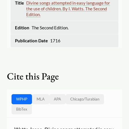
Divine songs attempted in easy language for
the use of children. By I. Watts. The Second
Edition.
The Second Edition.
1716
Cite this Page
WPHP
MLA
APA
Chicago
/
Turabian
BibTex