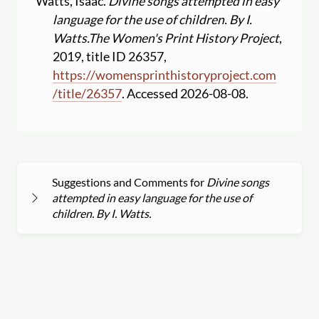
Watts, Isaac.
Divine songs attempted in easy
language for the use of children. By I.
Watts.
The Women's Print History Project
,
2019, title ID 26357,
https:
//
womensprinthistoryproject.com
/
title
/
26357
. Accessed 2026-08-08.
Suggestions and Comments for
Divine songs
attempted in easy language for the use of
children. By I. Watts.