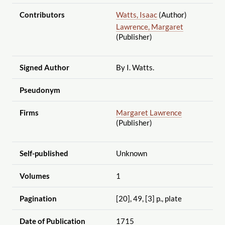
Contributors
Watts, Isaac
(Author)
Lawrence, Margaret
(Publisher)
Signed Author
By I. Watts.
Pseudonym
Firms
Margaret Lawrence
(Publisher)
Self-published
Unknown
Volumes
1
Pagination
[20], 49, [3] p., plate
Date of Publication
1715