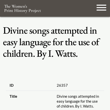
Divine songs attempted in
easy language for the use of
children. By I. Watts.
ID
26357
Title
Divine songs attempted in
easy language for the use
of children. By I. Watts.