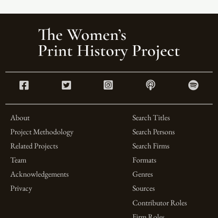
About
Search Titles
Project Methodology
Search Persons
Related Projects
Search Firms
Team
Formats
Acknowledgements
Genres
Privacy
Sources
Contributor Roles
Firm Roles