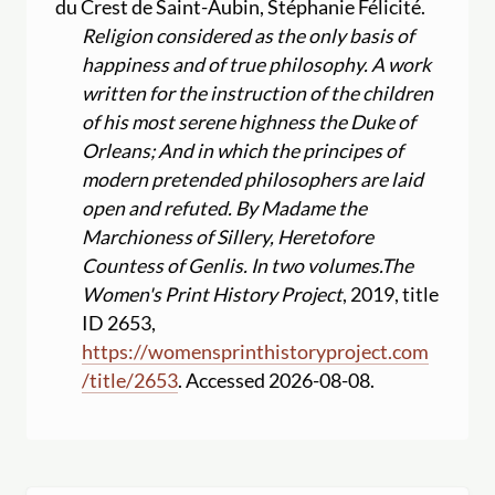
du Crest de Saint-Aubin, Stéphanie Félicité.
Religion considered as the only basis of
happiness and of true philosophy. A work
written for the instruction of the children
of his most serene highness the Duke of
Orleans; And in which the principes of
modern pretended philosophers are laid
open and refuted. By Madame the
Marchioness of Sillery, Heretofore
Countess of Genlis. In two volumes.
The
Women's Print History Project
, 2019, title
ID 2653,
https:
//
womensprinthistoryproject.com
/
title
/
2653
. Accessed 2026-08-08.