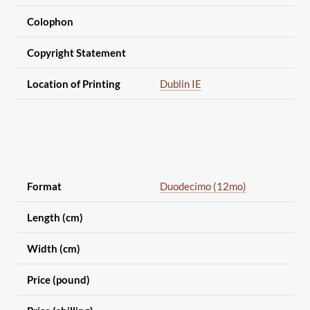
Colophon
Copyright Statement
Location of Printing
Dublin IE
Format
Duodecimo (12mo)
Length (cm)
Width (cm)
Price (pound)