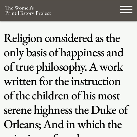
Religion considered as the
only basis of happiness and
of true philosophy. A work
written for the instruction
of the children of his most
serene highness the Duke of
Orleans; And in which the