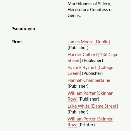
Marchioness of Sillery,
Heretofore Countess of
Genlis.
Pseudonym
Firms
James Moore [Dublin]
(Publisher)
Harriet Colbert [136 Capel
Street]
(Publisher)
Patrick Byrne I [College
Green]
(Publisher)
Hannah Chamberlaine
(Publisher)
William Porter [Skinner
Row]
(Publisher)
Luke White [Dame Street]
(Publisher)
William Porter [Skinner
Row]
(Printer)