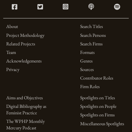
About
Search Titles
Project Methodology
Search Persons
Related Projects
Search Firms
Team
Formats
Acknowledgements
Genres
Privacy
Sources
Contributor Roles
Firm Roles
Aims and Objectives
Spotlights on Titles
Digital Bibliography as
Spotlights on People
Feminist Practice
Spotlights on Firms
The WPHP Monthly
Miscellaneous Spotlights
Mercury Podcast