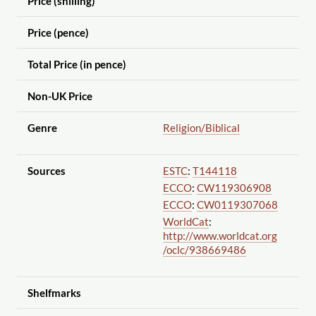
Price (shilling)
Price (pence)
Total Price (in pence)
Non-UK Price
Genre
Religion
/Biblical
Sources
ESTC
:
T144118
ECCO
:
CW119306908
ECCO
:
CW0119307068
WorldCat
:
http://www.worldcat.org
/oclc
/938669486
Shelfmarks