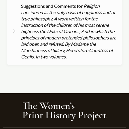
Suggestions and Comments for
Religion
considered as the only basis of happiness and of
true philosophy. A work written for the
instruction of the children of his most serene
highness the Duke of Orleans; And in which the
principes of modern pretended philosophers are
laid open and refuted. By Madame the
Marchioness of Sillery, Heretofore Countess of
Genlis. In two volumes.