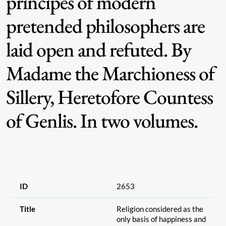
principes of modern
pretended philosophers are
laid open and refuted. By
Madame the Marchioness of
Sillery, Heretofore Countess
of Genlis. In two volumes.
ID
2653
Title
Religion considered as the
only basis of happiness and