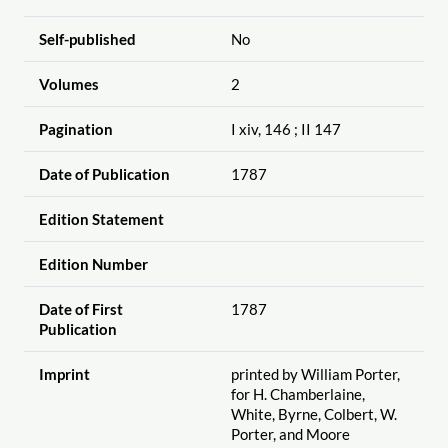
Self-published
No
Volumes
2
Pagination
I xiv, 146 ; II 147
Date of Publication
1787
Edition Statement
Edition Number
Date of First
1787
Publication
Imprint
printed by William Porter,
for H. Chamberlaine,
White, Byrne, Colbert, W.
Porter, and Moore