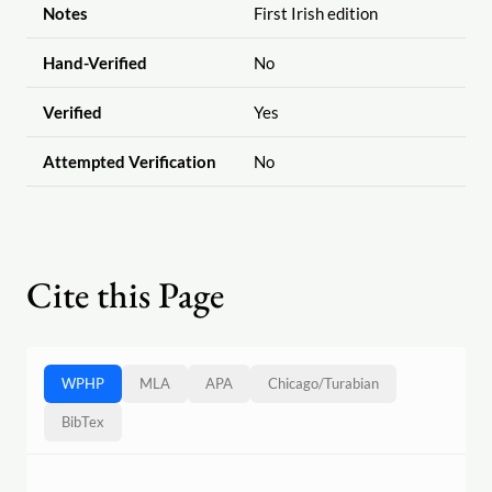
Notes
First Irish edition
Hand-Verified
No
Verified
Yes
Attempted Verification
No
Cite this Page
WPHP
MLA
APA
Chicago
/
Turabian
BibTex