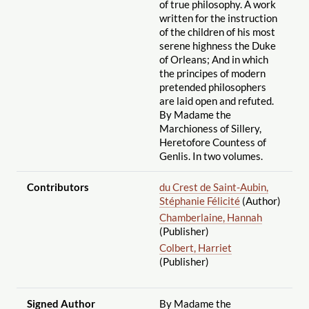
of true philosophy. A work
written for the instruction
of the children of his most
serene highness the Duke
of Orleans; And in which
the principes of modern
pretended philosophers
are laid open and refuted.
By Madame the
Marchioness of Sillery,
Heretofore Countess of
Genlis. In two volumes.
Contributors
du Crest de Saint-Aubin,
Stéphanie Félicité
(Author)
Chamberlaine, Hannah
(Publisher)
Colbert, Harriet
(Publisher)
Signed Author
By Madame the