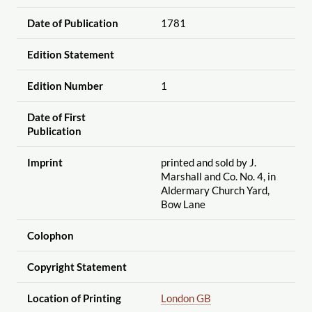
Date of Publication
1781
Edition Statement
Edition Number
1
Date of First
Publication
Imprint
printed and sold by J.
Marshall and Co. No. 4, in
Aldermary Church Yard,
Bow Lane
Colophon
Copyright Statement
Location of Printing
London GB