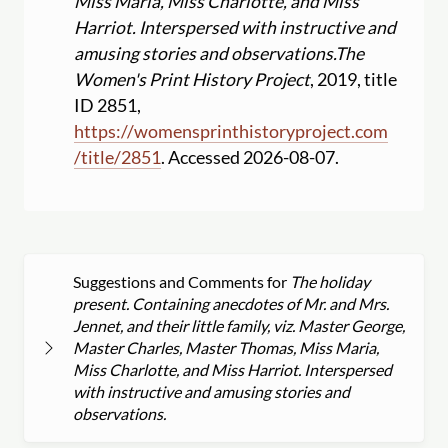
Miss Maria, Miss Charlotte, and Miss
Harriot. Interspersed with instructive and
amusing stories and observations.
The
Women's Print History Project
, 2019, title
ID 2851,
https:
//
womensprinthistoryproject.com
/
title
/
2851
. Accessed 2026-08-07.
Suggestions and Comments for
The holiday
present. Containing anecdotes of Mr. and Mrs.
Jennet, and their little family, viz. Master George,
Master Charles, Master Thomas, Miss Maria,
Miss Charlotte, and Miss Harriot. Interspersed
with instructive and amusing stories and
observations.