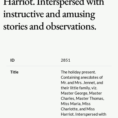
Harriot. Interspersed with
instructive and amusing
stories and observations.
ID
2851
Title
The holiday present.
Containing anecdotes of
Mr. and Mrs. Jennet, and
their little family, viz.
Master George, Master
Charles, Master Thomas,
Miss Maria, Miss
Charlotte, and Miss
Harriot. Interspersed with