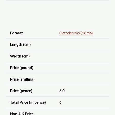
Format
Octodecimo (18mo)
Length (cm)
Width (cm)
Price (pound)
Price (shilling)
Price (pence)
6.0
Total Price (in pence)
6
Non-UK Price