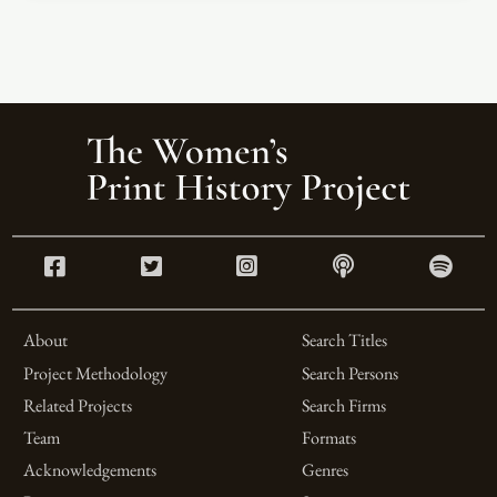
About
Search Titles
Project Methodology
Search Persons
Related Projects
Search Firms
Team
Formats
Acknowledgements
Genres