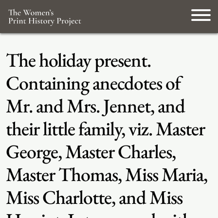
The holiday present.
Containing anecdotes of
Mr. and Mrs. Jennet, and
their little family, viz. Master
George, Master Charles,
Master Thomas, Miss Maria,
Miss Charlotte, and Miss