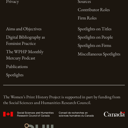
Privacy
Sources
Contributor Roles
Firm Roles
Aims and Objectives
Spotlights on Titles
Digital Bibliography as
Spotlights on People
Feminist Practice
Spotlights on Firms
The WPHP Monthly
Miscellaneous Spotlights
Mercury Podcast
Publications
Spotlights
The Women’s Print History Project is supported in part by funding from
the Social Sciences and Humanities Research Council.