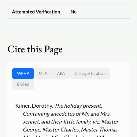
Attempted Verification
No
Cite this Page
WPHP
MLA
APA
Chicago
/
Turabian
BibTex
Kilner, Dorothy.
The holiday present.
Containing anecdotes of Mr. and Mrs.
Jennet, and their little family, viz. Master
George, Master Charles, Master Thomas,