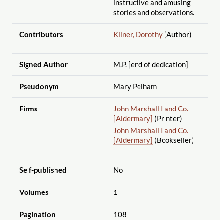
instructive and amusing
stories and observations.
Contributors
Kilner, Dorothy
(Author)
Signed Author
M.P. [end of dedication]
Pseudonym
Mary Pelham
Firms
John Marshall I and Co.
[Aldermary]
(Printer)
John Marshall I and Co.
[Aldermary]
(Bookseller)
Self-published
No
Volumes
1
Pagination
108