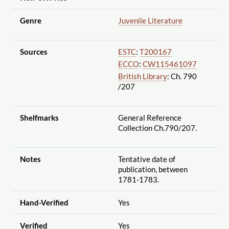
Genre
Juvenile Literature
Sources
ESTC
:
T200167
ECCO
:
CW115461097
British Library
: Ch. 790
/207
Shelfmarks
General Reference
Collection Ch.790
/207.
Notes
Tentative date of
publication, between
1781-1783.
Hand-Verified
Yes
Verified
Yes