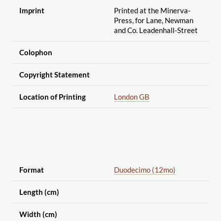
Imprint
Printed at the Minerva-
Press, for Lane, Newman
and Co. Leadenhall-Street
Colophon
Copyright Statement
Location of Printing
London GB
Format
Duodecimo (12mo)
Length (cm)
Width (cm)