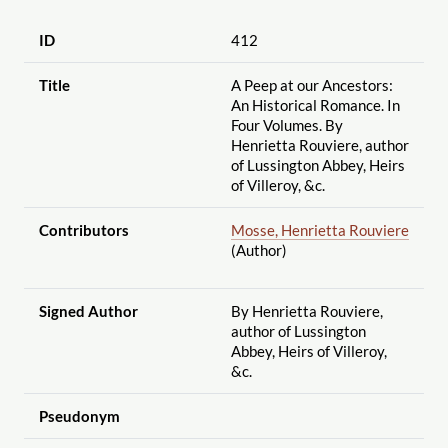
ID
412
Title
A Peep at our Ancestors:
An Historical Romance. In
Four Volumes. By
Henrietta Rouviere, author
of Lussington Abbey, Heirs
of Villeroy, &c.
Contributors
Mosse, Henrietta Rouviere
(Author)
Signed Author
By Henrietta Rouviere,
author of Lussington
Abbey, Heirs of Villeroy,
&c.
Pseudonym