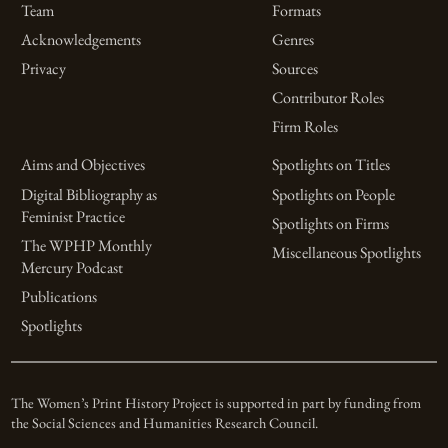
Team
Formats
Acknowledgements
Genres
Privacy
Sources
Contributor Roles
Firm Roles
Aims and Objectives
Spotlights on Titles
Digital Bibliography as
Spotlights on People
Feminist Practice
Spotlights on Firms
The WPHP Monthly
Miscellaneous Spotlights
Mercury Podcast
Publications
Spotlights
The Women’s Print History Project is supported in part by funding from
the Social Sciences and Humanities Research Council.