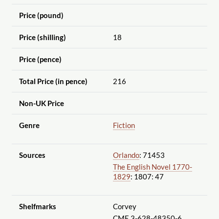
Price (pound)
Price (shilling)
18
Price (pence)
Total Price (in pence)
216
Non-UK Price
Genre
Fiction
Sources
Orlando
: 71453
The English Novel 1770-
1829
: 1807: 47
Shelfmarks
Corvey
CME 3-628-48350-6