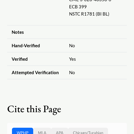
ECB 399
NSTC R1781 (BI BL)
Notes
Hand-Verified
No
Verified
Yes
Attempted Verification
No
Cite this Page
WPHP
MLA
APA
Chicago
/
Turabian