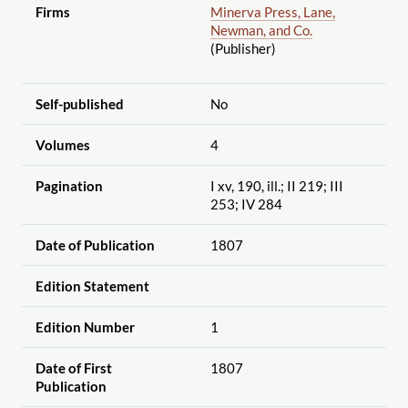
Firms
Minerva Press, Lane,
Newman, and Co.
(Publisher)
Self-published
No
Volumes
4
Pagination
I xv, 190, ill.; II 219; III
253; IV 284
Date of Publication
1807
Edition Statement
Edition Number
1
Date of First
1807
Publication