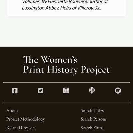
Volumes. By Henrietta Rouviere, author of
Lussington Abbey, Heirs of Villeroy, &c.
About
Search Titles
Project Methodology
Search Persons
Related Projects
Search Firms