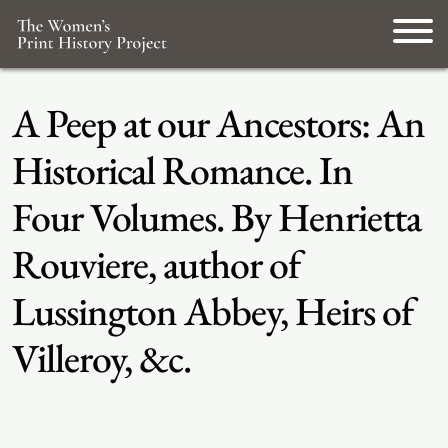
A Peep at our Ancestors: An
Historical Romance. In
Four Volumes. By Henrietta
Rouviere, author of
Lussington Abbey, Heirs of
Villeroy, &c.