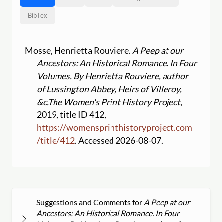
BibTex
Mosse, Henrietta Rouviere.
A Peep at our
Ancestors: An Historical Romance. In Four
Volumes. By Henrietta Rouviere, author
of Lussington Abbey, Heirs of Villeroy,
&c.
The Women's Print History Project
,
2019, title ID 412,
https:
//
womensprinthistoryproject.com
/
title
/
412
. Accessed 2026-08-07.
Suggestions and Comments for
A Peep at our
Ancestors: An Historical Romance. In Four