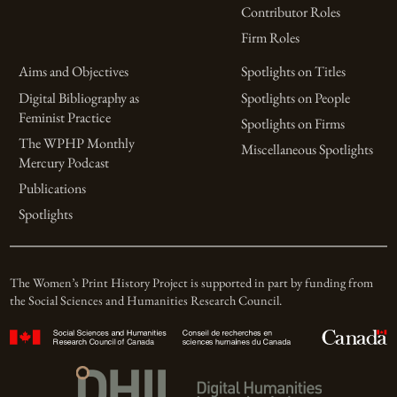
Contributor Roles
Firm Roles
Aims and Objectives
Spotlights on Titles
Digital Bibliography as
Spotlights on People
Feminist Practice
Spotlights on Firms
The WPHP Monthly
Miscellaneous Spotlights
Mercury Podcast
Publications
Spotlights
The Women’s Print History Project is supported in part by funding from
the Social Sciences and Humanities Research Council.