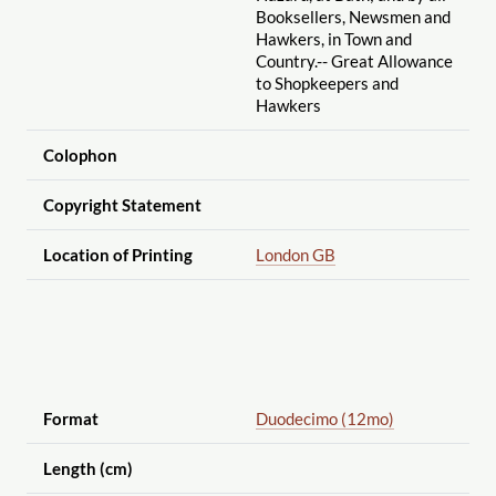
Booksellers, Newsmen and
Hawkers, in Town and
Country.-- Great Allowance
to Shopkeepers and
Hawkers
Colophon
Copyright Statement
Location of Printing
London GB
Format
Duodecimo (12mo)
Length (cm)