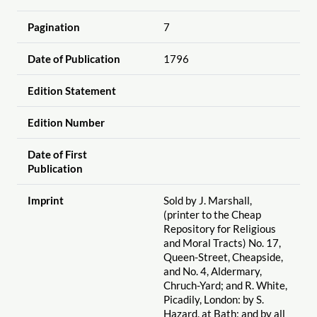
Pagination
7
Date of Publication
1796
Edition Statement
Edition Number
Date of First
Publication
Imprint
Sold by J. Marshall,
(printer to the Cheap
Repository for Religious
and Moral Tracts) No. 17,
Queen-Street, Cheapside,
and No. 4, Aldermary,
Chruch-Yard; and R. White,
Picadily, London: by S.
Hazard, at Bath; and by all