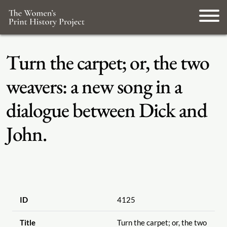
Turn the carpet; or, the two
weavers: a new song in a
dialogue between Dick and
John.
ID
4125
Title
Turn the carpet; or, the two