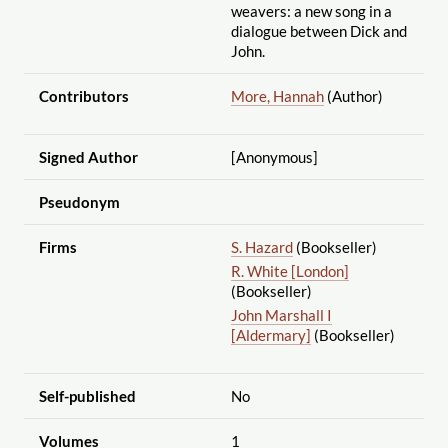
weavers: a new song in a
dialogue between Dick and
John.
Contributors
More, Hannah
(Author)
Signed Author
[Anonymous]
Pseudonym
Firms
S. Hazard
(Bookseller)
R. White [London]
(Bookseller)
John Marshall I
[Aldermary]
(Bookseller)
Self-published
No
Volumes
1