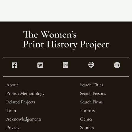
About
Search Titles
Project Methodology
Search Persons
Related Projects
Search Firms
Team
Formats
Acknowledgements
Genres
Privacy
Sources