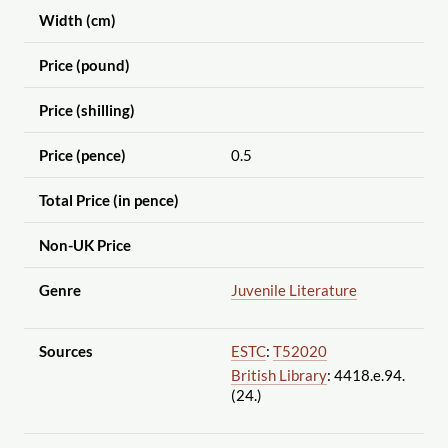
Width (cm)
Price (pound)
Price (shilling)
Price (pence)
0.5
Total Price (in pence)
Non-UK Price
Genre
Juvenile Literature
Sources
ESTC
:
T52020
British Library
: 4418.e.94.
(24.)