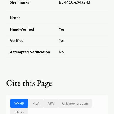
Shelfmarks
BL 4418.e.94.(24.)
Notes
Hand-Verified
Yes
Verified
Yes
Attempted Verification
No
Cite this Page
WPHP
MLA
APA
Chicago
/
Turabian
BibTex