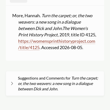
More, Hannah.
Turn the carpet; or, the two
weavers: a new song in a dialogue
between Dick and John.
The Women's
Print History Project
, 2019, title ID 4125,
https:
//
womensprinthistoryproject.com
/
title
/
4125
. Accessed 2026-08-05.
Suggestions and Comments for
Turn the carpet;
or, the two weavers: a new song in a dialogue
between Dick and John.