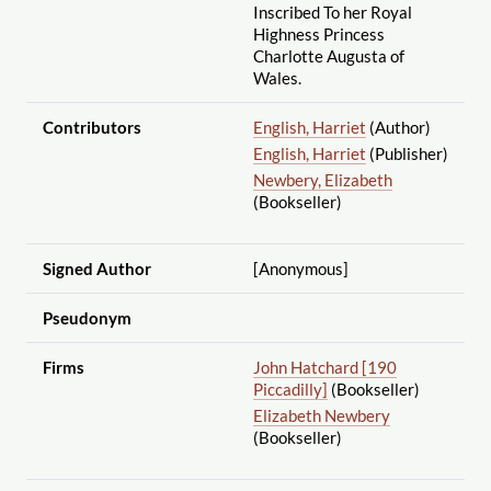
Inscribed To her Royal
Highness Princess
Charlotte Augusta of
Wales.
Contributors
English, Harriet
(Author)
English, Harriet
(Publisher)
Newbery, Elizabeth
(Bookseller)
Signed Author
[Anonymous]
Pseudonym
Firms
John Hatchard [190
Piccadilly]
(Bookseller)
Elizabeth Newbery
(Bookseller)