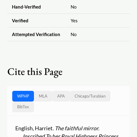
Hand-Verified
No
Verified
Yes
Attempted Verification
No
Cite this Page
WPHP
MLA
APA
Chicago
/
Turabian
BibTex
English, Harriet.
The faithful mirror.
Inscribed To her Royal Highness Princess