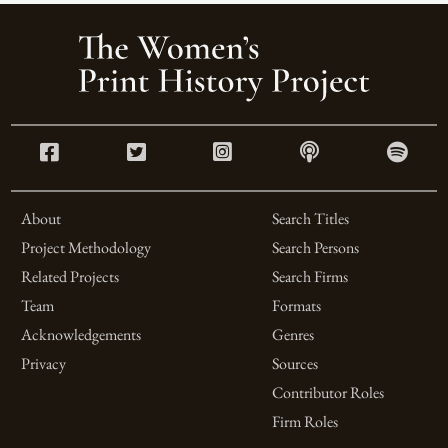
About
Search Titles
Project Methodology
Search Persons
Related Projects
Search Firms
Team
Formats
Acknowledgements
Genres
Privacy
Sources
Contributor Roles
Firm Roles