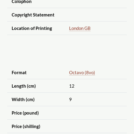
Colophon
Copyright Statement
Location of Printing
London GB
Format
Octavo (8vo)
Length (cm)
12
Width (cm)
9
Price (pound)
Price (shilling)