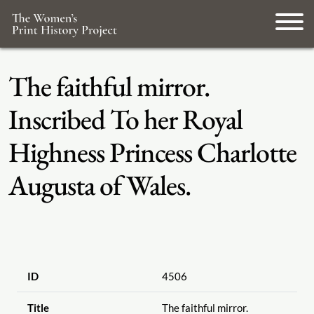
The faithful mirror.
Inscribed To her Royal
Highness Princess Charlotte
Augusta of Wales.
ID
4506
Title
The faithful mirror.