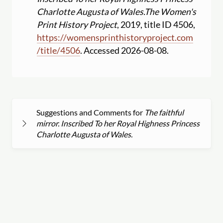
Charlotte Augusta of Wales.
The Women's
Print History Project
, 2019, title ID 4506,
https:
//
womensprinthistoryproject.com
/
title
/
4506
. Accessed 2026-08-08.
Suggestions and Comments for
The faithful
mirror. Inscribed To her Royal Highness Princess
Charlotte Augusta of Wales.