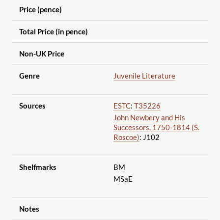
Price (pence)
Total Price (in pence)
Non-UK Price
Genre
Juvenile Literature
Sources
ESTC
:
T35226
John Newbery and His
Successors, 1750-1814 (S.
Roscoe)
: J102
Shelfmarks
BM
MSaE
Notes