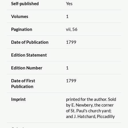
Self-published
Yes
Volumes
1
Pagination
vii, 56
Date of Publication
1799
Edition Statement
Edition Number
1
Date of First
1799
Publication
Imprint
printed for the author. Sold
by E. Newbery, the corner
of St. Paul's church yard;
and J. Hatchard, Piccadilly