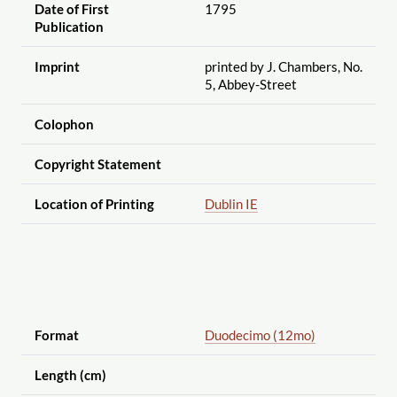
Date of First
1795
Publication
Imprint
printed by J. Chambers, No.
5, Abbey-Street
Colophon
Copyright Statement
Location of Printing
Dublin IE
Format
Duodecimo (12mo)
Length (cm)