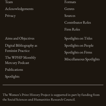
Team
Formats
Acknowledgements
Genres
Privacy
Sources
Contributor Roles
Firm Roles
Aims and Objectives
Spotlights on Titles
Digital Bibliography as
Spotlights on People
Feminist Practice
Spotlights on Firms
The WPHP Monthly
Miscellaneous Spotlights
Mercury Podcast
Publications
Spotlights
The Women’s Print History Project is supported in part by funding from
the Social Sciences and Humanities Research Council.