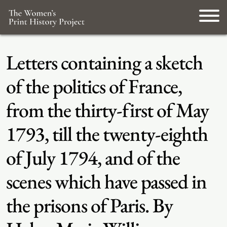
Letters containing a sketch
of the politics of France,
from the thirty-first of May
1793, till the twenty-eighth
of July 1794, and of the
scenes which have passed in
the prisons of Paris. By