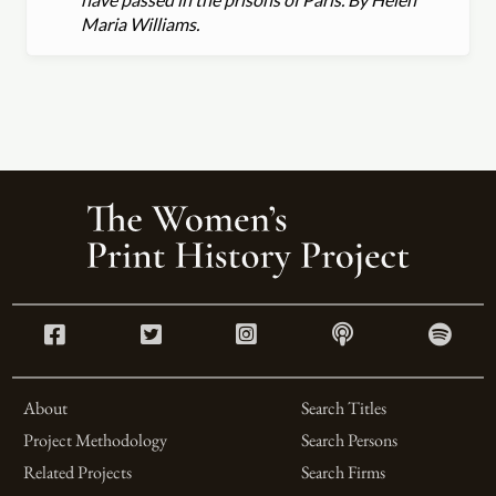
Maria Williams.
About
Search Titles
Project Methodology
Search Persons
Related Projects
Search Firms