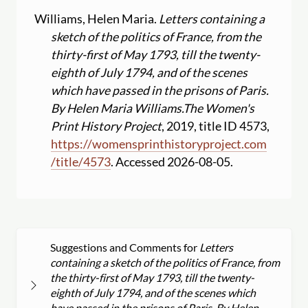
Williams, Helen Maria.
Letters containing a
sketch of the politics of France, from the
thirty-first of May 1793, till the twenty-
eighth of July 1794, and of the scenes
which have passed in the prisons of Paris.
By Helen Maria Williams.
The Women's
Print History Project
, 2019, title ID 4573,
https:
//
womensprinthistoryproject.com
/
title
/
4573
. Accessed 2026-08-05.
Suggestions and Comments for
Letters
containing a sketch of the politics of France, from
the thirty-first of May 1793, till the twenty-
eighth of July 1794, and of the scenes which
have passed in the prisons of Paris. By Helen