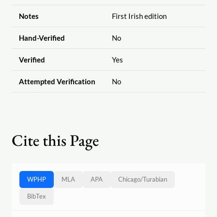
Notes
First Irish edition
Hand-Verified
No
Verified
Yes
Attempted Verification
No
Cite this Page
WPHP
MLA
APA
Chicago
/
Turabian
BibTex