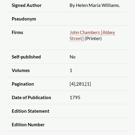
Signed Author
By Helen Maria Williams.
Pseudonym
Firms
John Chambers [Abbey
Street]
(Printer)
Self-published
No
Volumes
1
Pagination
[4],281,[1]
Date of Publication
1795
Edition Statement
Edition Number