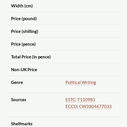
Width (cm)
Price (pound)
Price (shilling)
Price (pence)
Total Price (in pence)
Non-UK Price
Genre
Political Writing
Sources
ESTC
:
T110983
ECCO
:
CW3304677033
Shelfmarks