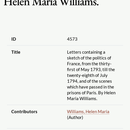
Helen Maria Williams.
ID
4573
Title
Letters containing a
sketch of the politics of
France, from the thirty-
first of May 1793, till the
twenty-eighth of July
1794, and of the scenes
which have passed in the
prisons of Paris. By Helen
Maria Williams.
Contributors
Williams, Helen Maria
(Author)