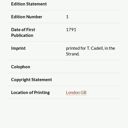
Edition Statement
Edition Number
1
Date of First
1791
Publication
Imprint
printed for T. Cadell, in the
Strand.
Colophon
Copyright Statement
Location of Printing
London GB