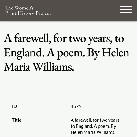
A farewell, for two years, to
England. A poem. By Helen
Maria Williams.
ID
4579
Title
A farewell, for two years,
to England. A poem. By
Helen Maria Williams.