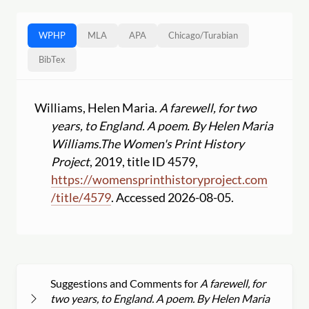
WPHP
MLA
APA
Chicago
/
Turabian
BibTex
Williams, Helen Maria.
A farewell, for two
years, to England. A poem. By Helen Maria
Williams.
The Women's Print History
Project
, 2019, title ID 4579,
https:
//
womensprinthistoryproject.com
/
title
/
4579
. Accessed 2026-08-05.
Suggestions and Comments for
A farewell, for
two years, to England. A poem. By Helen Maria