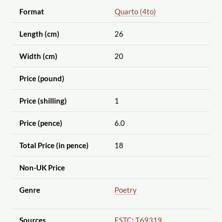
Format
Quarto (4to)
Length (cm)
26
Width (cm)
20
Price (pound)
Price (shilling)
1
Price (pence)
6.0
Total Price (in pence)
18
Non-UK Price
Genre
Poetry
Sources
ESTC
:
T69319