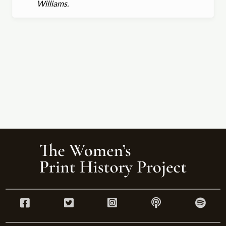
Williams.