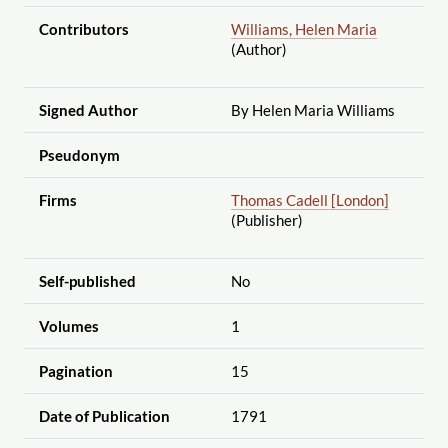
Contributors
Williams, Helen Maria
(Author)
Signed Author
By Helen Maria Williams
Pseudonym
Firms
Thomas Cadell [London]
(Publisher)
Self-published
No
Volumes
1
Pagination
15
Date of Publication
1791