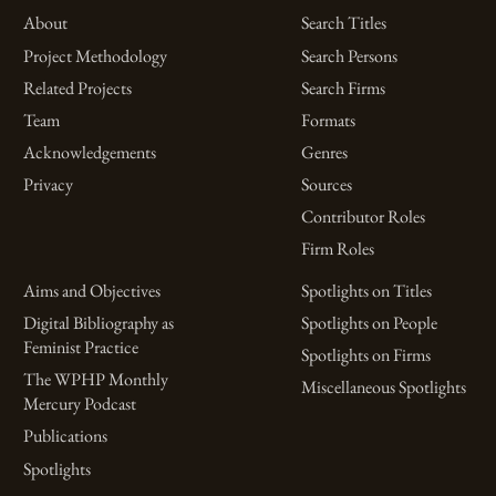
About
Search Titles
Project Methodology
Search Persons
Related Projects
Search Firms
Team
Formats
Acknowledgements
Genres
Privacy
Sources
Contributor Roles
Firm Roles
Aims and Objectives
Spotlights on Titles
Digital Bibliography as
Spotlights on People
Feminist Practice
Spotlights on Firms
The WPHP Monthly
Miscellaneous Spotlights
Mercury Podcast
Publications
Spotlights