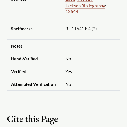
Jackson Bibliography
:
12644
Shelfmarks
BL 11641.h.4 (2)
Notes
Hand-Verified
No
Verified
Yes
Attempted Verification
No
Cite this Page