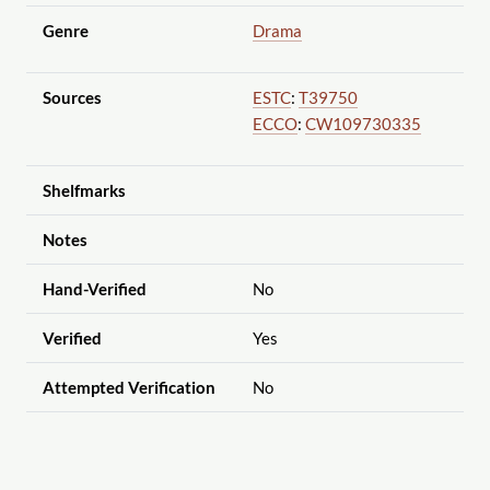
Genre
Drama
Sources
ESTC
:
T39750
ECCO
:
CW109730335
Shelfmarks
Notes
Hand-Verified
No
Verified
Yes
Attempted Verification
No