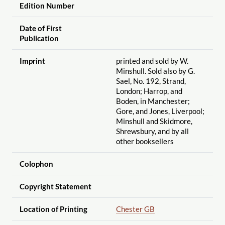
Edition Number
Date of First
Publication
Imprint
printed and sold by W.
Minshull. Sold also by G.
Sael, No. 192, Strand,
London; Harrop, and
Boden, in Manchester;
Gore, and Jones, Liverpool;
Minshull and Skidmore,
Shrewsbury, and by all
other booksellers
Colophon
Copyright Statement
Location of Printing
Chester GB