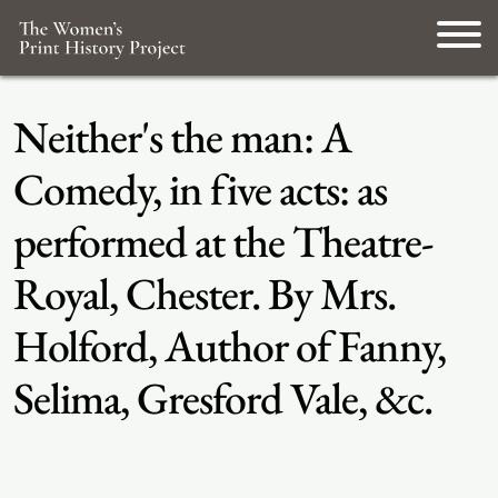
Neither's the man: A
Comedy, in five acts: as
performed at the Theatre-
Royal, Chester. By Mrs.
Holford, Author of Fanny,
Selima, Gresford Vale, &c.