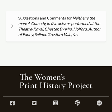
Suggestions and Comments for
Neither's the
man: A Comedy, in five acts: as performed at the
Theatre-Royal, Chester. By Mrs. Holford, Author
of Fanny, Selima, Gresford Vale, &c.