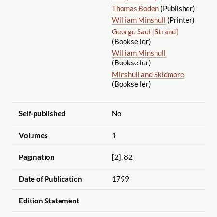
Thomas Boden
(Publisher)
William Minshull
(Printer)
George Sael [Strand]
(Bookseller)
William Minshull
(Bookseller)
Minshull and Skidmore
(Bookseller)
Self-published
No
Volumes
1
Pagination
[2], 82
Date of Publication
1799
Edition Statement