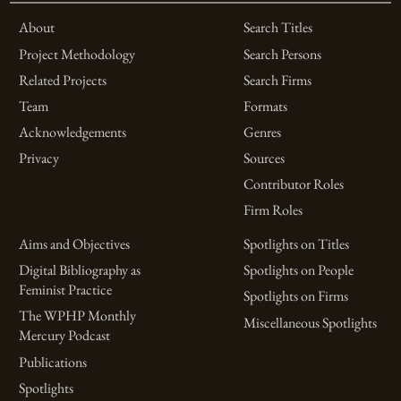
About
Search Titles
Project Methodology
Search Persons
Related Projects
Search Firms
Team
Formats
Acknowledgements
Genres
Privacy
Sources
Contributor Roles
Firm Roles
Aims and Objectives
Spotlights on Titles
Digital Bibliography as
Spotlights on People
Feminist Practice
Spotlights on Firms
The WPHP Monthly
Miscellaneous Spotlights
Mercury Podcast
Publications
Spotlights