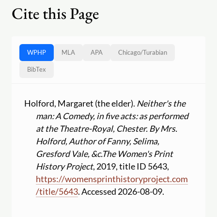
Cite this Page
WPHP
MLA
APA
Chicago
/
Turabian
BibTex
Holford, Margaret (the elder).
Neither's the
man: A Comedy, in five acts: as performed
at the Theatre-Royal, Chester. By Mrs.
Holford, Author of Fanny, Selima,
Gresford Vale, &c.
The Women's Print
History Project
, 2019, title ID 5643,
https:
//
womensprinthistoryproject.com
/
title
/
5643
. Accessed 2026-08-09.