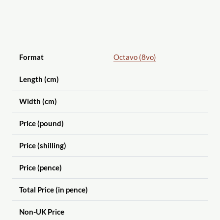
Format
Octavo (8vo)
Length (cm)
Width (cm)
Price (pound)
Price (shilling)
Price (pence)
Total Price (in pence)
Non-UK Price