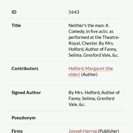
ID
5643
Title
Neither's the man: A
Comedy, in five acts: as
performed at the Theatre-
Royal, Chester. By Mrs.
Holford, Author of Fanny,
Selima, Gresford Vale, &c.
Contributors
Holford, Margaret (the
elder)
(Author)
Signed Author
By Mrs. Holford, Author of
Fanny, Selima, Gresford
Vale, &c.
Pseudonym
Firms
Joseph Harrop
(Publisher)