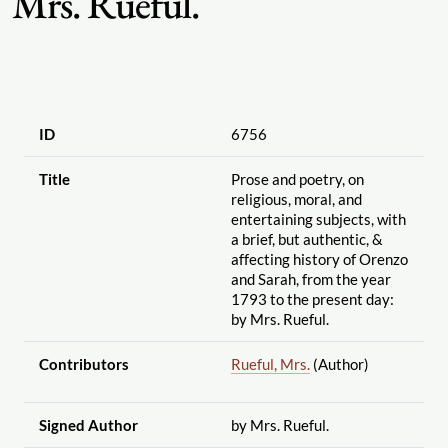
Mrs. Rueful.
ID
6756
Title
Prose and poetry, on
religious, moral, and
entertaining subjects, with
a brief, but authentic, &
affecting history of Orenzo
and Sarah, from the year
1793 to the present day:
by Mrs. Rueful.
Contributors
Rueful, Mrs.
(Author)
Signed Author
by Mrs. Rueful.