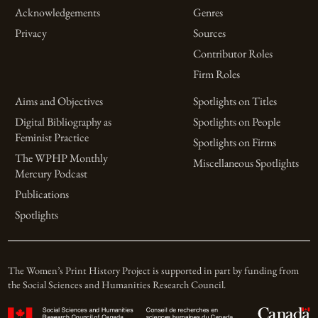
Acknowledgements
Genres
Privacy
Sources
Contributor Roles
Firm Roles
Aims and Objectives
Spotlights on Titles
Digital Bibliography as
Spotlights on People
Feminist Practice
Spotlights on Firms
The WPHP Monthly
Miscellaneous Spotlights
Mercury Podcast
Publications
Spotlights
The Women’s Print History Project is supported in part by funding from
the Social Sciences and Humanities Research Council.