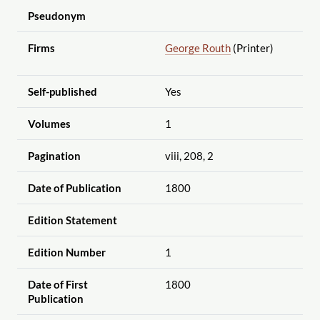
Pseudonym
Firms
George Routh
(Printer)
Self-published
Yes
Volumes
1
Pagination
viii, 208, 2
Date of Publication
1800
Edition Statement
Edition Number
1
Date of First
1800
Publication