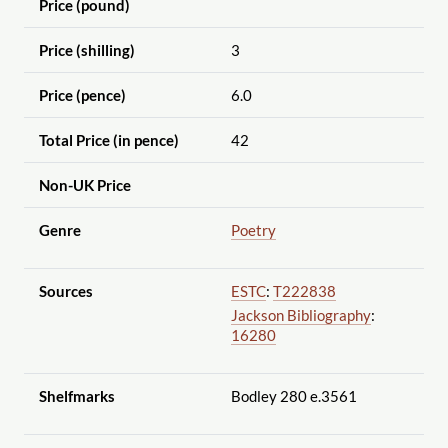
Price (pound)
Price (shilling)
3
Price (pence)
6.0
Total Price (in pence)
42
Non-UK Price
Genre
Poetry
Sources
ESTC
:
T222838
Jackson Bibliography
:
16280
Shelfmarks
Bodley 280 e.3561