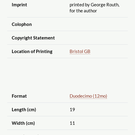
Imprint
printed by George Routh,
for the author
Colophon
Copyright Statement
Location of Printing
Bristol GB
Format
Duodecimo (12mo)
Length (cm)
19
Width (cm)
11