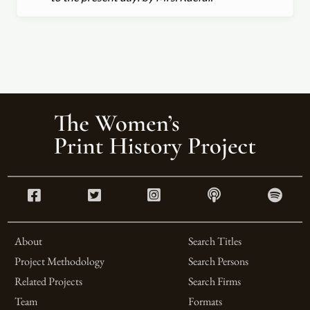
About
Search Titles
Project Methodology
Search Persons
Related Projects
Search Firms
Team
Formats