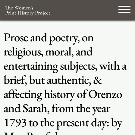
Prose and poetry, on
religious, moral, and
entertaining subjects, with a
brief, but authentic, &
affecting history of Orenzo
and Sarah, from the year
1793 to the present day: by