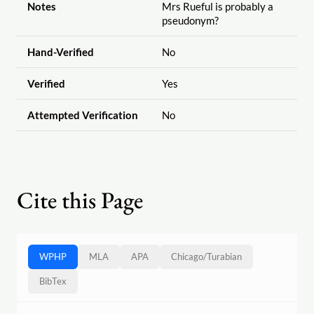
Notes
Mrs Rueful is probably a
pseudonym?
Hand-Verified
No
Verified
Yes
Attempted Verification
No
Cite this Page
WPHP
MLA
APA
Chicago
/
Turabian
BibTex