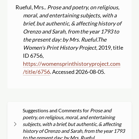
Rueful, Mrs..
Prose and poetry, on religious,
moral, and entertaining subjects, with a
brief, but authentic, & affecting history of
Orenzo and Sarah, from the year 1793 to
the present day: by Mrs. Rueful.
The
Women's Print History Project
, 2019, title
ID 6756,
https:
//
womensprinthistoryproject.com
/
title
/
6756
. Accessed 2026-08-05.
Suggestions and Comments for
Prose and
poetry, on religious, moral, and entertaining
subjects, with a brief, but authentic, & affecting
history of Orenzo and Sarah, from the year 1793
to the present day: by Mrs. Rueful.