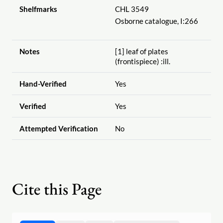
Shelfmarks
CHL 3549
Osborne catalogue, I:266
Notes
[1] leaf of plates
(frontispiece) :ill.
Hand-Verified
Yes
Verified
Yes
Attempted Verification
No
Cite this Page