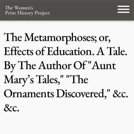
The Metamorphoses; or,
Effects of Education. A Tale.
By The Author Of "Aunt
Mary’s Tales," "The
Ornaments Discovered," &c.
&c.