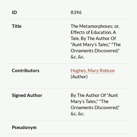
ID
8396
Title
The Metamorphoses; or,
Effects of Education. A
Tale. By The Author Of
"Aunt Mary’s Tales," "The
Ornaments Discovered,"
&c. &c.
Contributors
Hughes, Mary Robson
(Author)
Signed Author
By The Author Of "Aunt
Mary’s Tales," "The
Ornaments Discovered,"
&c. &c.
Pseudonym