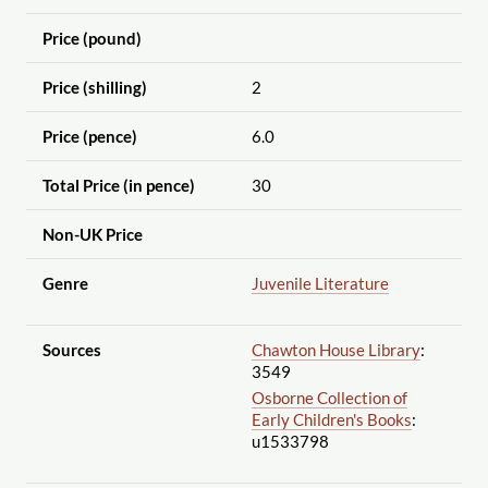
Price (pound)
Price (shilling)
2
Price (pence)
6.0
Total Price (in pence)
30
Non-UK Price
Genre
Juvenile Literature
Sources
Chawton House Library
:
3549
Osborne Collection of
Early Children's Books
:
u1533798