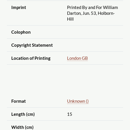
Imprint
Printed By and For William
Darton, Jun. 53, Holborn-
Hill
Colophon
Copyright Statement
Location of Printing
London GB
Format
Unknown ()
Length (cm)
15
Width (cm)