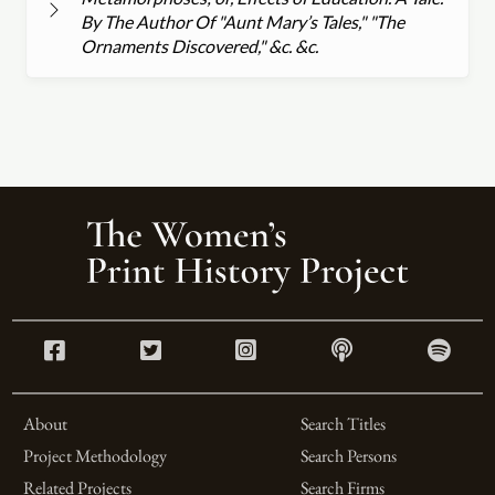
By The Author Of "Aunt Mary’s Tales," "The
Ornaments Discovered," &c. &c.
About
Search Titles
Project Methodology
Search Persons
Related Projects
Search Firms