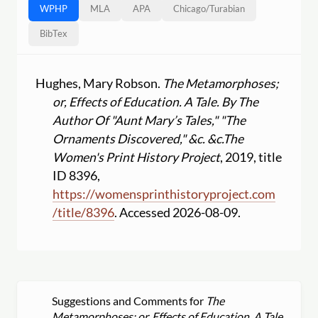
WPHP
MLA
APA
Chicago
/
Turabian
BibTex
Hughes, Mary Robson.
The Metamorphoses;
or, Effects of Education. A Tale. By The
Author Of "Aunt Mary’s Tales," "The
Ornaments Discovered," &c. &c.
The
Women's Print History Project
, 2019, title
ID 8396,
https:
//
womensprinthistoryproject.com
/
title
/
8396
. Accessed 2026-08-09.
Suggestions and Comments for
The
Metamorphoses; or, Effects of Education. A Tale.