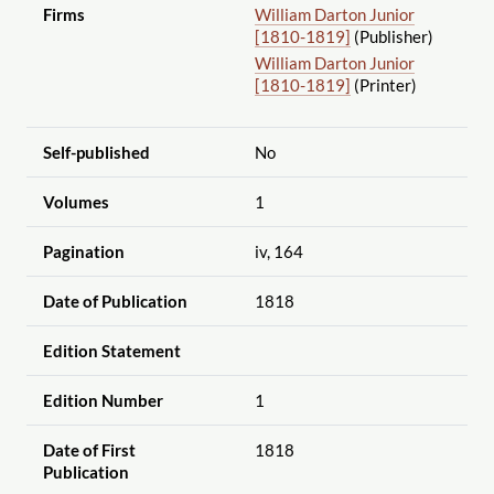
Firms
William Darton Junior
[1810-1819]
(Publisher)
William Darton Junior
[1810-1819]
(Printer)
Self-published
No
Volumes
1
Pagination
iv, 164
Date of Publication
1818
Edition Statement
Edition Number
1
Date of First
1818
Publication