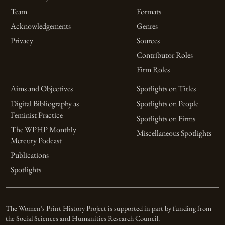
Team
Formats
Acknowledgements
Genres
Privacy
Sources
Contributor Roles
Firm Roles
Aims and Objectives
Spotlights on Titles
Digital Bibliography as
Spotlights on People
Feminist Practice
Spotlights on Firms
The WPHP Monthly
Miscellaneous Spotlights
Mercury Podcast
Publications
Spotlights
The Women’s Print History Project is supported in part by funding from
the Social Sciences and Humanities Research Council.