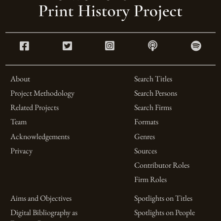
About
Search Titles
Project Methodology
Search Persons
Related Projects
Search Firms
Team
Formats
Acknowledgements
Genres
Privacy
Sources
Contributor Roles
Firm Roles
Aims and Objectives
Spotlights on Titles
Digital Bibliography as
Spotlights on People