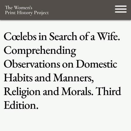
Cœlebs in Search of a Wife.
Comprehending
Observations on Domestic
Habits and Manners,
Religion and Morals. Third
Edition.