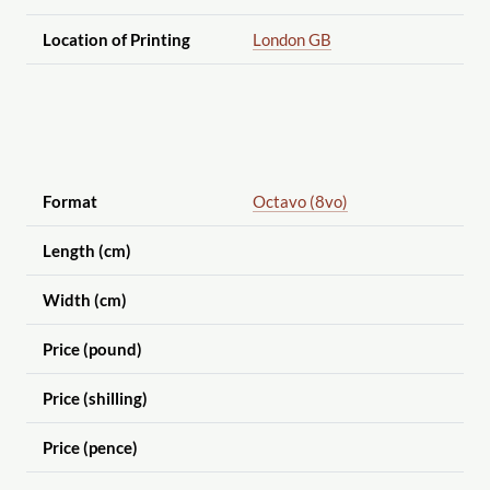
Location of Printing
London GB
Format
Octavo (8vo)
Length (cm)
Width (cm)
Price (pound)
Price (shilling)
Price (pence)