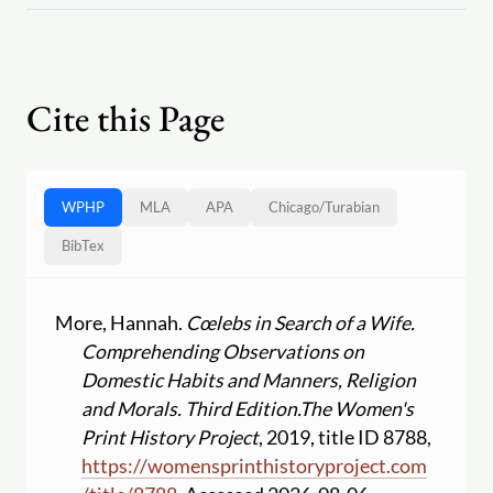
Cite this Page
WPHP
MLA
APA
Chicago
/
Turabian
BibTex
More, Hannah.
Cœlebs in Search of a Wife.
Comprehending Observations on
Domestic Habits and Manners, Religion
and Morals. Third Edition.
The Women's
Print History Project
, 2019, title ID 8788,
https:
//
womensprinthistoryproject.com