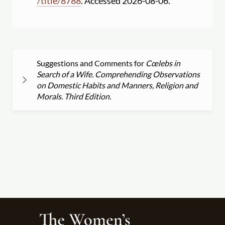
/
title
/
8788
. Accessed 2026-08-06.
Suggestions and Comments for
Cœlebs in
Search of a Wife. Comprehending Observations
on Domestic Habits and Manners, Religion and
Morals. Third Edition.