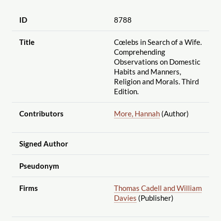
ID
8788
Title
Cœlebs in Search of a Wife.
Comprehending
Observations on Domestic
Habits and Manners,
Religion and Morals. Third
Edition.
Contributors
More, Hannah
(Author)
Signed Author
Pseudonym
Firms
Thomas Cadell and William
Davies
(Publisher)