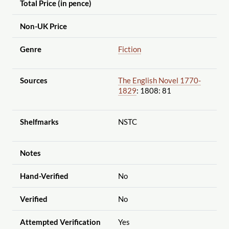
Total Price (in pence)
Non-UK Price
Genre
Fiction
Sources
The English Novel 1770-
1829
: 1808: 81
Shelfmarks
NSTC
Notes
Hand-Verified
No
Verified
No
Attempted Verification
Yes