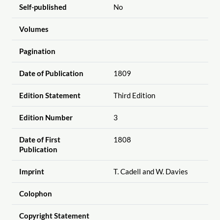
Self-published
No
Volumes
Pagination
Date of Publication
1809
Edition Statement
Third Edition
Edition Number
3
Date of First
1808
Publication
Imprint
T. Cadell and W. Davies
Colophon
Copyright Statement