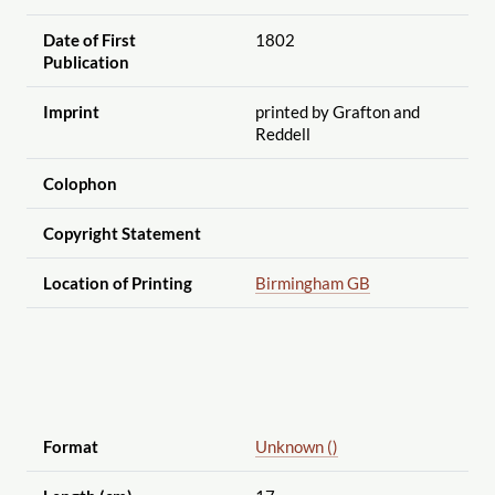
Date of First
1802
Publication
Imprint
printed by Grafton and
Reddell
Colophon
Copyright Statement
Location of Printing
Birmingham GB
Format
Unknown ()