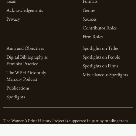
Team
Formats
Acknowledgements
Genres
Privacy
Sources
Contributor Roles
Firm Roles
Aims and Objectives
Spotlights on Titles
Digital Bibliography as
Spotlights on People
Feminist Practice
Spotlights on Firms
The WPHP Monthly
Miscellaneous Spotlights
Mercury Podcast
Publications
Spotlights
The Women’s Print History Project is supported in part by funding from
the Social Sciences and Humanities Research Council.