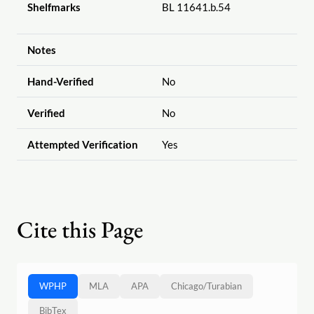
Shelfmarks
BL 11641.b.54
Notes
Hand-Verified
No
Verified
No
Attempted Verification
Yes
Cite this Page
WPHP
MLA
APA
Chicago
/
Turabian
BibTex