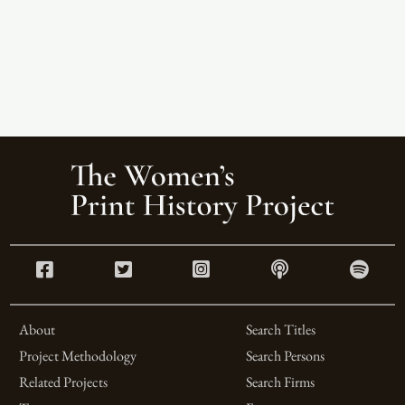
About
Search Titles
Project Methodology
Search Persons
Related Projects
Search Firms