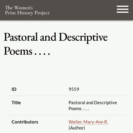
Pastoral and Descriptive
Poems . . . .
ID
9559
Title
Pastoral and Descriptive
Poems . . . .
Contributors
Weller, Mary-Ann R.
(Author)