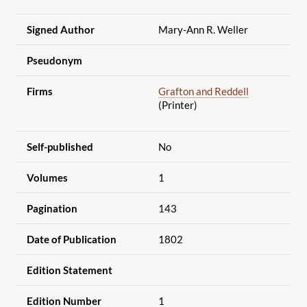
Signed Author
Mary-Ann R. Weller
Pseudonym
Firms
Grafton and Reddell
(Printer)
Self-published
No
Volumes
1
Pagination
143
Date of Publication
1802
Edition Statement
Edition Number
1