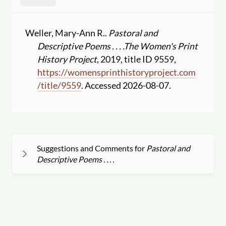
Weller, Mary-Ann R..
Pastoral and
Descriptive Poems . . . .
The Women's Print
History Project
, 2019, title ID 9559,
https:
//
womensprinthistoryproject.com
/
title
/
9559
. Accessed 2026-08-07.
Suggestions and Comments for
Pastoral and
Descriptive Poems . . . .