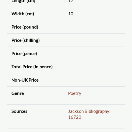
Length (cm)
17
Width (cm)
10
Price (pound)
Price (shilling)
Price (pence)
Total Price (in pence)
Non-UK Price
Genre
Poetry
Sources
Jackson Bibliography
:
16720