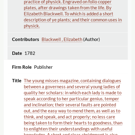
practice of physick. Engraved on folio copper
plates, after drawings taken from the life. By
Elizabeth Blackwell. To which is added a short
description of ye plants; and their common uses in
physick.
Blackwell , Elizabeth
(Author)
1782
Publisher
The young misses magazine, containing dialogues
between a governess and several young ladies of
quality her scholars: in which each lady is made to
speak according to her particular genius, temper
and inclination; their several faults are pointed
out, and the easy way to mend them, as well as to
think, and speak, and act properly; no less care
being taken to form their hearts to goodness, than
to enlighten their understandings with useful
knowledge. A short and clear abridgment is also