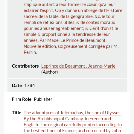
s'aplique autant à leur former le cœur, qu'à leur
éclairer l'esprit. On y donne un abrègé de l'Histoire
sacrée, de la fable, de la géographie, &c. le tour
rempli de réflexions utiles, & de contes moraux
pour les amuser agréablement; & Cerit d'un stile
simple & proportionné à la tendresse de leur
années. Par Made. Le Prince de Beaumont.
Nouvelle edition, soigneusement corrigée par M.
Perrin.
Leprince de Beaumont , Jeanne-Marie
(Author)
1784
Publisher
The adventures of Telemachus, the son of Ulysses.
By the Archbishop of Cambray. In French and
English. The original carefully printed according to
the best editions of France; and corrected by John