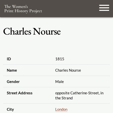
Charles Nourse
ID
1815
Name
Charles Nourse
Gender
Male
Street Address
opposite Catherine-Street, in
the Strand
City
London