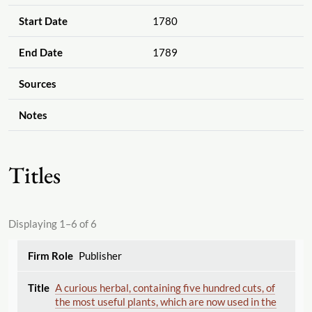
Start Date
1780
End Date
1789
Sources
Notes
Titles
Displaying 1–6 of 6
Publisher
A curious herbal, containing five hundred cuts, of
the most useful plants, which are now used in the