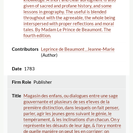
given of sacred and profane history, and some
lessons in geography. The useful is blended
throughout with the agreeable, the whole being
interspersed with proper reflections and moral
tales. By Madam Le Prince de Beaumont. The
fourth edition.
Leprince de Beaumont , Jeanne-Marie
(Author)
1783
Publisher
Magasin des enfans, ou dialogues entre une sage
gouvernante et plusieurs de ses e'leves de la
première distinction, dans lesquels on fait penser,
parler, agir les jeunes gens suivant le génie, le
tempérament, & les inclinations d'un chacun. On y
représente les désauts de leur âge, & l'on y montre
de quelle maniére on peut les en corriger: on