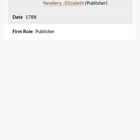
Newbery , Elizabeth
(Publisher)
1788
Publisher
An essay on the malignant, ulcerated sore throat;
containing reflections on its causes and fatal
effects in 1787. With a remarkable case,
accompanied with large purple spots all over the
body, a mortification of the leg, &c. &c. By William
Rowley, M.D. Member of the University of Oxford,
the Royal College of Physicians in London, &c. &c.
To which are added, animadversions on the
Displaying 1–6 of 6
Export
present defects in treating the disorder, improved
and successful methods of cure, and an account of
Cite this Page
a new species of temporary madness, &c.
Rowley , William
(Author)
Newbery , Elizabeth
(Publisher)
"Charles Nourse"
The Women's Print History