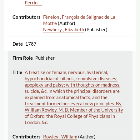
Perrin. ...
Fénelon , François de Salignac de La
Mothe
(Author)
Newbery , Elizabeth
(Publisher)
1787
Publisher
A treatise on female, nervous, hysterical,
hypochondriacal, bilious, convulsive diseases;
apoplexy and palsy; with thoughts on madness,
suicide, &c. in which the principal disorders are
explained from anatomical facts, and the
treatment formed on several new principles. By
William Rowley, M. D. Member of the University
of Oxford, the Royal College of Physicians in
London, &c.
Rowley , William
(Author)