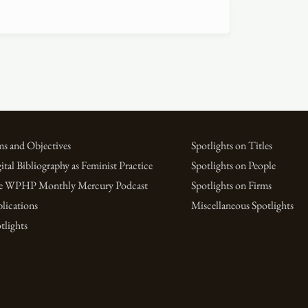
s and Objectives
Spotlights on Titles
ital Bibliography as Feminist Practice
Spotlights on People
e WPHP Monthly Mercury Podcast
Spotlights on Firms
lications
Miscellaneous Spotlights
tlights