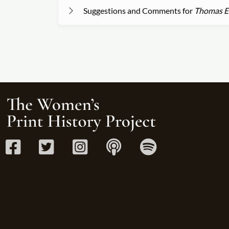
Suggestions and Comments for
Thomas E