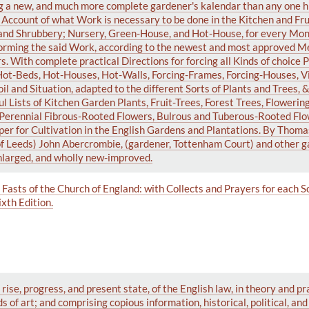
g a new, and much more complete gardener's kalendar than any one h
n Account of what Work is necessary to be done in the Kitchen and Fru
and Shrubbery; Nursery, Green-House, and Hot-House, for every Mont
rforming the said Work, according to the newest and most approved M
 With complete practical Directions for forcing all Kinds of choice P
n Hot-Beds, Hot-Houses, Hot-Walls, Forcing-Frames, Forcing-Houses, Vi
oil and Situation, adapted to the different Sorts of Plants and Trees, 
l Lists of Kitchen Garden Plants, Fruit-Trees, Forest Trees, Flowerin
d Perennial Fibrous-Rooted Flowers, Bulrous and Tuberous-Rooted Flo
per for Cultivation in the English Gardens and Plantations. By Thom
of Leeds) John Abercrombie, (gardener, Tottenham Court) and other g
enlarged, and wholly new-improved.
Fasts of the Church of England: with Collects and Prayers for each S
xth Edition.
rise, progress, and present state, of the English law, in theory and pr
 of art; and comprising copious information, historical, political, an