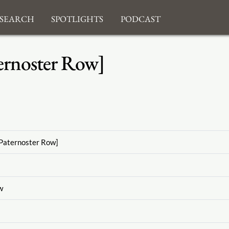
search
Spotlights
Podcast
ernoster Row]
Paternoster Row]
w