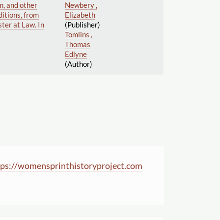
m, and other
Newbery ,
itions, from
Elizabeth
ster at Law. In
(Publisher)
Tomlins ,
Thomas
Edlyne
(Author)
ps:
//
womensprinthistoryproject.com