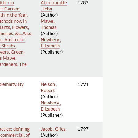
itherto
Abercrombie
1782
it Garden,
, John
h in the Year,
(Author)
ethods now in
Mawe ,
lants, Flowers,
Thomas
neries, &c. Also
(Author)
&c. And to the
Newbery ,
g Shrubs,
Elizabeth
wers, Green-
(Publisher)
as Mawe,
ardeners. The
olemnity. By
Nelson ,
1791
Robert
(Author)
Newbery ,
Elizabeth
(Publisher)
actice; defining
Jacob , Giles
1797
d commercial, of
(Author)