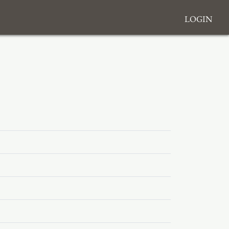
Login