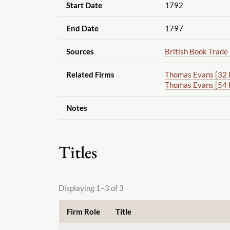
Start Date
1792
End Date
1797
Sources
British Book Trade
Related Firms
Thomas Evans [32 
Thomas Evans [54 
Notes
Titles
Displaying 1–3 of 3
Firm Role
Title