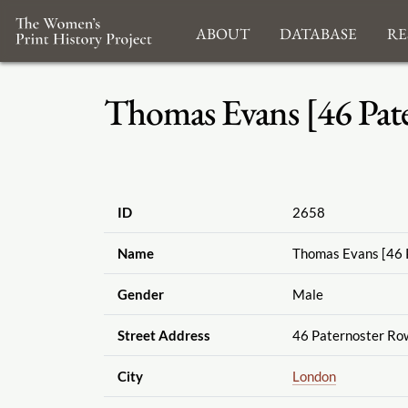
About
Database
Re
Thomas Evans [46 Pat
ID
2658
Name
Thomas Evans [46 
Gender
Male
Street Address
46 Paternoster Ro
City
London