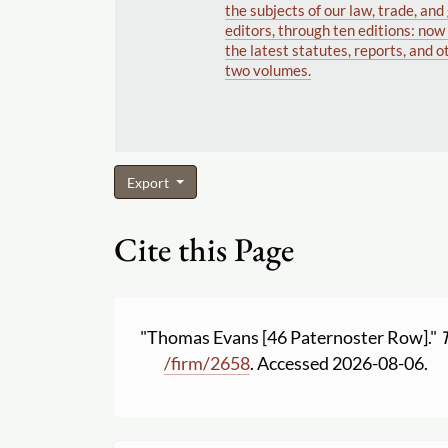
the subjects of our law, trade, an
editors, through ten editions: no
the latest statutes, reports, and o
two volumes.
Export
Cite this Page
"Thomas Evans [46 Paternoster Row]."
/
firm
/
2658
. Accessed 2026-08-06.