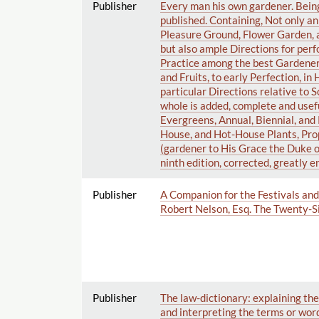
Publisher
Every man his own gardener. Bein
published. Containing, Not only a
Pleasure Ground, Flower Garden, 
but also ample Directions for pe
Practice among the best Gardeners.
and Fruits, to early Perfection, i
particular Directions relative to S
whole is added, complete and usefu
Evergreens, Annual, Biennial, an
House, and Hot-House Plants, Pro
(gardener to His Grace the Duke 
ninth edition, corrected, greatly 
Publisher
A Companion for the Festivals and 
Robert Nelson, Esq. The Twenty-Si
Publisher
The law-dictionary: explaining the 
and interpreting the terms or words