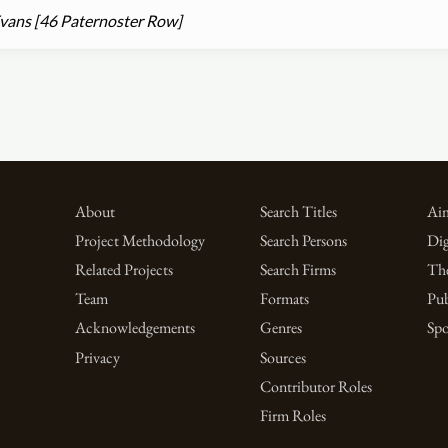
vans [46 Paternoster Row]
About
Search Titles
Aim
Project Methodology
Search Persons
Dig
Related Projects
Search Firms
Th
Team
Formats
Pub
Acknowledgements
Genres
Spo
Privacy
Sources
Contributor Roles
Firm Roles