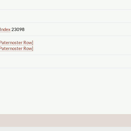
 Index
23098
Paternoster Row]
Paternoster Row]