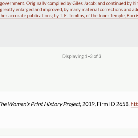
d government. Originally compiled by Giles Jacob; and continued by hi
w greatly enlarged and improved, by many material corrections and add
ther accurate publications; by T. E. Tomlins, of the Inner Temple, Barri
Displaying 1–3 of 3
The Women's Print History Project
, 2019, Firm ID 2658,
htt