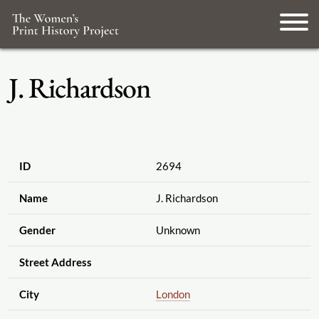
J. Richardson
ID
2694
Name
J. Richardson
Gender
Unknown
Street Address
City
London