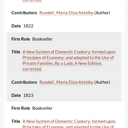
Rundell , Maria Eliza Ketelby
(Author)
1822
Bookseller
A New System of Domestic Cookery; formed upon
Principles of Economy: and adapted to the Use of
Private Families. By a Lady. A New Edition,
corrected.
Rundell , Maria Eliza Ketelby
(Author)
1823
Bookseller
A New System of Domestic Cookery; formed upon
Principles of Economy: and adapted to the Use of