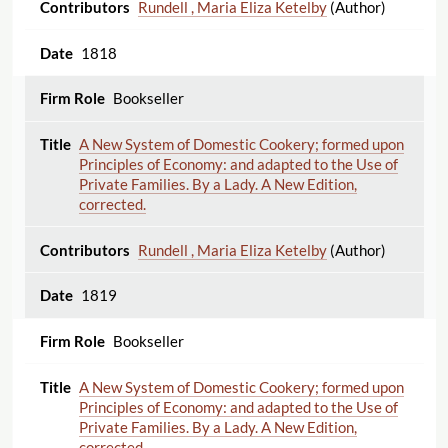
Rundell , Maria Eliza Ketelby
(Author)
1818
Bookseller
A New System of Domestic Cookery; formed upon
Principles of Economy: and adapted to the Use of
Private Families. By a Lady. A New Edition,
corrected.
Rundell , Maria Eliza Ketelby
(Author)
1819
Bookseller
A New System of Domestic Cookery; formed upon
Principles of Economy: and adapted to the Use of
Private Families. By a Lady. A New Edition,
corrected.