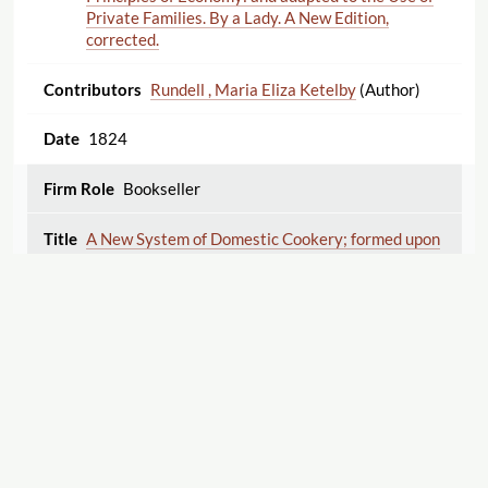
Private Families. By a Lady. A New Edition,
corrected.
Rundell , Maria Eliza Ketelby
(Author)
1824
Bookseller
A New System of Domestic Cookery; formed upon
Principles of Economy: and adapted to the Use of
Private Families. By a Lady. A New Edition,
corrected.
Rundell , Maria Eliza Ketelby
(Author)
1826
Bookseller