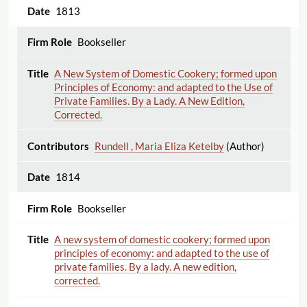
1813
Bookseller
A New System of Domestic Cookery; formed upon
Principles of Economy: and adapted to the Use of
Private Families. By a Lady. A New Edition,
Corrected.
Rundell , Maria Eliza Ketelby
(Author)
1814
Bookseller
A new system of domestic cookery; formed upon
principles of economy: and adapted to the use of
private families. By a lady. A new edition,
corrected.