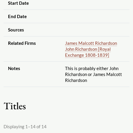
Start Date
End Date
Sources
Related Firms
James Malcott Richardson
John Richardson [Royal
Exchange 1808-1839]
Notes
This is probably either John
Richardson or James Malcott
Richardson
Titles
Displaying 1–14 of 14