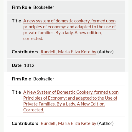
Bookseller
A new system of domestic cookery, formed upon
principles of economy: and adapted to the use of
private families. By a lady. A new edition,
corrected.
Rundell , Maria Eliza Ketelby
(Author)
1812
Bookseller
A New System of Domestic Cookery, formed upon
Principles of Economy: and adapted to the Use of
Private Families. By a Lady. A New Edition,
Corrected.
Rundell , Maria Eliza Ketelby
(Author)