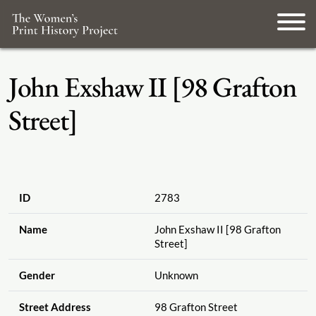
John Exshaw II [98 Grafton
Street]
ID
2783
Name
John Exshaw II [98 Grafton
Street]
Gender
Unknown
Street Address
98 Grafton Street