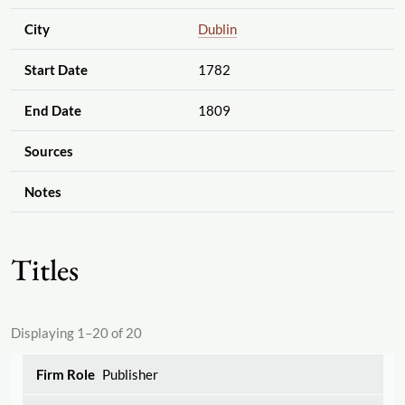
City
Dublin
Start Date
1782
End Date
1809
Sources
Notes
Titles
Displaying 1–20 of 20
Publisher