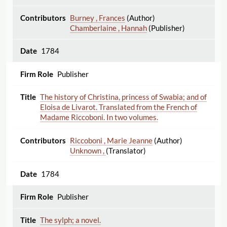
Burney , Frances
(Author)
Chamberlaine , Hannah
(Publisher)
1784
Publisher
The history of Christina, princess of Swabia; and of
Eloisa de Livarot. Translated from the French of
Madame Riccoboni. In two volumes.
Riccoboni , Marie Jeanne
(Author)
Unknown ,
(Translator)
1784
Publisher
The sylph; a novel.