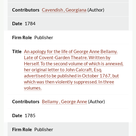
Cavendish , Georgiana
(Author)
1784
Publisher
An apology for the life of George Anne Bellamy.
Late of Covent-Garden Theatre. Written by
Herself. To the second volume of which is annexed,
her original letter to John Calcraft, Esq.
advertised to be published in October 1767, but
which was then violently suppressed. In three
volumes.
Bellamy , George Anne
(Author)
1785
Publisher