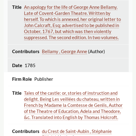
An apology for the life of George Anne Bellamy.
Late of Covent-Garden Theatre. Written by
herself. To which is annexed, her original letter to
John Calcraft, Esq; advertised to be published in
October, 1767, but which was then violently
suppressed. The second edition. In two volumes.
Bellamy , George Anne
(Author)
1785
Publisher
Tales of the castle: or, stories of instruction and
delight. Being Les veillées du chateau, written in
French by Madame la Comtesse de Genlis, Author
of the Theatre of Education, Adela and Theodore,
&c. Translated into English by Thomas Holcroft.
du Crest de Saint-Aubin , Stéphanie