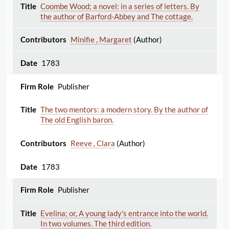
Coombe Wood; a novel: in a series of letters. By
the author of Barford-Abbey and The cottage.
Minifie , Margaret
(Author)
1783
Publisher
The two mentors: a modern story. By the author of
The old English baron.
Reeve , Clara
(Author)
1783
Publisher
Evelina; or, A young lady's entrance into the world.
In two volumes. The third edition.