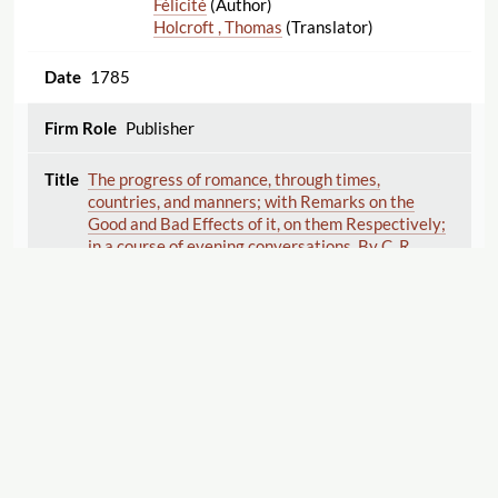
Félicité
(Author)
Holcroft , Thomas
(Translator)
1785
Publisher
The progress of romance, through times,
countries, and manners; with Remarks on the
Good and Bad Effects of it, on them Respectively;
in a course of evening conversations. By C. R.
author of the English Baron, the Two Mentors, &c.
In two volumes.
Reeve , Clara
(Author)
1785
Publisher
Displaying 1–20 of 20
Export
Caroline of Lichtfield; a novel. Translated from the