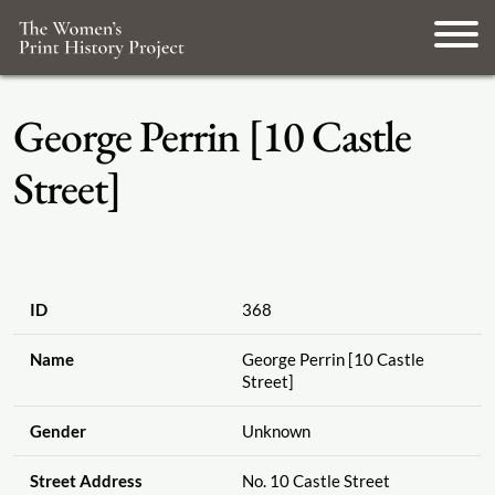
George Perrin [10 Castle
Street]
ID
368
Name
George Perrin [10 Castle
Street]
Gender
Unknown
Street Address
No. 10 Castle Street