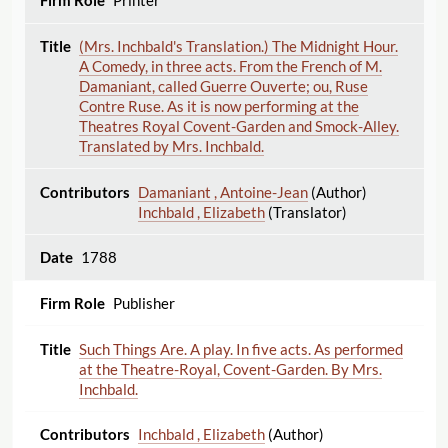
Printer
(Mrs. Inchbald's Translation.) The Midnight Hour.
A Comedy, in three acts. From the French of M.
Damaniant, called Guerre Ouverte; ou, Ruse
Contre Ruse. As it is now performing at the
Theatres Royal Covent-Garden and Smock-Alley.
Translated by Mrs. Inchbald.
Damaniant , Antoine-Jean
(Author)
Inchbald , Elizabeth
(Translator)
1788
Publisher
Such Things Are. A play. In five acts. As performed
at the Theatre-Royal, Covent-Garden. By Mrs.
Inchbald.
Inchbald , Elizabeth
(Author)