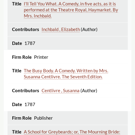
I'll Tell You What. A Comedy, in five acts, as it is
performed at the Theatre Royal, Haymarket. By
Mrs. Inchbald.
Inchbald , Elizabeth
(Author)
1787
Printer
The Busy Body. A Comedy. Written by Mrs.
Susanna Centlivre. The Seventh Edition.
Centlivre , Susanna
(Author)
1787
Publisher
A School for Greybeards; or, The Mourning Bride: