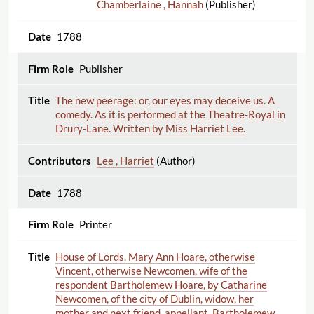
Chamberlaine , Hannah
(Publisher)
1788
Publisher
The new peerage: or, our eyes may deceive us. A
comedy. As it is performed at the Theatre-Royal in
Drury-Lane. Written by Miss Harriet Lee.
Lee , Harriet
(Author)
1788
Printer
House of Lords. Mary Ann Hoare, otherwise
Vincent, otherwise Newcomen, wife of the
respondent Bartholemew Hoare, by Catharine
Newcomen, of the city of Dublin, widow, her
mother and next friend, appellant. Bartholemew