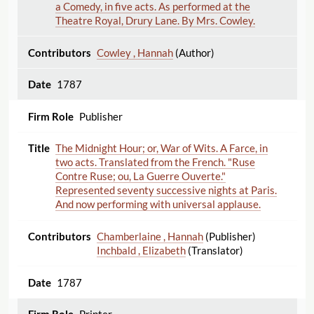
a Comedy, in five acts. As performed at the
Theatre Royal, Drury Lane. By Mrs. Cowley.
Cowley , Hannah
(Author)
1787
Publisher
The Midnight Hour; or, War of Wits. A Farce, in
two acts. Translated from the French. "Ruse
Contre Ruse; ou, La Guerre Ouverte."
Represented seventy successive nights at Paris.
And now performing with universal applause.
Chamberlaine , Hannah
(Publisher)
Inchbald , Elizabeth
(Translator)
1787