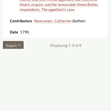
Hoare, esquire, and the honourable Simon Butler,
respondents. The appellant's case.
Newcomen , Catharine
(Author)
1790
Displaying 1–8 of 8
Export
Cite this Page
"George Perrin [10 Castle Street]."
The Women's
Print History Project
, 2019, Firm ID 368,
https:
//
womensprinthistoryproject.com
/
firm
/
368
. Accessed 2026-08-09.