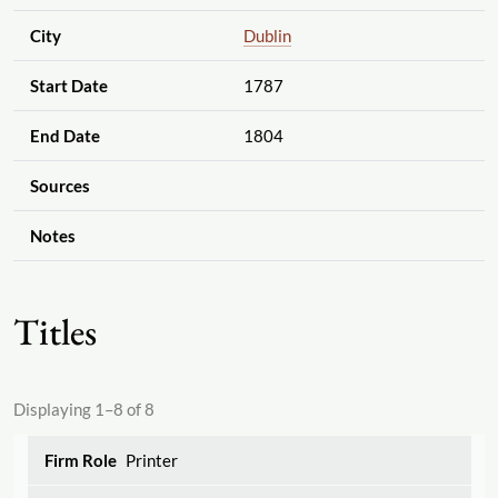
City
Dublin
Start Date
1787
End Date
1804
Sources
Notes
Titles
Displaying 1–8 of 8
Printer