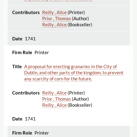
Reilly , Alice
(Printer)
Prior , Thomas
(Author)
Reilly , Alice
(Bookseller)
1741
Printer
A proposal for erecting granaries in the City of
Dublin, and other parts of the kingdom, to prevent
any scarcity of corn for the future.
Reilly , Alice
(Printer)
Prior , Thomas
(Author)
Reilly , Alice
(Bookseller)
1741
Printer