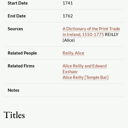
Start Date
1741
End Date
1762
Sources
A Dictionary of the Print Trade
in Ireland, 1550-1775
REILLY
(Alice)
Related People
Reilly, Alice
Related Firms
Alice Reilly and Edward
Exshaw
Alice Reilly [Temple Bar]
Notes
Titles