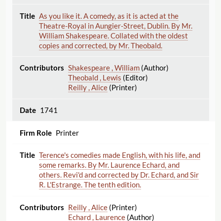
As you like it. A comedy, as it is acted at the
Theatre-Royal in Aungier-Street, Dublin. By Mr.
William Shakespeare. Collated with the oldest
copies and corrected, by Mr. Theobald.
Shakespeare , William
(Author)
Theobald , Lewis
(Editor)
Reilly , Alice
(Printer)
1741
Printer
Terence's comedies made English, with his life, and
some remarks. By Mr. Laurence Echard, and
others. Revi'd and corrected by Dr. Echard, and Sir
R. L'Estrange. The tenth edition.
Reilly , Alice
(Printer)
Echard , Laurence
(Author)