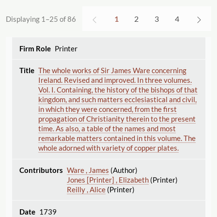
1
2
3
4
Displaying 1–25 of 86
Printer
The whole works of Sir James Ware concerning
Ireland. Revised and improved. In three volumes.
Vol. I. Containing, the history of the bishops of that
kingdom, and such matters ecclesiastical and civil,
in which they were concerned, from the first
propagation of Christianity therein to the present
time. As also, a table of the names and most
remarkable matters contained in this volume. The
whole adorned with variety of copper plates.
Ware , James
(Author)
Jones [Printer] , Elizabeth
(Printer)
Reilly , Alice
(Printer)
1739