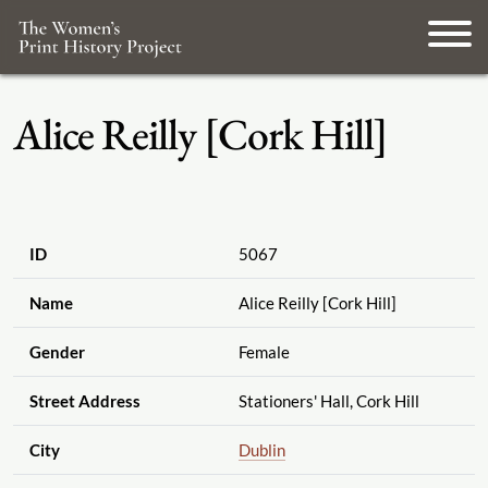
Alice Reilly [Cork Hill]
ID
5067
Name
Alice Reilly [Cork Hill]
Gender
Female
Street Address
Stationers' Hall, Cork Hill
City
Dublin