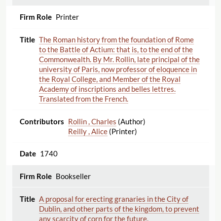
Printer
The Roman history from the foundation of Rome
to the Battle of Actium: that is, to the end of the
Commonwealth. By Mr. Rollin, late principal of the
university of Paris, now professor of eloquence in
the Royal College, and Member of the Royal
Academy of inscriptions and belles lettres.
Translated from the French.
Rollin , Charles
(Author)
Reilly , Alice
(Printer)
1740
Bookseller
A proposal for erecting granaries in the City of
Dublin, and other parts of the kingdom, to prevent
any scarcity of corn for the future.