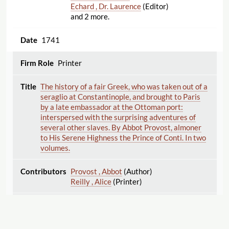
Echard , Dr. Laurence
(Editor)
and 2 more.
1741
Printer
The history of a fair Greek, who was taken out of a
seraglio at Constantinople, and brought to Paris
by a late embassador at the Ottoman port:
interspersed with the surprising adventures of
several other slaves. By Abbot Provost, almoner
to His Serene Highness the Prince of Conti. In two
volumes.
Provost , Abbot
(Author)
Reilly , Alice
(Printer)
1741
Printer