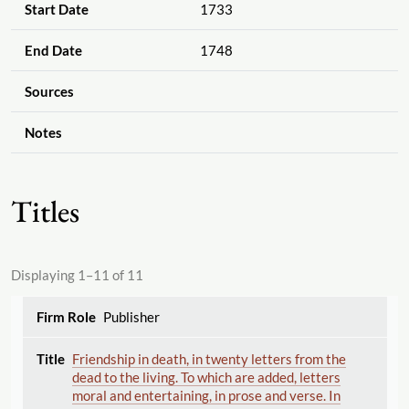
Start Date
1733
End Date
1748
Sources
Notes
Titles
Displaying 1–11 of 11
Publisher
Friendship in death, in twenty letters from the
dead to the living. To which are added, letters
moral and entertaining, in prose and verse. In