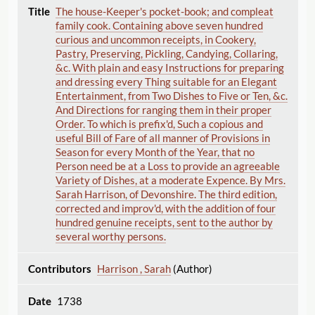
The house-Keeper's pocket-book; and compleat
family cook. Containing above seven hundred
curious and uncommon receipts, in Cookery,
Pastry, Preserving, Pickling, Candying, Collaring,
&c. With plain and easy Instructions for preparing
and dressing every Thing suitable for an Elegant
Entertainment, from Two Dishes to Five or Ten, &c.
And Directions for ranging them in their proper
Order. To which is prefix'd, Such a copious and
useful Bill of Fare of all manner of Provisions in
Season for every Month of the Year, that no
Person need be at a Loss to provide an agreeable
Variety of Dishes, at a moderate Expence. By Mrs.
Sarah Harrison, of Devonshire. The third edition,
corrected and improv'd, with the addition of four
hundred genuine receipts, sent to the author by
several worthy persons.
Harrison , Sarah
(Author)
1738