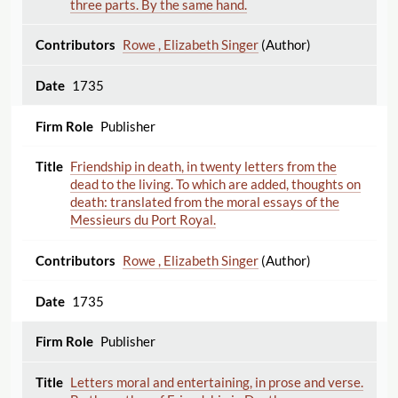
three parts. By the same hand.
Rowe , Elizabeth Singer
(Author)
1735
Publisher
Friendship in death, in twenty letters from the
dead to the living. To which are added, thoughts on
death: translated from the moral essays of the
Messieurs du Port Royal.
Rowe , Elizabeth Singer
(Author)
1735
Publisher
Letters moral and entertaining, in prose and verse.