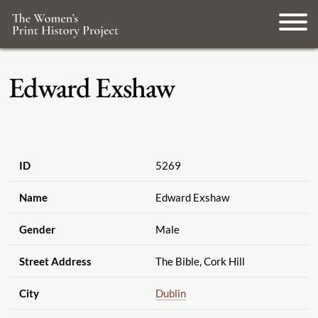
Edward Exshaw
ID
5269
Name
Edward Exshaw
Gender
Male
Street Address
The Bible, Cork Hill
City
Dublin