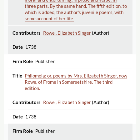
three parts. By the same hand. The fifth edition, to
which is added, the author's juvenile poems, with
some account of her life.
Rowe , Elizabeth Singer
(Author)
1738
Publisher
Philomela: or, poems by Mrs. Elizabeth Singer, now
Rowe, of Frome in Somersetshire. The third
edition.
Rowe , Elizabeth Singer
(Author)
1738
Publisher