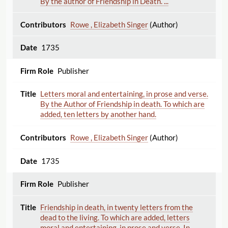
By the author of Friendship in Death. ...
Rowe , Elizabeth Singer
(Author)
1735
Publisher
Letters moral and entertaining, in prose and verse.
By the Author of Friendship in death. To which are
added, ten letters by another hand.
Rowe , Elizabeth Singer
(Author)
1735
Publisher
Friendship in death, in twenty letters from the
dead to the living. To which are added, letters
moral and entertaining, in prose and verse. In