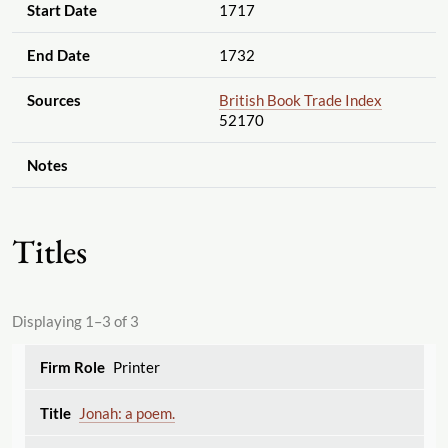
Start Date
1717
End Date
1732
Sources
British Book Trade Index
52170
Notes
Titles
Displaying 1–3 of 3
Printer
Jonah: a poem.