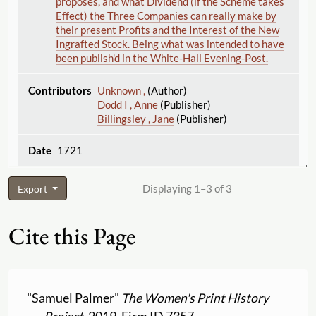
proposes, and what Dividend (if the Scheme takes
Effect) the Three Companies can really make by
their present Profits and the Interest of the New
Ingrafted Stock. Being what was intended to have
been publish'd in the White-Hall Evening-Post.
Unknown ,
(Author)
Dodd I , Anne
(Publisher)
Billingsley , Jane
(Publisher)
1721
Displaying 1–3 of 3
Export
Cite this Page
"Samuel Palmer"
The Women's Print History