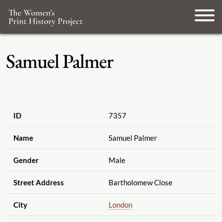
Samuel Palmer
ID
7357
Name
Samuel Palmer
Gender
Male
Street Address
Bartholomew Close
City
London