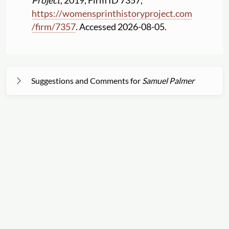
Project
, 2019, Firm ID 7357,
https:
//
womensprinthistoryproject.com
/
firm
/
7357
. Accessed 2026-08-05.
Suggestions and Comments for
Samuel Palmer