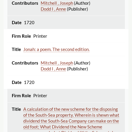
Mitchell , Joseph
(Author)
Dodd I , Anne
(Publisher)
1720
Printer
Jonah: a poem. The second edition.
Mitchell , Joseph
(Author)
Dodd I , Anne
(Publisher)
1720
Printer
A calculation of the new scheme for the disposing
of the South-Sea property. Wherein is shewn what
dividend the South-Sea Company can make on the
old foot; What Dividend the New Scheme