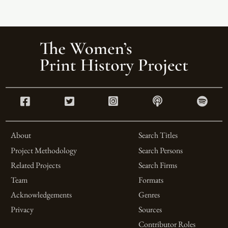
About
Search Titles
Project Methodology
Search Persons
Related Projects
Search Firms
Team
Formats
Acknowledgements
Genres
Privacy
Sources
Contributor Roles