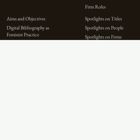
Firm Roles
Aims and Objectives
Spotlights on Titles
Digital Bibliography as
Spotlights on People
Feminist Practice
Spotlights on Firms
The WPHP Monthly
Miscellaneous Spotlights
Mercury Podcast
Publications
Spotlights
The Women’s Print History Project is supported in part by funding from
the Social Sciences and Humanities Research Council.