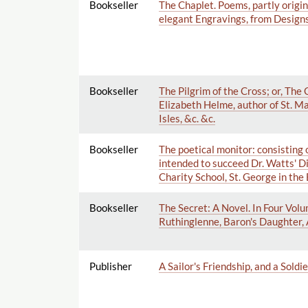
Bookseller
The Chaplet. Poems, partly origi
elegant Engravings, from Designs 
Bookseller
The Pilgrim of the Cross; or, The
Elizabeth Helme, author of St. Mar
Isles, &c. &c.
Bookseller
The poetical monitor: consisting o
intended to succeed Dr. Watts' D
Charity School, St. George in the 
Bookseller
The Secret: A Novel. In Four Volu
Ruthinglenne, Baron's Daughter, 
Publisher
A Sailor's Friendship, and a Soldi