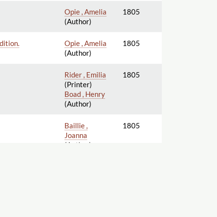
Opie , Amelia
1805
(Author)
ition.
Opie , Amelia
1805
(Author)
Rider , Emilia
1805
(Printer)
Boad , Henry
(Author)
Baillie ,
1805
Joanna
(Author)
Knight , Ellis
1805
Cornelia
(Author)
Baillie ,
1805