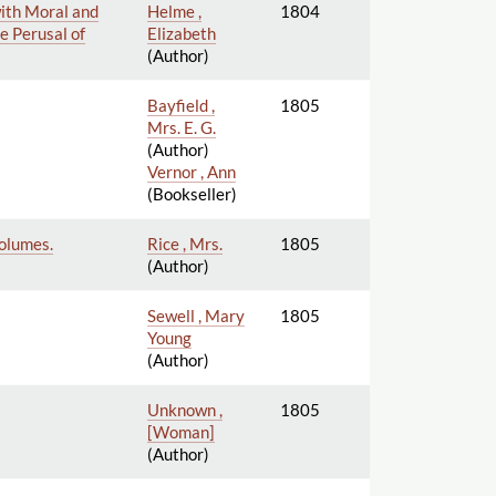
with Moral and
Helme ,
1804
e Perusal of
Elizabeth
(Author)
Bayfield ,
1805
Mrs. E. G.
(Author)
Vernor , Ann
(Bookseller)
Volumes.
Rice , Mrs.
1805
(Author)
Sewell , Mary
1805
Young
(Author)
Unknown ,
1805
[Woman]
(Author)