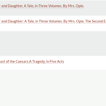
and Daughter. A Tale, in Three Volumes. By Mrs. Opie.
and Daughter: A Tale, in Three Volumes. By Mrs. Opie. The Second Ed
ast of the Caesars.A Tragedy, in Five Acts
ampagna di Roma
illie. Second edition.