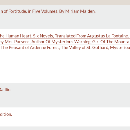
 of Fortitude, in Five Volumes, By Miriam Malden.
f the Human Heart. Six Novels, Translated From Augustus La Fontaine.
 by Mrs. Parsons, Author Of Mysterious Warning, Girl Of The Mounta
The Peasant of Ardenne Forest, The Valley of St. Gothard, Mysterious
illie.
dition.