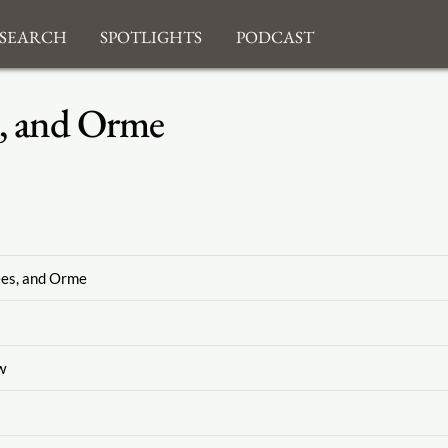
search
Spotlights
Podcast
, and Orme
ees, and Orme
w