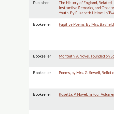
Publisher
The History of England, Related i
Instructive Remarks, and Observa
Youth. By Elizabeth Helme. In Tw
Bookseller
Fugitive Poems. By Mrs. Bayfield
Bookseller
Monteith, A Novel, Founded on Sc
Bookseller
Poems, by Mrs. G. Sewell, Relict o
Bookseller
Rosetta, A Novel. In Four Volume