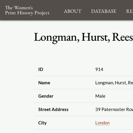
About
Database
Re
Longman, Hurst, Rees
ID
914
Name
Longman, Hurst, R
Gender
Male
Street Address
39 Paternoster Ro
City
London