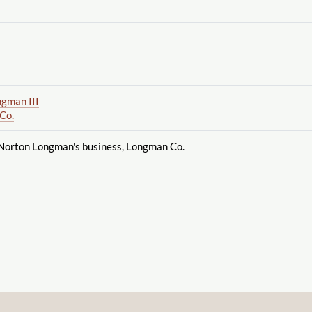
gman III
Co.
 Norton Longman's business, Longman Co.