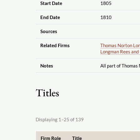
Start Date
1805
End Date
1810
Sources
Related Firms
Thomas Norton Lon
Longman Rees and 
Notes
All part of Thomas
Titles
Displaying 1–25 of 139
Firm Role
Title