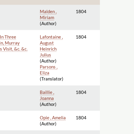
Malden ,
1804
Miriam
(Author)
 In Three
Lafontaine ,
1804
in, Murray
August
 Visit, &c. &c.
Heinrich
Julius
(Author)
Parsons ,
Eliza
(Translator)
Baillie ,
1804
Joanna
(Author)
Opie , Amelia
1804
(Author)