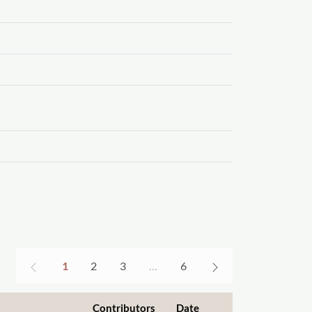
1
2
3
…
6
Contributors
Date