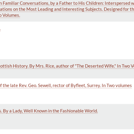
n Familiar Conversations, by a Father to His Children: Interspersed 
tions on the Most Leading and Interesting Subjects. Designed for th
o Volumes.
.
ottish History. By Mrs. Rice, author of "The Deserted Wife." In Two 
f the late Rev. Geo. Sewell, rector of Byfleet, Surrey. In Two volumes
s. By a Lady, Well Known in the Fashionable World.