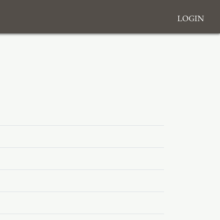
Login