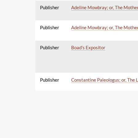
Publisher
Adeline Mowbray; or, The Mother 
Publisher
Adeline Mowbray; or, The Mother 
Publisher
Boad's Expositor
Publisher
Constantine Paleologus; or, The L
Publisher
Description of Latium: or, La C
Publisher
Miscellaneous Plays, by Joanna Ba