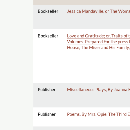
Bookseller
Jessica Mandaville, or The Woman
Bookseller
Love and Gratitude; or, Traits o
Volumes. Prepared For the press
House, The Miser and His Family, 
Publisher
Miscellaneous Plays, By Joanna Ba
Publisher
Poems. By Mrs. Opie. The Third E