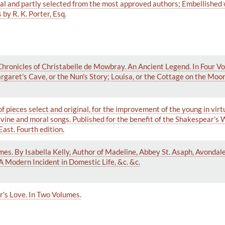
nal and partly selected from the most approved authors; Embellished
by R. K. Porter, Esq.
 Chronicles of Christabelle de Mowbray. An Ancient Legend. In Four V
garet's Cave, or the Nun's Story; Louisa, or the Cottage on the Moor; 
f pieces select and original, for the improvement of the young in virt
ivine and moral songs. Published for the benefit of the Shakespear's
East. Fourth edition.
mes. By Isabella Kelly, Author of Madeline, Abbey St. Asaph, Avondale
A Modern Incident in Domestic Life, &c. &c.
er's Love. In Two Volumes.