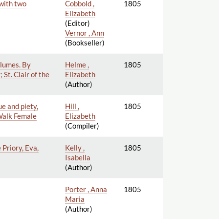
 with two
Cobbold ,
1805
Elizabeth
(Editor)
Vernor , Ann
(Bookseller)
olumes. By
Helme ,
1805
St. Clair of the
Elizabeth
(Author)
ue and piety,
Hill ,
1805
 Walk Female
Elizabeth
(Compiler)
 Priory, Eva,
Kelly ,
1805
Isabella
(Author)
Porter , Anna
1805
Maria
(Author)