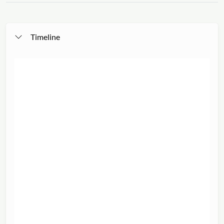
Timeline