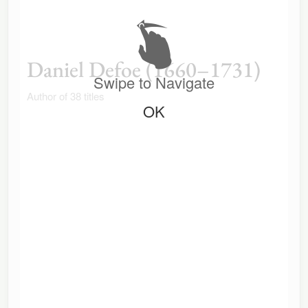
Daniel Defoe (1660–1731)
Swipe to Navigate
Author of 38 titles
OK