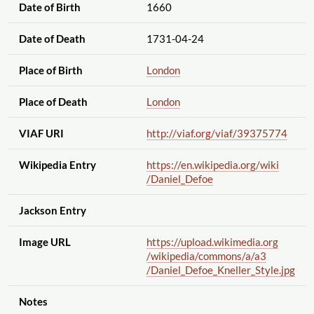
Date of Birth
1660
Date of Death
1731-04-24
Place of Birth
London
Place of Death
London
VIAF URI
http://viaf.org
/viaf
/39375774
Wikipedia Entry
https://en.wikipedia.org
/wiki
/Daniel_Defoe
Jackson Entry
Image URL
https://upload.wikimedia.org
/wikipedia
/commons
/a
/a3
/Daniel_Defoe_Kneller_Style.jpg
Notes