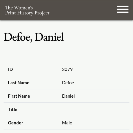
Defoe, Daniel
ID
3079
Last Name
Defoe
First Name
Daniel
Title
Gender
Male