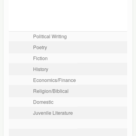
Political Writing
Poetry
Fiction
History
Economics/Finance
Religion/Biblical
Domestic
Juvenile Literature