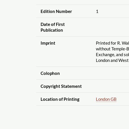
Edition Number
1
Date of First
Publication
Imprint
Printed for R. Wa
without Temple-Ba
Exchange, and sol
London and West
Colophon
Copyright Statement
Location of Printing
London GB