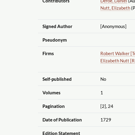
Contributors
Defoe, Daniel
(Au
Nutt, Elizabeth
(P
Signed Author
[Anonymous]
Pseudonym
Firms
Robert Walker [T
Elizabeth Nutt [
Self-published
No
Volumes
1
Pagination
[2], 24
Date of Publication
1729
Edition Statement