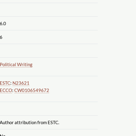
6.0
6
Political Writing
ESTC
:
N23621
ECCO
:
CW0106549672
Author attribution from ESTC.
No