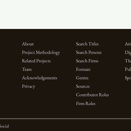
About
Search Titles
Aim
Project Methodology
Search Persons
Dig
Related Projects
Search Firms
Th
Team
Formats
Pub
Acknowledgements
Genres
Spo
Privacy
Sources
Contributor Roles
Firm Roles
Social