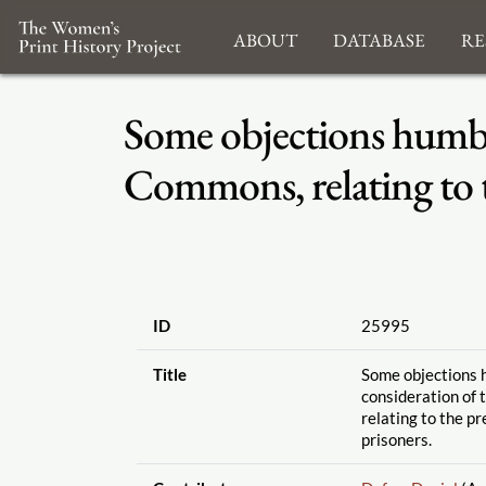
About
Database
Re
Some objections humbly
Commons, relating to th
ID
25995
Title
Some objections 
consideration of
relating to the pr
prisoners.