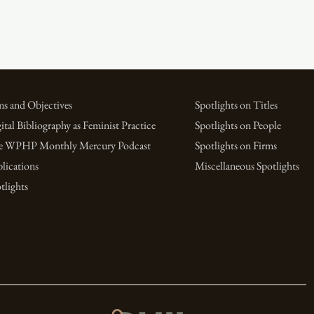
s and Objectives
Spotlights on Titles
ital Bibliography as Feminist Practice
Spotlights on People
e WPHP Monthly Mercury Podcast
Spotlights on Firms
lications
Miscellaneous Spotlights
tlights