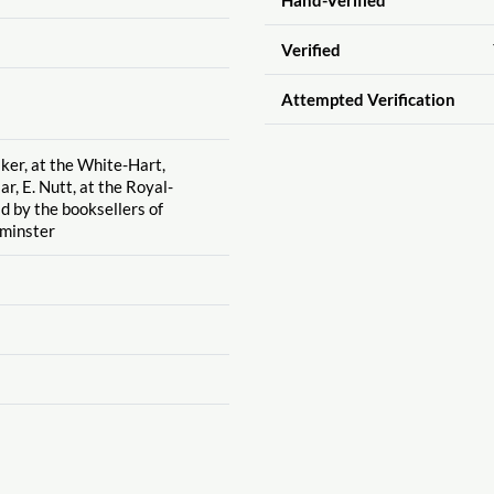
Verified
Attempted Verification
lker, at the White-Hart,
r, E. Nutt, at the Royal-
d by the booksellers of
minster