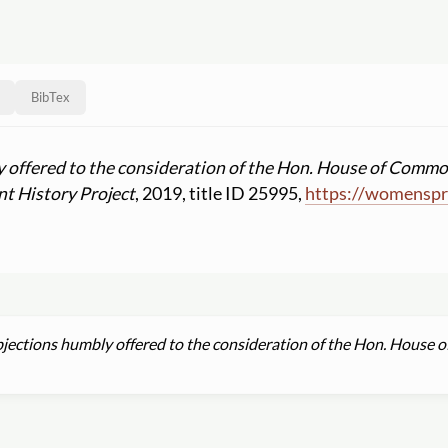
BibTex
 offered to the consideration of the Hon. House of Common
t History Project
, 2019, title ID 25995,
https:
//
womenspri
jections humbly offered to the consideration of the Hon. House o