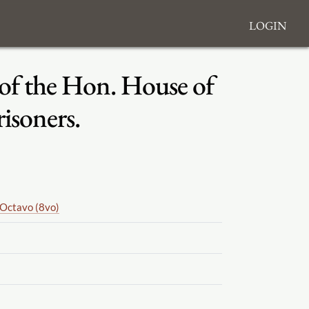
Login
 of the Hon. House of
risoners.
Octavo (8vo)