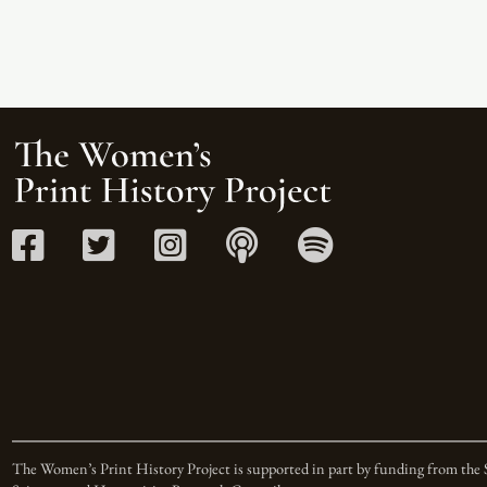
The Women’s Print History Project is supported in part by funding from the 