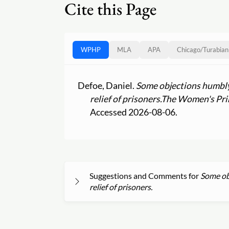
Cite this Page
WPHP
MLA
APA
Chicago
/
Turabian
Defoe, Daniel.
Some objections humbly
relief of prisoners.
The Women's Prin
Accessed 2026-08-06.
Suggestions and Comments for
Some ob
relief of prisoners.