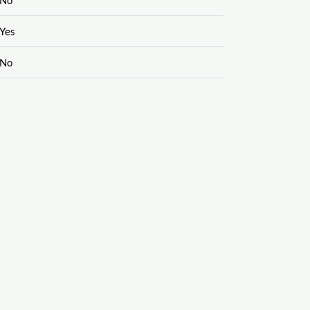
Yes
No