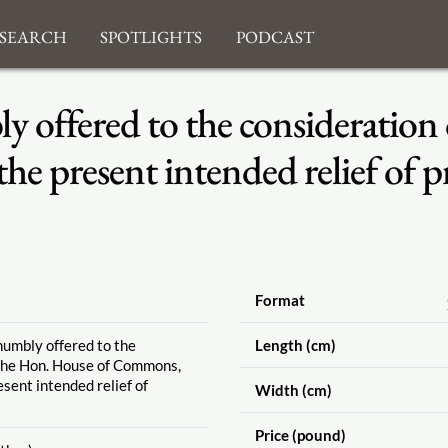
search
Spotlights
Podcast
 offered to the consideration
e present intended relief of p
Format
humbly offered to the
Length (cm)
 the Hon. House of Commons,
esent intended relief of
Width (cm)
Price (pound)