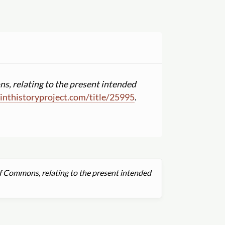
s, relating to the present intended
nthistoryproject.com
/
title
/
25995
.
f Commons, relating to the present intended