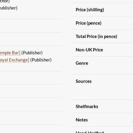
thor)
ublisher)
Price (shilling)
Price (pence)
Total Price (in pence)
Non-UK Price
emple Bar]
(Publisher)
Royal Exchange]
(Publisher)
Genre
Sources
Shelfmarks
Notes
Hand-Verified