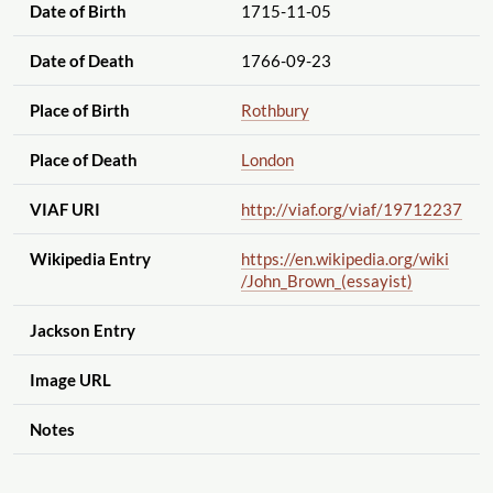
Date of Birth
1715-11-05
Date of Death
1766-09-23
Place of Birth
Rothbury
Place of Death
London
VIAF URI
http://viaf.org
/viaf
/19712237
Wikipedia Entry
https://en.wikipedia.org
/wiki
/John_Brown_(essayist)
Jackson Entry
Image URL
Notes