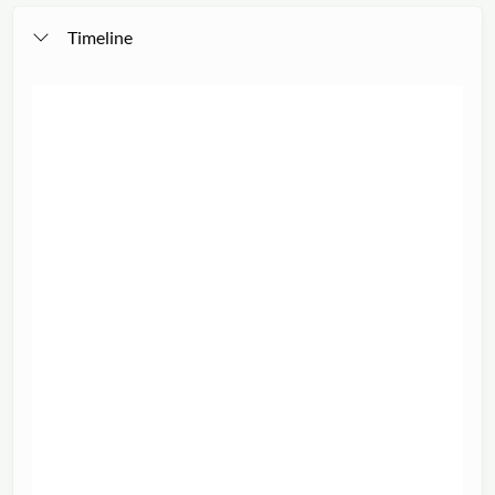
Timeline