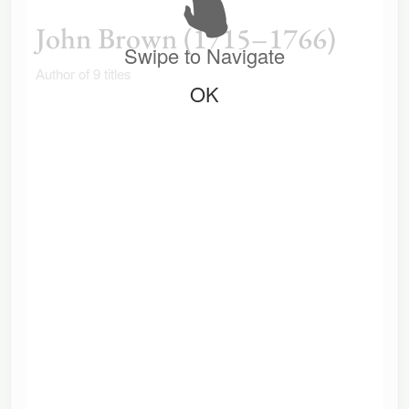
John Brown (1715–1766)
Swipe to Navigate
Author of 9 titles
OK