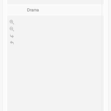
re
B
Drama