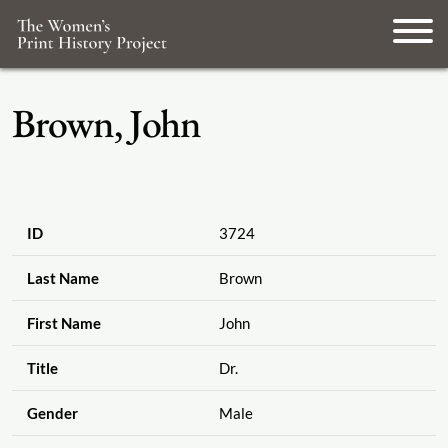
Brown, John
ID
3724
Last Name
Brown
First Name
John
Title
Dr.
Gender
Male