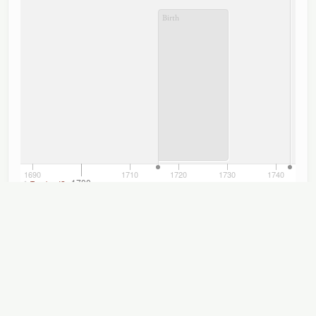
Birth
1690
1710
1720
1730
1740
1700
TimelineJS
Titles
Displaying 1–9 of 9