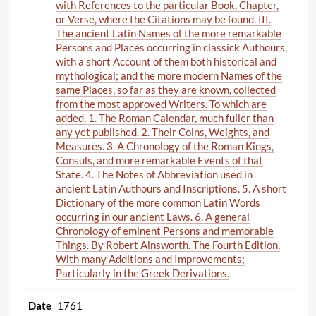
with References to the particular Book, Chapter,
or Verse, where the Citations may be found. III.
The ancient Latin Names of the more remarkable
Persons and Places occurring in classick Authours,
with a short Account of them both historical and
mythological; and the more modern Names of the
same Places, so far as they are known, collected
from the most approved Writers. To which are
added, 1. The Roman Calendar, much fuller than
any yet published. 2. Their Coins, Weights, and
Measures. 3. A Chronology of the Roman Kings,
Consuls, and more remarkable Events of that
State. 4. The Notes of Abbreviation used in
ancient Latin Authours and Inscriptions. 5. A short
Dictionary of the more common Latin Words
occurring in our ancient Laws. 6. A general
Chronology of eminent Persons and memorable
Things. By Robert Ainsworth. The Fourth Edition,
With many Additions and Improvements;
Particularly in the Greek Derivations.
1761