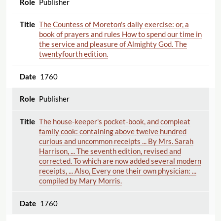
Publisher
The Countess of Moreton's daily exercise: or, a
book of prayers and rules How to spend our time in
the service and pleasure of Almighty God. The
twentyfourth edition.
1760
Publisher
The house-keeper's pocket-book, and compleat
family cook: containing above twelve hundred
curious and uncommon receipts ... By Mrs. Sarah
Harrison, ... The seventh edition, revised and
corrected. To which are now added several modern
receipts, ... Also, Every one their own physician: ...
compiled by Mary Morris.
1760