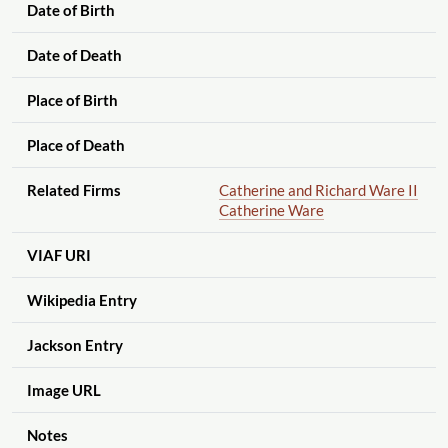
Date of Birth
Date of Death
Place of Birth
Place of Death
Related Firms
Catherine and Richard Ware II
Catherine Ware
VIAF URI
Wikipedia Entry
Jackson Entry
Image URL
Notes