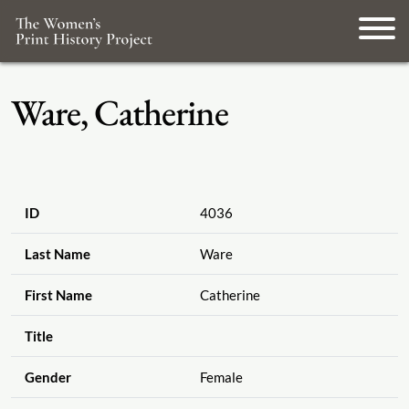
Ware, Catherine
ID
4036
Last Name
Ware
First Name
Catherine
Title
Gender
Female