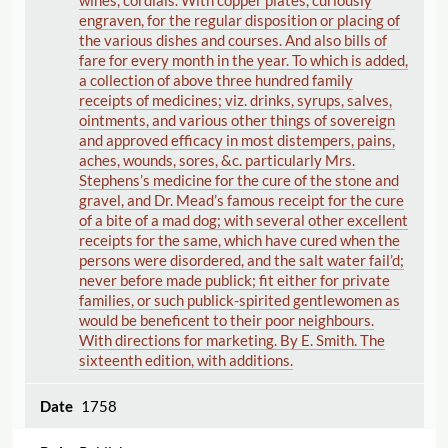
wines, cordials. With copper plates, curiously
engraven, for the regular disposition or placing of
the various dishes and courses. And also bills of
fare for every month in the year. To which is added,
a collection of above three hundred family
receipts of medicines; viz. drinks, syrups, salves,
ointments, and various other things of sovereign
and approved efficacy in most distempers, pains,
aches, wounds, sores, &c. particularly Mrs.
Stephens’s medicine for the cure of the stone and
gravel, and Dr. Mead’s famous receipt for the cure
of a bite of a mad dog; with several other excellent
receipts for the same, which have cured when the
persons were disordered, and the salt water fail’d;
never before made publick; fit either for private
families, or such publick-spirited gentlewomen as
would be beneficent to their poor neighbours.
With directions for marketing. By E. Smith. The
sixteenth edition, with additions.
1758