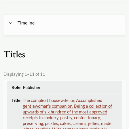
Timeline
Titles
Displaying 1–11 of 11
Publisher
The compleat housewife: or, Accomplished
gentlewoman’s companion. Being a collection of
upwards of six hundred of the most approved
receipts in cookery, pastry, confectionary,
preserving, pickles, cakes, creams, jellies, made