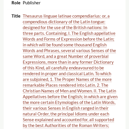
Publisher
Thesaurus linguae latinae compendiarius: or, a
compendious dictionary of the Latin tongue:
designed for the use of the British nations: In
three parts. Containing, I. The English appellative
Words and Forms of Expression before the Latin;
in which will be found some thousand English
Words and Phrases, several various Senses of the
same Word, and a great Number of proverbial
Expressions, more than in any former Dictionary
of this Kind, all carefully endeavoured to be
rendered in proper and classical Latin. To which
are subjoined, 1. The Proper Names of the more
remarkable Places rendered into Latin. 2. The
Christian Names of Men and Women. II. The Latin
Appellatives before the English; in which are given
the more certain Etymologies of the Latin Words,
their various Senses in English ranged in their
natural Order, the principal Idioms under each
Sense explained and accounted for, all supported
by the best Authorities of the Roman Writers;