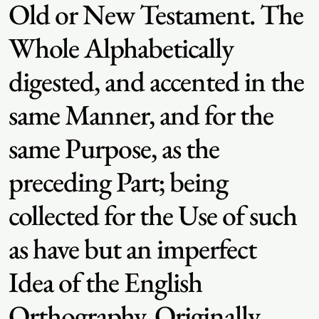
Old or New Testament. The
Whole Alphabetically
digested, and accented in the
same Manner, and for the
same Purpose, as the
preceding Part; being
collected for the Use of such
as have but an imperfect
Idea of the English
Orthography. Originally