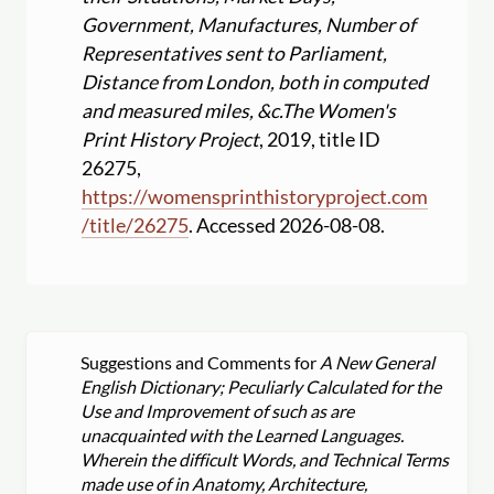
Government, Manufactures, Number of
Representatives sent to Parliament,
Distance from London, both in computed
and measured miles, &c.
The Women's
Print History Project
, 2019, title ID
26275,
https:
//
womensprinthistoryproject.com
/
title
/
26275
. Accessed 2026-08-08.
Suggestions and Comments for
A New General
English Dictionary; Peculiarly Calculated for the
Use and Improvement of such as are
unacquainted with the Learned Languages.
Wherein the difficult Words, and Technical Terms
made use of in Anatomy, Architecture,