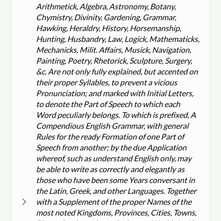
Arithmetick, Algebra, Astronomy, Botany,
Chymistry, Divinity, Gardening, Grammar,
Hawking, Heraldry, History, Horsemanship,
Hunting, Husbandry, Law, Logick, Mathematicks,
Mechanicks, Milit. Affairs, Musick, Navigation,
Painting, Poetry, Rhetorick, Sculpture, Surgery,
&c. Are not only fully explained, but accented on
their proper Syllables, to prevent a vicious
Pronunciation; and marked with Initial Letters,
to denote the Part of Speech to which each
Word peculiarly belongs. To which is prefixed, A
Compendious English Grammar, with general
Rules for the ready Formation of one Part of
Speech from another; by the due Application
whereof, such as understand English only, may
be able to write as correctly and elegantly as
those who have been some Years conversant in
the Latin, Greek, and other Languages. Together
with a Supplement of the proper Names of the
most noted Kingdoms, Provinces, Cities, Towns,