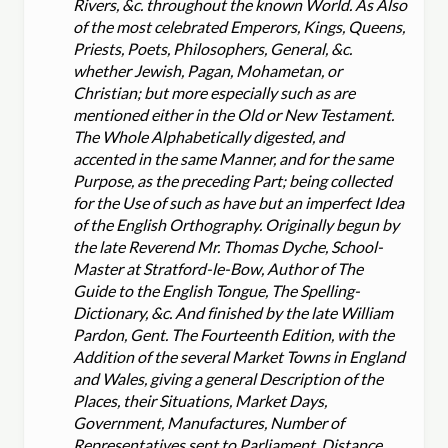
Rivers, &c. throughout the known World. As Also
of the most celebrated Emperors, Kings, Queens,
Priests, Poets, Philosophers, General, &c.
whether Jewish, Pagan, Mohametan, or
Christian; but more especially such as are
mentioned either in the Old or New Testament.
The Whole Alphabetically digested, and
accented in the same Manner, and for the same
Purpose, as the preceding Part; being collected
for the Use of such as have but an imperfect Idea
of the English Orthography. Originally begun by
the late Reverend Mr. Thomas Dyche, School-
Master at Stratford-le-Bow, Author of The
Guide to the English Tongue, The Spelling-
Dictionary, &c. And finished by the late William
Pardon, Gent. The Fourteenth Edition, with the
Addition of the several Market Towns in England
and Wales, giving a general Description of the
Places, their Situations, Market Days,
Government, Manufactures, Number of
Representatives sent to Parliament, Distance