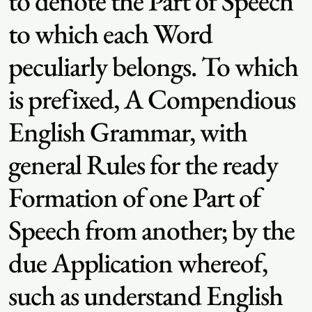
to denote the Part of Speech
to which each Word
peculiarly belongs. To which
is prefixed, A Compendious
English Grammar, with
general Rules for the ready
Formation of one Part of
Speech from another; by the
due Application whereof,
such as understand English