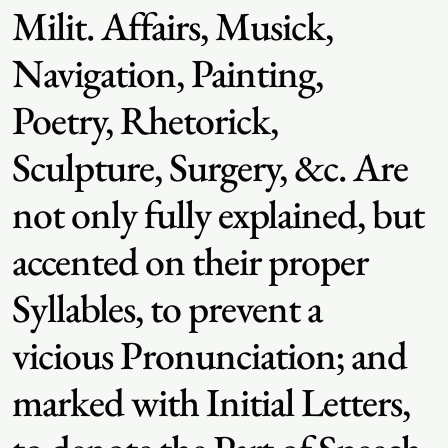
Milit. Affairs, Musick,
Navigation, Painting,
Poetry, Rhetorick,
Sculpture, Surgery, &c. Are
not only fully explained, but
accented on their proper
Syllables, to prevent a
vicious Pronunciation; and
marked with Initial Letters,