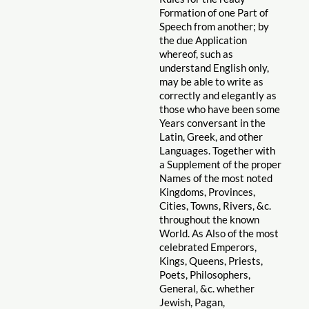
Formation of one Part of
Speech from another; by
the due Application
whereof, such as
understand English only,
may be able to write as
correctly and elegantly as
those who have been some
Years conversant in the
Latin, Greek, and other
Languages. Together with
a Supplement of the proper
Names of the most noted
Kingdoms, Provinces,
Cities, Towns, Rivers, &c.
throughout the known
World. As Also of the most
celebrated Emperors,
Kings, Queens, Priests,
Poets, Philosophers,
General, &c. whether
Jewish, Pagan,