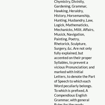
Chymistry, Divinity,
Gardening, Grammar,
Hawking, Heraldry,
History, Horsemanship,
Hunting, Husbandry, Law,
Logick, Mathematicks,
Mechanicks, Milit. Affairs,
Musick, Navigation,
Painting, Poetry,
Rhetorick, Sculpture,
Surgery, &c. Are not only
fully explained, but
accented on their proper
Syllables, to prevent a
vicious Pronunciation; and
marked with Initial
Letters, to denote the Part
of Speech to which each
Word peculiarly belongs.
To which is prefixed, A
Compendious English
Grammar, with general
Rules for the ready