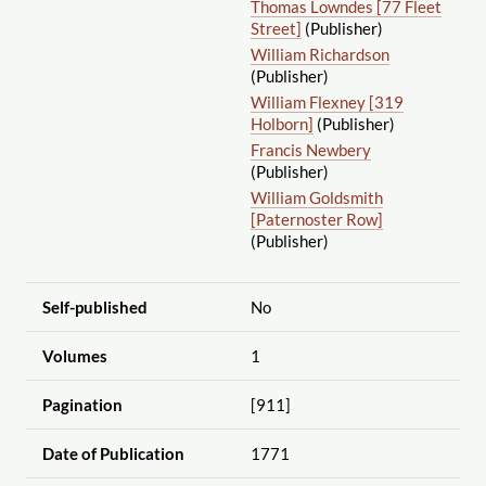
Thomas Lowndes [77 Fleet
Street]
(Publisher)
William Richardson
(Publisher)
William Flexney [319
Holborn]
(Publisher)
Francis Newbery
(Publisher)
William Goldsmith
[Paternoster Row]
(Publisher)
Self-published
No
Volumes
1
Pagination
[911]
Date of Publication
1771