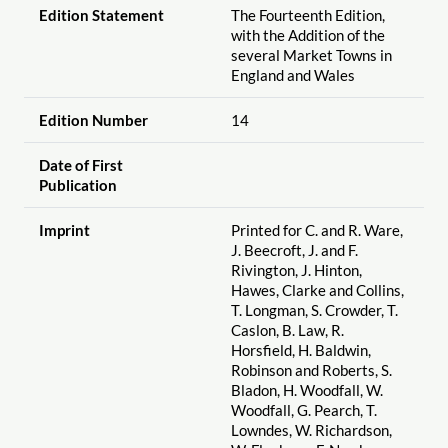
Edition Statement
The Fourteenth Edition,
with the Addition of the
several Market Towns in
England and Wales
Edition Number
14
Date of First
Publication
Imprint
Printed for C. and R. Ware,
J. Beecroft, J. and F.
Rivington, J. Hinton,
Hawes, Clarke and Collins,
T. Longman, S. Crowder, T.
Caslon, B. Law, R.
Horsfield, H. Baldwin,
Robinson and Roberts, S.
Bladon, H. Woodfall, W.
Woodfall, G. Pearch, T.
Lowndes, W. Richardson,