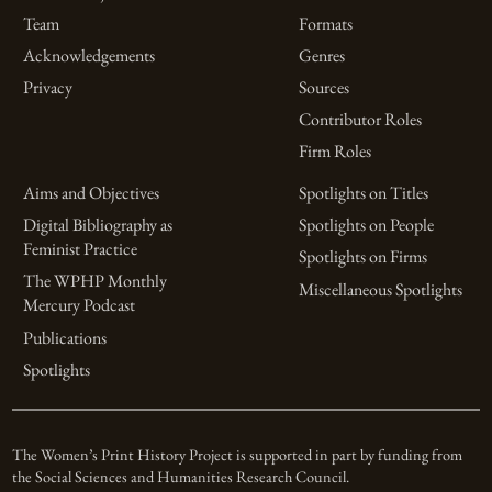
Team
Formats
Acknowledgements
Genres
Privacy
Sources
Contributor Roles
Firm Roles
Aims and Objectives
Spotlights on Titles
Digital Bibliography as
Spotlights on People
Feminist Practice
Spotlights on Firms
The WPHP Monthly
Miscellaneous Spotlights
Mercury Podcast
Publications
Spotlights
The Women’s Print History Project is supported in part by funding from
the Social Sciences and Humanities Research Council.