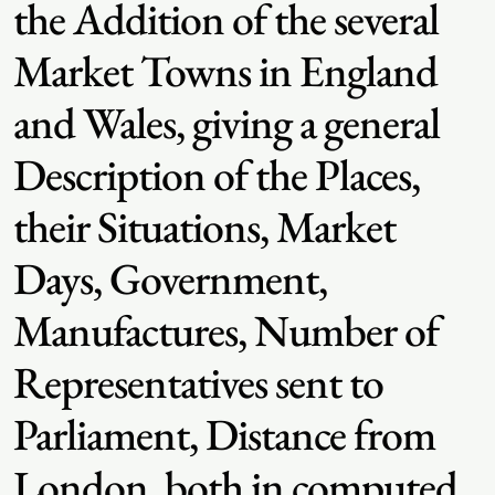
the Addition of the several
Market Towns in England
and Wales, giving a general
Description of the Places,
their Situations, Market
Days, Government,
Manufactures, Number of
Representatives sent to
Parliament, Distance from
London, both in computed