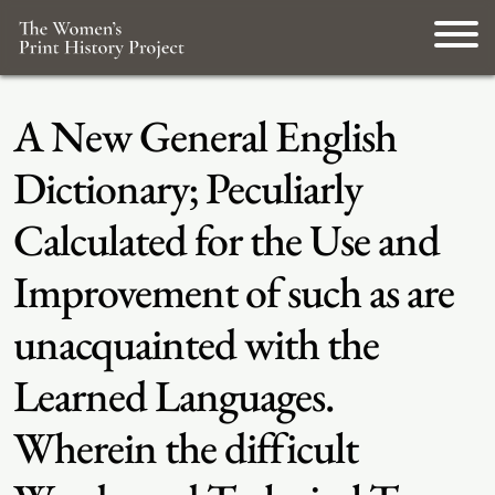
A New General English
Dictionary; Peculiarly
Calculated for the Use and
Improvement of such as are
unacquainted with the
Learned Languages.
Wherein the difficult