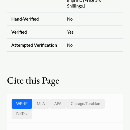
imprint: [Price Six
Shillings.]
Hand-Verified
No
Verified
Yes
Attempted Verification
No
Cite this Page
WPHP
MLA
APA
Chicago
/
Turabian
BibTex