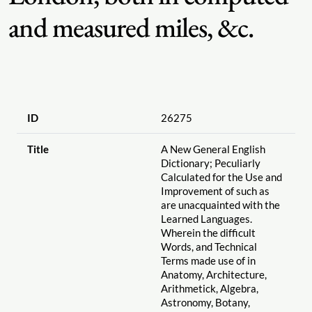
and measured miles, &c.
ID
26275
Title
A New General English
Dictionary; Peculiarly
Calculated for the Use and
Improvement of such as
are unacquainted with the
Learned Languages.
Wherein the difficult
Words, and Technical
Terms made use of in
Anatomy, Architecture,
Arithmetick, Algebra,
Astronomy, Botany,