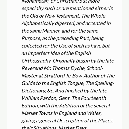
Mohametan, or Christian; but more
especially such as are mentioned either in
the Old or New Testament. The Whole
Alphabetically digested, and accented in
the same Manner, and for the same
Purpose, as the preceding Part; being
collected for the Use of such as have but
an imperfect Idea of the English
Orthography. Originally begun by the late
Reverend Mr. Thomas Dyche, School-
Master at Stratford-le-Bow, Author of The
Guide to the English Tongue, The Spelling-
Dictionary, &c. And finished by the late
William Pardon, Gent. The Fourteenth
Edition, with the Addition of the several
Market Towns in England and Wales,
giving a general Description of the Places,
their Situations, Market Days,