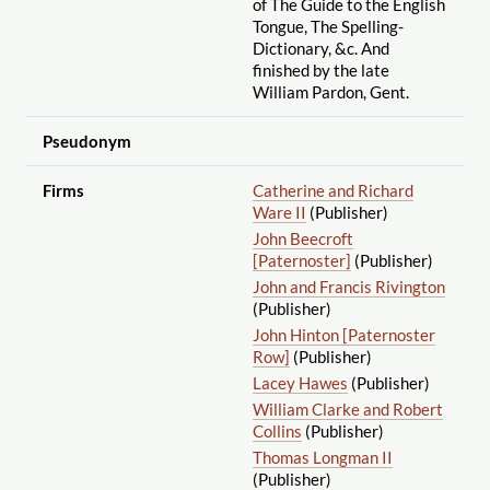
of The Guide to the English
Tongue, The Spelling-
Dictionary, &c. And
finished by the late
William Pardon, Gent.
Pseudonym
Firms
Catherine and Richard
Ware II
(Publisher)
John Beecroft
[Paternoster]
(Publisher)
John and Francis Rivington
(Publisher)
John Hinton [Paternoster
Row]
(Publisher)
Lacey Hawes
(Publisher)
William Clarke and Robert
Collins
(Publisher)
Thomas Longman II
(Publisher)