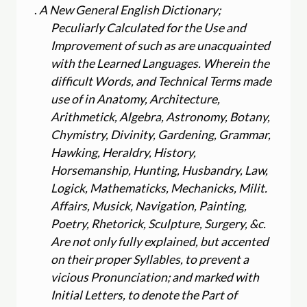
.
A New General English Dictionary;
Peculiarly Calculated for the Use and
Improvement of such as are unacquainted
with the Learned Languages. Wherein the
difficult Words, and Technical Terms made
use of in Anatomy, Architecture,
Arithmetick, Algebra, Astronomy, Botany,
Chymistry, Divinity, Gardening, Grammar,
Hawking, Heraldry, History,
Horsemanship, Hunting, Husbandry, Law,
Logick, Mathematicks, Mechanicks, Milit.
Affairs, Musick, Navigation, Painting,
Poetry, Rhetorick, Sculpture, Surgery, &c.
Are not only fully explained, but accented
on their proper Syllables, to prevent a
vicious Pronunciation; and marked with
Initial Letters, to denote the Part of