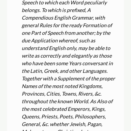
Speech to which each Word peculiarly
belongs. To which is prefixed, A
Compendious English Grammar, with
general Rules for the ready Formation of
one Part of Speech from another; by the
due Application whereof, such as
understand English only, may be able to
write as correctly and elegantly as those
who have been some Years conversant in
the Latin, Greek, and other Languages.
Together with a Supplement of the proper
Names of the most noted Kingdoms,
Provinces, Cities, Towns, Rivers, &c.
throughout the known World. As Also of
the most celebrated Emperors, Kings,
Queens, Priests, Poets, Philosophers,
General, &c. whether Jewish, Pagan,