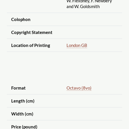
W. Flexbney, F. Newbery
and W. Goldsmith
Colophon
Copyright Statement
Location of Printing
London GB
Format
Octavo (8vo)
Length (cm)
Width (cm)
Price (pound)