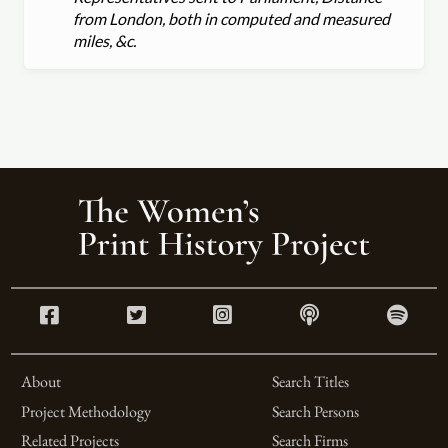
from London, both in computed and measured
miles, &c.
About
Search Titles
Project Methodology
Search Persons
Related Projects
Search Firms