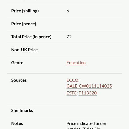
Price (shilling)
6
Price (pence)
Total Price (in pence)
72
Non-UK Price
Genre
Education
Sources
ECCO
:
GALE|CW0111114025
ESTC
:
T113320
Shelfmarks
Notes
Price indicated under