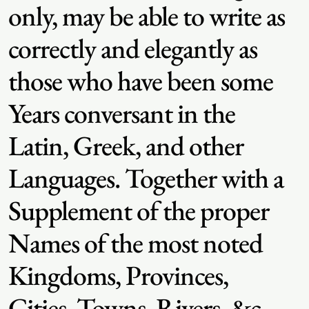
only, may be able to write as
correctly and elegantly as
those who have been some
Years conversant in the
Latin, Greek, and other
Languages. Together with a
Supplement of the proper
Names of the most noted
Kingdoms, Provinces,
Cities, Towns, Rivers, &c.