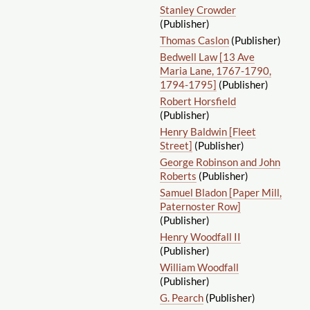
Stanley Crowder
(Publisher)
Thomas Caslon
(Publisher)
Bedwell Law [13 Ave
Maria Lane, 1767-1790,
1794-1795]
(Publisher)
Robert Horsfield
(Publisher)
Henry Baldwin [Fleet
Street]
(Publisher)
George Robinson and John
Roberts
(Publisher)
Samuel Bladon [Paper Mill,
Paternoster Row]
(Publisher)
Henry Woodfall II
(Publisher)
William Woodfall
(Publisher)
G. Pearch
(Publisher)