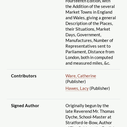
Fourteenth Edition, with
the Addition of the several
Market Towns in England
and Wales, giving a general
Description of the Places,
their Situations, Market
Days, Government,
Manufactures, Number of
Representatives sent to
Parliament, Distance from
London, both in computed
and measured miles, &c.
Contributors
Ware, Catherine
(Publisher)
Hawes, Lacy
(Publisher)
Signed Author
Originally begun by the
late Reverend Mr. Thomas
Dyche, School-Master at
Stratford-le-Bow, Author