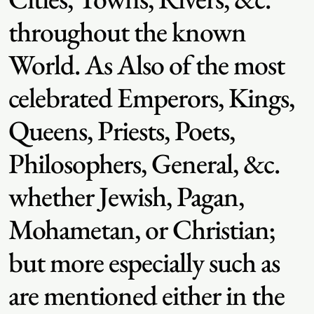
throughout the known
World. As Also of the most
celebrated Emperors, Kings,
Queens, Priests, Poets,
Philosophers, General, &c.
whether Jewish, Pagan,
Mohametan, or Christian;
but more especially such as
are mentioned either in the