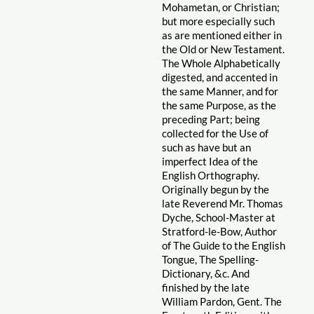
Mohametan, or Christian;
but more especially such
as are mentioned either in
the Old or New Testament.
The Whole Alphabetically
digested, and accented in
the same Manner, and for
the same Purpose, as the
preceding Part; being
collected for the Use of
such as have but an
imperfect Idea of the
English Orthography.
Originally begun by the
late Reverend Mr. Thomas
Dyche, School-Master at
Stratford-le-Bow, Author
of The Guide to the English
Tongue, The Spelling-
Dictionary, &c. And
finished by the late
William Pardon, Gent. The