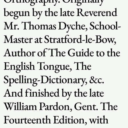
begun by the late Reverend
Mr. Thomas Dyche, School-
Master at Stratford-le-Bow,
Author of The Guide to the
English Tongue, The
Spelling-Dictionary, &c.
And finished by the late
William Pardon, Gent. The
Fourteenth Edition, with