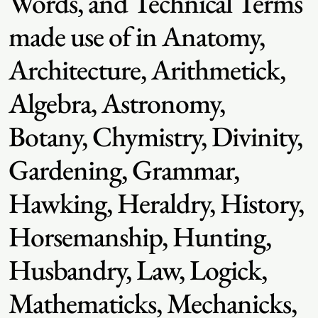
Words, and Technical Terms
made use of in Anatomy,
Architecture, Arithmetick,
Algebra, Astronomy,
Botany, Chymistry, Divinity,
Gardening, Grammar,
Hawking, Heraldry, History,
Horsemanship, Hunting,
Husbandry, Law, Logick,
Mathematicks, Mechanicks,