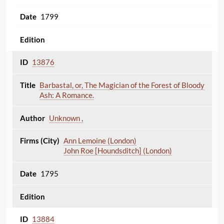
1799
13876
Barbastal, or, The Magician of the Forest of Bloody
Ash: A Romance.
Unknown ,
Ann Lemoine (London)
John Roe [Houndsditch] (London)
1795
13884