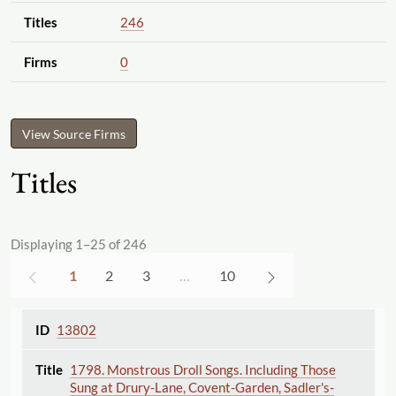
Titles
246
Firms
0
View Source Firms
Titles
Displaying 1–25 of 246
1
2
3
…
10
13802
1798. Monstrous Droll Songs. Including Those
Sung at Drury-Lane, Covent-Garden, Sadler's-