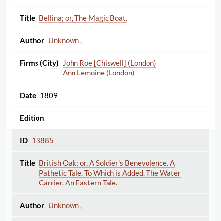
Bellina; or, The Magic Boat.
Unknown ,
John Roe [Chiswell] (London)
Ann Lemoine (London)
1809
13885
British Oak; or, A Soldier's Benevolence. A
Pathetic Tale. To Which is Added. The Water
Carrier. An Eastern Tale.
Unknown ,