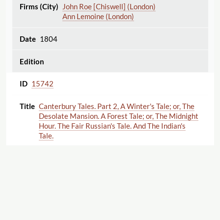
John Roe [Chiswell] (London)
Ann Lemoine (London)
1804
15742
Canterbury Tales. Part 2, A Winter's Tale; or, The
Desolate Mansion. A Forest Tale; or, The Midnight
Hour. The Fair Russian's Tale. And The Indian's
Tale.
Unknown ,
Ann Lemoine (London)
1802