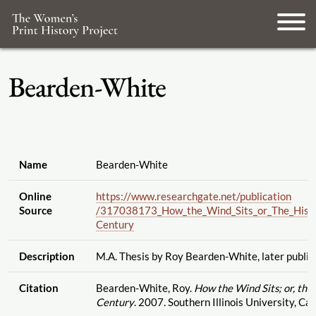
Bearden-White
Name
Bearden-White
Online
https://www.researchgate.net
/publication
Source
/317038173_How_the_Wind_Sits_or_The_Histo
Century
Description
M.A. Thesis by Roy Bearden-White, later publis
Citation
Bearden-White, Roy.
How the Wind Sits; or, th
Century
. 2007. Southern Illinois University, Ca