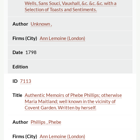
Wells, Sans Souci, Vauxhall, &c. &c. &c. with a
Selection of Toasts and Sentiments.
Unknown ,
Ann Lemoine (London)
1798
7113
Authentic Memoirs of Phebe Phillips; otherwise
Maria Maitland; well known in the vicinity of
Covent Garden. Written by herself.
Phillips , Phebe
Ann Lemoine (London)