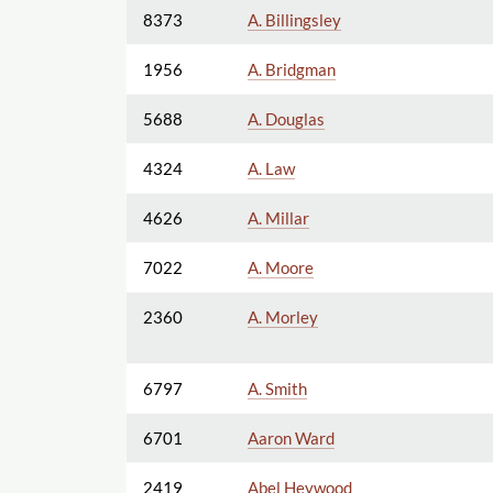
8373
A. Billingsley
1956
A. Bridgman
5688
A. Douglas
4324
A. Law
4626
A. Millar
7022
A. Moore
2360
A. Morley
6797
A. Smith
6701
Aaron Ward
2419
Abel Heywood