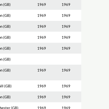
n (GB)
1969
1969
n (GB)
1969
1969
n (GB)
1969
1969
n (GB)
1969
1969
n (GB)
1969
1969
n (GB)
n (GB)
1969
1969
ill (GB)
1969
1969
n (GB)
1969
1969
ester (GB)
1969
1969