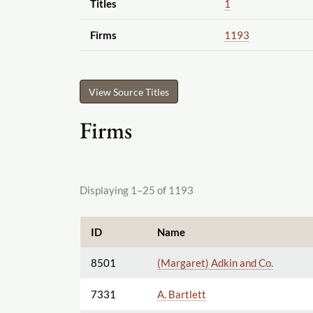
Titles
1
Firms
1193
View Source Titles
Firms
Displaying 1–25 of 1193
ID
Name
8501
(Margaret) Adkin and Co.
7331
A. Bartlett