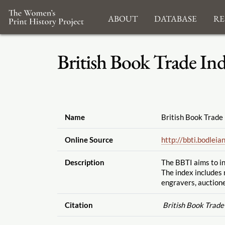
About
Database
Re
British Book Trade In
Name
British Book Trade
Online Source
http://bbti.bodleian
Description
The BBTI aims to in
The index includes 
engravers, auctione
Citation
British Book Trade