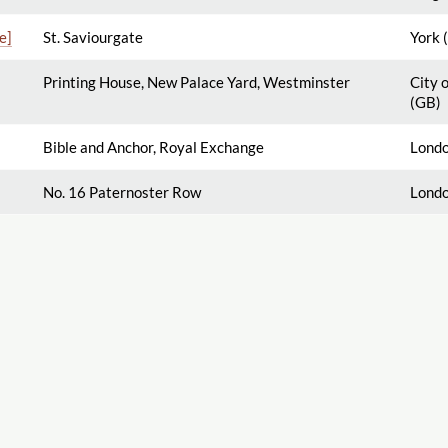
e]
St. Saviourgate
York 
Printing House, New Palace Yard, Westminster
City 
(GB)
Bible and Anchor, Royal Exchange
Londo
No. 16 Paternoster Row
Londo
About
Search Titles
Aim