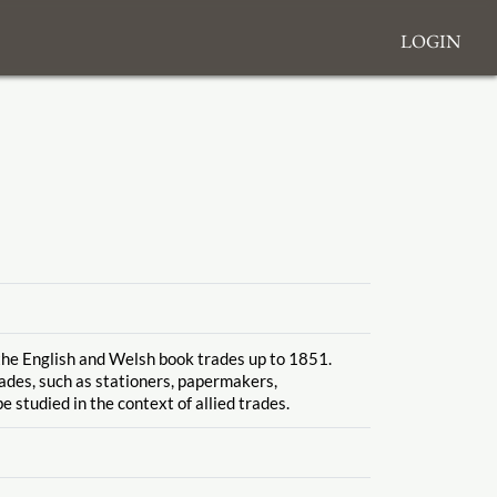
Login
 the English and Welsh book trades up to 1851.
rades, such as stationers, papermakers,
e studied in the context of allied trades.