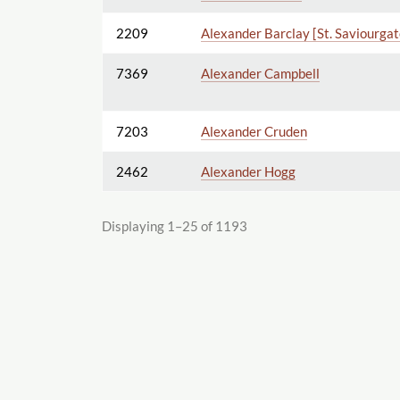
2209
Alexander Barclay [St. Saviourgat
7369
Alexander Campbell
7203
Alexander Cruden
2462
Alexander Hogg
Displaying 1–25 of 1193