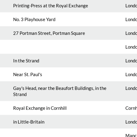
Printing-Press at the Royal Exchange
Londo
No. 3 Playhouse Yard
Londo
27 Portman Street, Portman Square
Londo
Londo
In the Strand
Londo
Near St. Paul's
Londo
Gay's Head, near the Beaufort Buildings, in the
Londo
Strand
Royal Exchange in Cornhill
Cornh
in Little-Britain
Londo
Manch