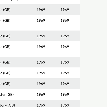
n (GB)
1969
1969
n (GB)
1969
1969
n (GB)
1969
1969
n (GB)
1969
1969
n (GB)
1969
1969
n (GB)
1969
1969
n (GB)
1969
1969
ster (GB)
1969
1969
bury (GB)
1969
1969