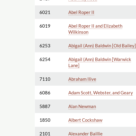
6021
Abel Roper II
6019
Abel Roper II and Elizabeth
Wilkinson
6253
Abigail (Ann) Baldwin [Old Bailey]
6254
Abigail (Ann) Baldwin [Warwick
Lane]
7110
Abraham Ilive
6086
Adam Scott, Webster, and Geary
5887
Alan Newman
1850
Albert Cockshaw
2101
Alexander Baillie