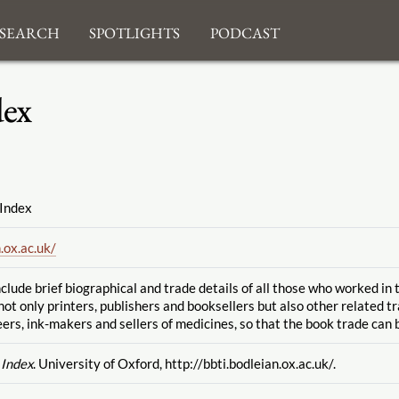
search
Spotlights
Podcast
dex
 Index
.ox.ac.uk
/
clude brief biographical and trade details of all those who worked in
not only printers, publishers and booksellers but also other related t
ers, ink-makers and sellers of medicines, so that the book trade can b
 Index
. University of Oxford, http://bbti.bodleian.ox.ac.uk
/.