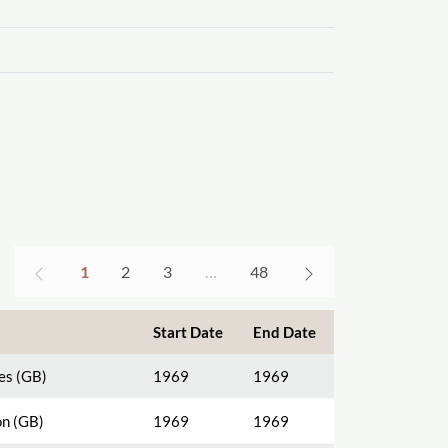
1
2
3
…
48
Start Date
End Date
es (GB)
1969
1969
n (GB)
1969
1969