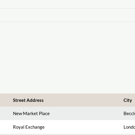
Street Address
City
New Market Place
Beccl
Royal Exchange
Londo