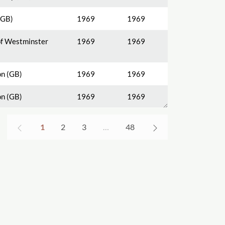
(GB)
1969
1969
of Westminster
1969
1969
n (GB)
1969
1969
n (GB)
1969
1969
1
2
3
…
48
s and Objectives
Spotlights on Titles