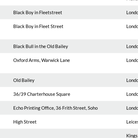
Black Boy in Fleetstreet
Londo
Black Boy in Fleet Street
Londo
Black Bull in the Old Bailey
Londo
Oxford Arms, Warwick Lane
Londo
Old Bailey
Londo
36
/39 Charterhouse Square
Londo
Echo Printing Office, 36 Frith Street, Soho
Londo
High Street
Leice
Kings