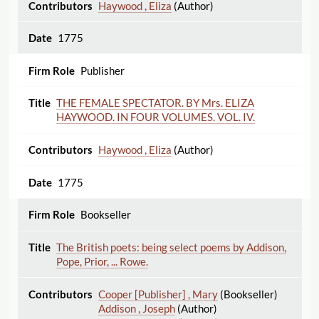
Haywood , Eliza
(Author)
1775
Publisher
THE FEMALE SPECTATOR. BY Mrs. ELIZA
HAYWOOD. IN FOUR VOLUMES. VOL. IV.
Haywood , Eliza
(Author)
1775
Bookseller
The British poets: being select poems by Addison,
Pope, Prior, ... Rowe.
Cooper [Publisher] , Mary
(Bookseller)
Addison , Joseph
(Author)