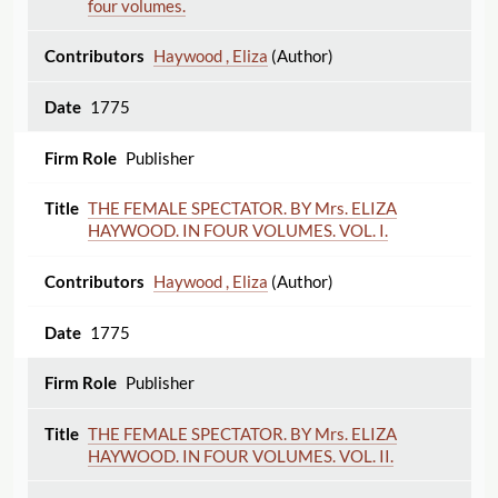
four volumes.
Haywood , Eliza
(Author)
1775
Publisher
THE FEMALE SPECTATOR. BY Mrs. ELIZA
HAYWOOD. IN FOUR VOLUMES. VOL. I.
Haywood , Eliza
(Author)
1775
Publisher
THE FEMALE SPECTATOR. BY Mrs. ELIZA
HAYWOOD. IN FOUR VOLUMES. VOL. II.