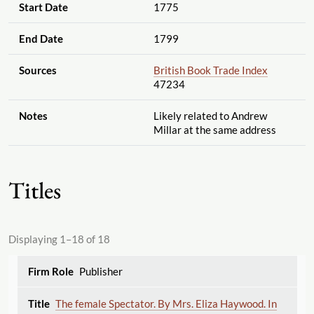
Start Date
1775
End Date
1799
Sources
British Book Trade Index
47234
Notes
Likely related to Andrew
Millar at the same address
Titles
Displaying 1–18 of 18
Publisher
The female Spectator. By Mrs. Eliza Haywood. In