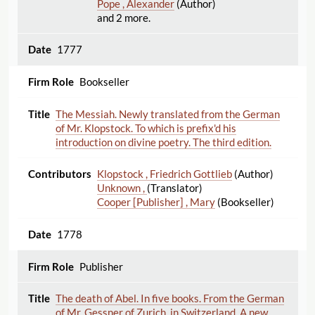
Pope , Alexander
(Author)
and 2 more.
1777
Bookseller
The Messiah. Newly translated from the German
of Mr. Klopstock. To which is prefix'd his
introduction on divine poetry. The third edition.
Klopstock , Friedrich Gottlieb
(Author)
Unknown ,
(Translator)
Cooper [Publisher] , Mary
(Bookseller)
1778
Publisher
The death of Abel. In five books. From the German
of Mr. Gessner of Zurich, in Switzerland. A new