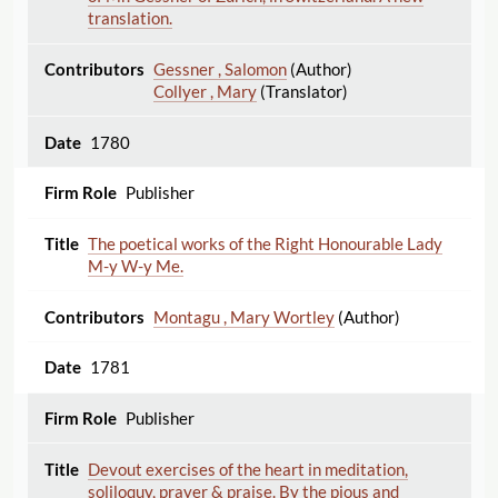
translation.
Gessner , Salomon
(Author)
Collyer , Mary
(Translator)
1780
Publisher
The poetical works of the Right Honourable Lady
M-y W-y Me.
Montagu , Mary Wortley
(Author)
1781
Publisher
Devout exercises of the heart in meditation,
soliloquy, prayer & praise. By the pious and