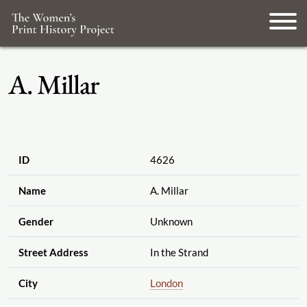
A. Millar
ID
4626
Name
A. Millar
Gender
Unknown
Street Address
In the Strand
City
London