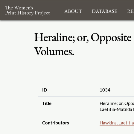
About
Database
Re
Heraline; or, Opposite
Volumes.
ID
1034
Title
Heraline; or, Opp
Laetitia-Matilda 
Contributors
Hawkins, Laetiti