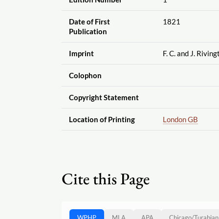
Date of First
1821
Publication
Imprint
F. C. and J. Riving
Colophon
Copyright Statement
Location of Printing
London GB
Cite this Page
WPHP
MLA
APA
Chicago
/
Turabian