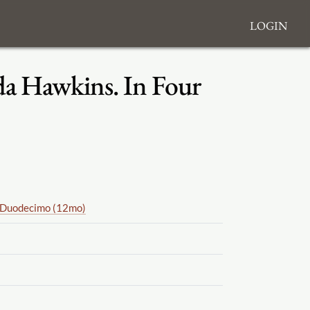
Login
lda Hawkins. In Four
Duodecimo (12mo)