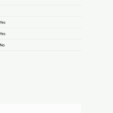
Yes
Yes
No