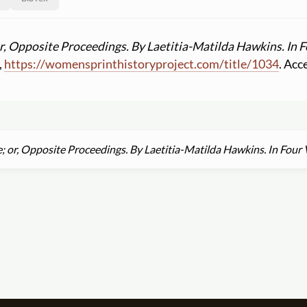
or, Opposite Proceedings. By Laetitia-Matilda Hawkins. In 
,
https:
//
womensprinthistoryproject.com
/
title
/
1034
. Acc
; or, Opposite Proceedings. By Laetitia-Matilda Hawkins. In Four