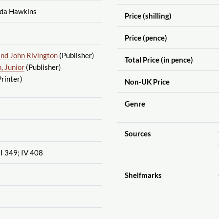
lda Hawkins
Price (shilling)
Price (pence)
and John Rivington
(Publisher)
Total Price (in pence)
 Junior
(Publisher)
rinter)
Non-UK Price
Genre
Sources
III 349; IV 408
Shelfmarks