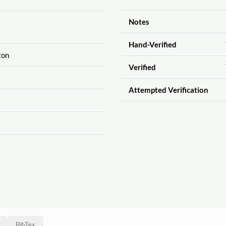
Notes
Hand-Verified
ton
Verified
Attempted Verification
BibTex