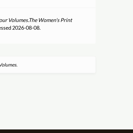
Four Volumes.
The Women's Print
essed 2026-08-08.
 Volumes.