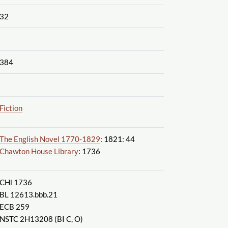
32
384
Fiction
The English Novel 1770-1829
: 1821: 44
Chawton House Library
: 1736
CHl 1736
BL 12613.bbb.21
ECB 259
NSTC 2H13208 (BI C, O)