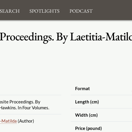
search
Spotlights
Podcast
 Proceedings. By Laetitia-Mati
Format
osite Proceedings. By
Length (cm)
Hawkins. In Four Volumes.
Width (cm)
a-Matilda
(Author)
Price (pound)