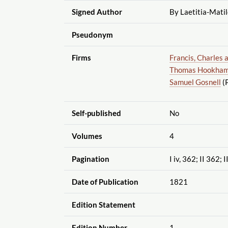
Signed Author
By Laetitia-Mati
Pseudonym
Firms
Francis, Charles 
Thomas Hookham,
Samuel Gosnell
(P
Self-published
No
Volumes
4
Pagination
I iv, 362; II 362; 
Date of Publication
1821
Edition Statement
Edition Number
1