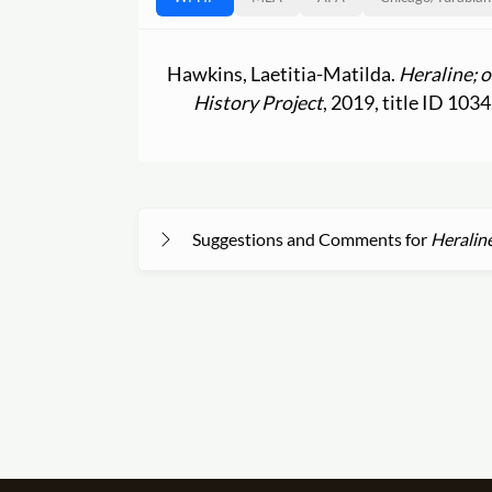
Hawkins, Laetitia-Matilda.
Heraline; 
History Project
, 2019, title ID 1034
Suggestions and Comments for
Heraline